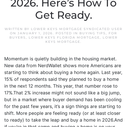
2026. Here’s How To
Get Ready.
WRITTEN BY
LOWER KEYS MORTGAGE SYNDICATED USER
ON
JANUARY 1, 2026
. POSTED IN
BUYING TIPS
,
FOR
BUYERS
,
LOWER KEYS FLORIDA MORTGAGE
,
LOWER
KEYS MORTGAGE
.
Momentum is quietly building in the housing market.
New data from NerdWallet shows more Americans are
starting to think about buying a home again. Last year,
15% of respondents said they planned to buy a home
in the next 12 months. This year, that number rose to
17%.That 2% increase might not sound like a big jump,
but in a market where buyer demand has been cooling
for the past few years, it’s a sign things are starting to
shift. More people are feeling ready (or at least closer
to ready) to take the leap and buy a home in 2026.And
if you’re in that camp and buying a home is on your