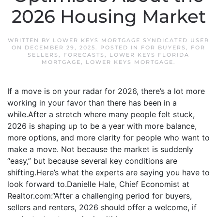
2026 Housing Market
WRITTEN BY
LOWER KEYS MORTGAGE SYNDICATED USER
ON
DECEMBER 29, 2025
. POSTED IN
FOR BUYERS
,
FOR
SELLERS
,
FORECASTS
,
LOWER KEYS FLORIDA
MORTGAGE
,
LOWER KEYS MORTGAGE
.
If a move is on your radar for 2026, there’s a lot more
working in your favor than there has been in a
while.After a stretch where many people felt stuck,
2026 is shaping up to be a year with more balance,
more options, and more clarity for people who want to
make a move. Not because the market is suddenly
“easy,” but because several key conditions are
shifting.Here’s what the experts are saying you have to
look forward to.Danielle Hale, Chief Economist at
Realtor.com:“After a challenging period for buyers,
sellers and renters, 2026 should offer a welcome, if