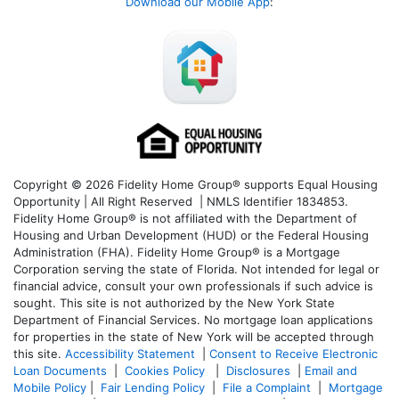
Download our Mobile App
:
Copyright © 2026 Fidelity Home Group® supports Equal Housing
Opportunity | All Right Reserved | NMLS Identifier 1834853.
Fidelity Home Group® is not affiliated with the Department of
Housing and Urban Development (HUD) or the Federal Housing
Administration (FHA). Fidelity Home Group® is a Mortgage
Corporation serving the state of Florida. Not intended for legal or
financial advice, consult your own professionals if such advice is
sought. T
his site is not authorized by the New York State
Department of Financial Services. No mortgage loan applications
for properties in the state of New York will be accepted through
this site.
Accessibility Statement
|
Consent to Receive Electronic
Loan Documents
|
Cookies Policy
|
Disclosures
|
Email and
Mobile Policy
|
Fair Lending Policy
|
File a Complaint
|
Mortgage