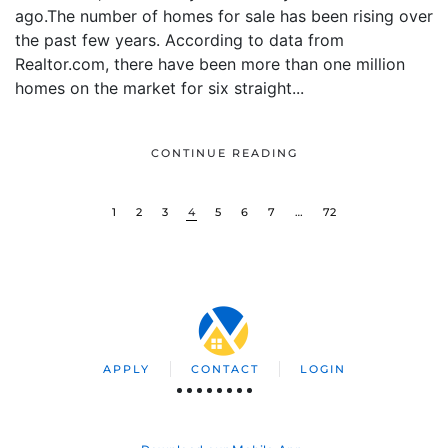
ago.The number of homes for sale has been rising over
the past few years. According to data from
Realtor.com, there have been more than one million
homes on the market for six straight...
CONTINUE READING
1
2
3
4
5
6
7
…
72
APPLY
CONTACT
LOGIN