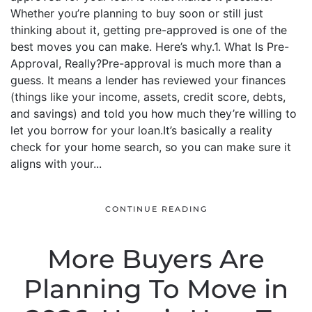
Whether you’re planning to buy soon or still just
thinking about it, getting pre-approved is one of the
best moves you can make. Here’s why.1. What Is Pre-
Approval, Really?Pre-approval is much more than a
guess. It means a lender has reviewed your finances
(things like your income, assets, credit score, debts,
and savings) and told you how much they’re willing to
let you borrow for your loan.It’s basically a reality
check for your home search, so you can make sure it
aligns with your...
CONTINUE READING
More Buyers Are
Planning To Move in