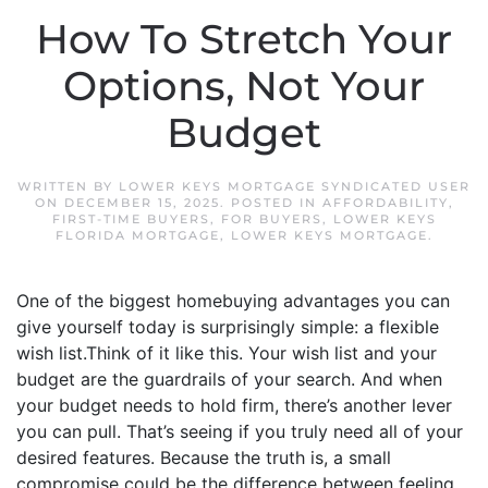
How To Stretch Your
Options, Not Your
Budget
WRITTEN BY
LOWER KEYS MORTGAGE SYNDICATED USER
ON
DECEMBER 15, 2025
. POSTED IN
AFFORDABILITY
,
FIRST-TIME BUYERS
,
FOR BUYERS
,
LOWER KEYS
FLORIDA MORTGAGE
,
LOWER KEYS MORTGAGE
.
One of the biggest homebuying advantages you can
give yourself today is surprisingly simple: a flexible
wish list.Think of it like this. Your wish list and your
budget are the guardrails of your search. And when
your budget needs to hold firm, there’s another lever
you can pull. That’s seeing if you truly need all of your
desired features. Because the truth is, a small
compromise could be the difference between feeling