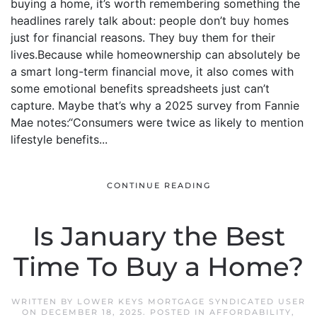
buying a home, it’s worth remembering something the
headlines rarely talk about: people don’t buy homes
just for financial reasons. They buy them for their
lives.Because while homeownership can absolutely be
a smart long-term financial move, it also comes with
some emotional benefits spreadsheets just can’t
capture. Maybe that’s why a 2025 survey from Fannie
Mae notes:“Consumers were twice as likely to mention
lifestyle benefits...
CONTINUE READING
Is January the Best
Time To Buy a Home?
WRITTEN BY
LOWER KEYS MORTGAGE SYNDICATED USER
ON
DECEMBER 18, 2025
. POSTED IN
AFFORDABILITY
,