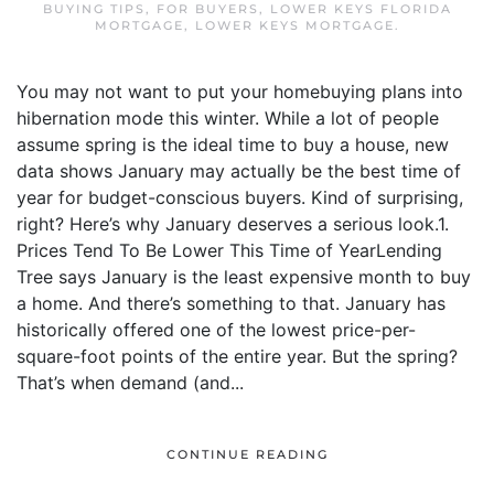
BUYING TIPS
,
FOR BUYERS
,
LOWER KEYS FLORIDA
MORTGAGE
,
LOWER KEYS MORTGAGE
.
You may not want to put your homebuying plans into
hibernation mode this winter. While a lot of people
assume spring is the ideal time to buy a house, new
data shows January may actually be the best time of
year for budget-conscious buyers. Kind of surprising,
right? Here’s why January deserves a serious look.1.
Prices Tend To Be Lower This Time of YearLending
Tree says January is the least expensive month to buy
a home. And there’s something to that. January has
historically offered one of the lowest price-per-
square-foot points of the entire year. But the spring?
That’s when demand (and...
CONTINUE READING