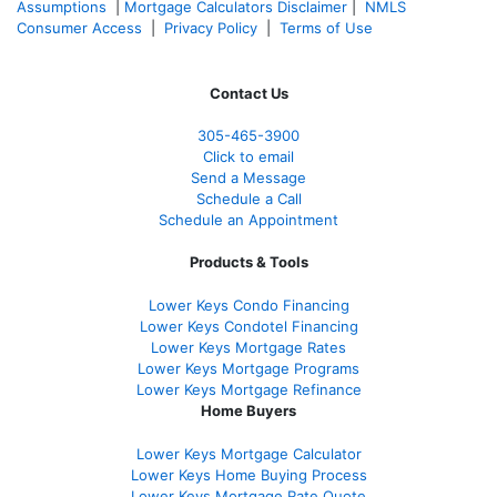
Assumptions
|
Mortgage Calculators Disclaimer
|
NMLS
Consumer Access
|
Privacy Policy
|
Terms of Use
Contact Us
305-465-3900
Click to email
Send a Message
Schedule a Call
Schedule an Appointment
Products & Tools
Lower Keys Condo Financing
Lower Keys Condotel Financing
Lower Keys Mortgage Rates
Lower Keys Mortgage Programs
Lower Keys Mortgage Refinance
Home Buyers
Lower Keys Mortgage Calculator
Lower Keys Home Buying Process
Lower Keys Mortgage Rate Quote