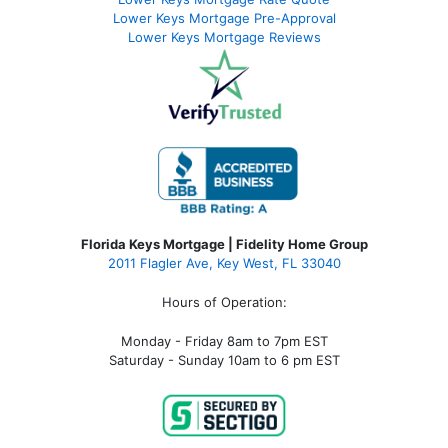
Lower Keys Mortgage Pre-Approval
Lower Keys Mortgage Reviews
Florida Keys Mortgage | Fidelity Home Group
2011 Flagler Ave, Key West, FL 33040
Hours of Operation:
Monday - Friday 8am to 7pm EST
Saturday - Sunday 10am to 6 pm EST