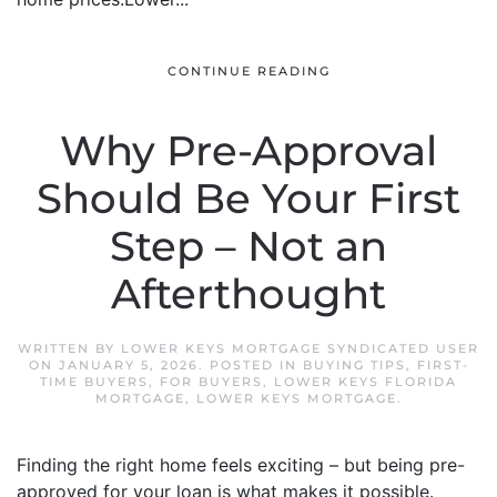
CONTINUE READING
Why Pre-Approval
Should Be Your First
Step – Not an
Afterthought
WRITTEN BY
LOWER KEYS MORTGAGE SYNDICATED USER
ON
JANUARY 5, 2026
. POSTED IN
BUYING TIPS
,
FIRST-
TIME BUYERS
,
FOR BUYERS
,
LOWER KEYS FLORIDA
MORTGAGE
,
LOWER KEYS MORTGAGE
.
Finding the right home feels exciting – but being pre-
approved for your loan is what makes it possible.