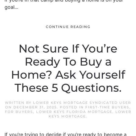
goal...
CONTINUE READING
Not Sure If You’re
Ready To Buy a
Home? Ask Yourself
These 5 Questions.
WRITTEN BY
LOWER KEYS MORTGAGE SYNDICATED USER
ON
DECEMBER 31, 2025
. POSTED IN
FIRST-TIME BUYERS
,
FOR BUYERS
,
LOWER KEYS FLORIDA MORTGAGE
,
LOWER
KEYS MORTGAGE
.
If you’re trying to decide if you’re ready to become a