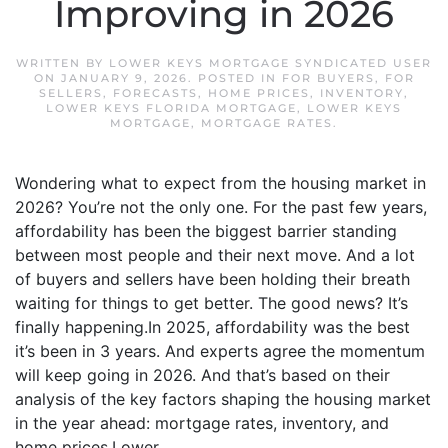
Improving in 2026
WRITTEN BY
LOWER KEYS MORTGAGE SYNDICATED USER
ON
JANUARY 9, 2026
. POSTED IN
FOR BUYERS
,
FOR
SELLERS
,
FORECASTS
,
HOME PRICES
,
INVENTORY
,
LOWER KEYS FLORIDA MORTGAGE
,
LOWER KEYS
MORTGAGE
,
MORTGAGE RATES
.
Wondering what to expect from the housing market in
2026? You’re not the only one. For the past few years,
affordability has been the biggest barrier standing
between most people and their next move. And a lot
of buyers and sellers have been holding their breath
waiting for things to get better. The good news? It’s
finally happening.In 2025, affordability was the best
it’s been in 3 years. And experts agree the momentum
will keep going in 2026. And that’s based on their
analysis of the key factors shaping the housing market
in the year ahead: mortgage rates, inventory, and
home prices.Lower...