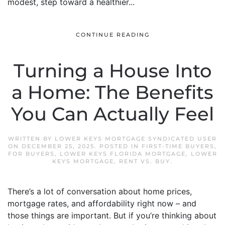
modest, step toward a healthier...
CONTINUE READING
Turning a House Into
a Home: The Benefits
You Can Actually Feel
WRITTEN BY
LOWER KEYS MORTGAGE SYNDICATED USER
ON
DECEMBER 25, 2025
. POSTED IN
FIRST-TIME BUYERS
,
FOR BUYERS
,
LOWER KEYS FLORIDA MORTGAGE
,
LOWER
KEYS MORTGAGE
,
RENT VS. BUY
.
There’s a lot of conversation about home prices,
mortgage rates, and affordability right now – and
those things are important. But if you’re thinking about