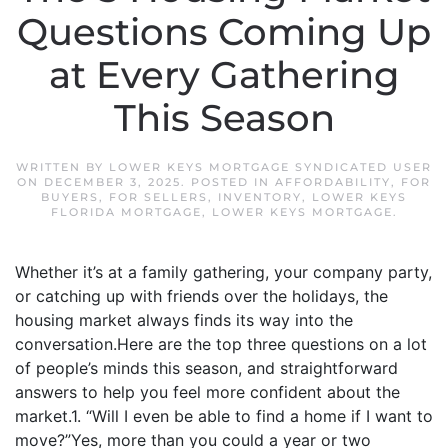
Questions Coming Up
at Every Gathering
This Season
WRITTEN BY
LOWER KEYS MORTGAGE SYNDICATED USER
ON
DECEMBER 3, 2025
. POSTED IN
AFFORDABILITY
,
FOR
BUYERS
,
FOR SELLERS
,
INVENTORY
,
LOWER KEYS
FLORIDA MORTGAGE
,
LOWER KEYS MORTGAGE
.
Whether it’s at a family gathering, your company party,
or catching up with friends over the holidays, the
housing market always finds its way into the
conversation.Here are the top three questions on a lot
of people’s minds this season, and straightforward
answers to help you feel more confident about the
market.1. “Will I even be able to find a home if I want to
move?”Yes, more than you could a year or two