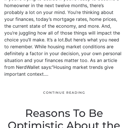
homeowner in the next twelve months, there’s
probably a lot on your mind. You’re thinking about
your finances, today’s mortgage rates, home prices,
the current state of the economy, and more. And,
you’re juggling how all of those things will impact the
choice you’ll make. It’s a lot.But here’s what you need
to remember. While housing market conditions are
definitely a factor in your decision, your own personal
situation and your finances matter too. As an article
from NerdWallet says:“Housing market trends give
important context....
CONTINUE READING
Reasons To Be
Optimistic About the