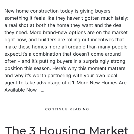
New home construction today is giving buyers
something it feels like they haven’t gotten much lately:
a real shot at both the home they want and the deal
they need. More brand-new options are on the market
right now, and builders are rolling out incentives that
make these homes more affordable than many people
expect.It’s a combination that doesn’t come around
often – and it’s putting buyers in a surprisingly strong
position this season. Here’s why this moment matters
and why it’s worth partnering with your own local
agent to take advantage of it.1. More New Homes Are
Available Now –...
CONTINUE READING
The 3 Housing Market