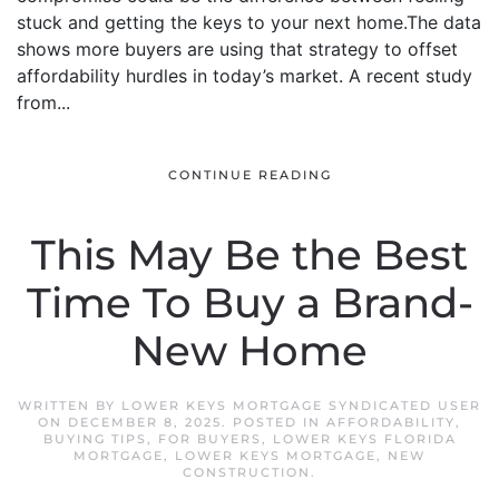
stuck and getting the keys to your next home.The data
shows more buyers are using that strategy to offset
affordability hurdles in today’s market. A recent study
from...
CONTINUE READING
This May Be the Best
Time To Buy a Brand-
New Home
WRITTEN BY
LOWER KEYS MORTGAGE SYNDICATED USER
ON
DECEMBER 8, 2025
. POSTED IN
AFFORDABILITY
,
BUYING TIPS
,
FOR BUYERS
,
LOWER KEYS FLORIDA
MORTGAGE
,
LOWER KEYS MORTGAGE
,
NEW
CONSTRUCTION
.