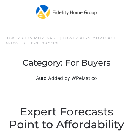
Skip to main content
LOWER KEYS MORTGAGE | LOWER KEYS MORTGAGE
RATES
FOR BUYERS
Category:
For Buyers
Auto Added by WPeMatico
Expert Forecasts
Point to Affordability