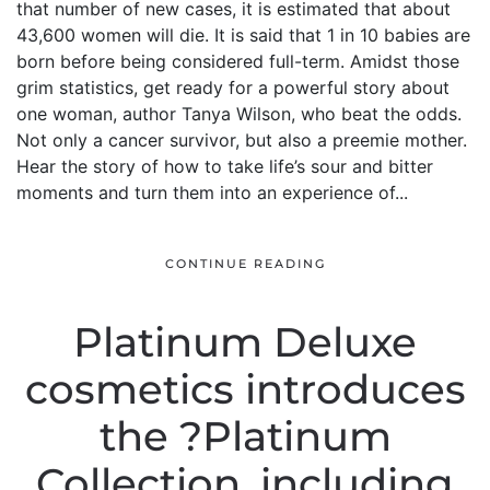
that number of new cases, it is estimated that about
43,600 women will die. It is said that 1 in 10 babies are
born before being considered full-term. Amidst those
grim statistics, get ready for a powerful story about
one woman, author Tanya Wilson, who beat the odds.
Not only a cancer survivor, but also a preemie mother.
Hear the story of how to take life’s sour and bitter
moments and turn them into an experience of...
CONTINUE READING
Platinum Deluxe
cosmetics introduces
the ?Platinum
Collection, including