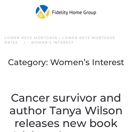
Skip to main content
LOWER KEYS MORTGAGE | LOWER KEYS MORTGAGE
RATES
WOMEN'S INTEREST
Category:
Women’s Interest
Cancer survivor and
author Tanya Wilson
releases new book