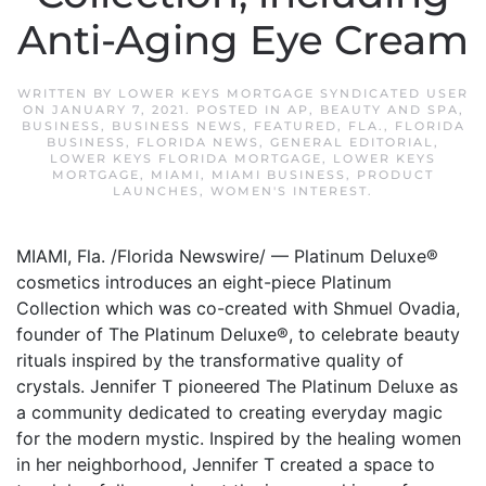
Anti-Aging Eye Cream
WRITTEN BY
LOWER KEYS MORTGAGE SYNDICATED USER
ON
JANUARY 7, 2021
. POSTED IN
AP
,
BEAUTY AND SPA
,
BUSINESS
,
BUSINESS NEWS
,
FEATURED
,
FLA.
,
FLORIDA
BUSINESS
,
FLORIDA NEWS
,
GENERAL EDITORIAL
,
LOWER KEYS FLORIDA MORTGAGE
,
LOWER KEYS
MORTGAGE
,
MIAMI
,
MIAMI BUSINESS
,
PRODUCT
LAUNCHES
,
WOMEN'S INTEREST
.
MIAMI, Fla. /Florida Newswire/ — Platinum Deluxe®
cosmetics introduces an eight-piece Platinum
Collection which was co-created with Shmuel Ovadia,
founder of The Platinum Deluxe®, to celebrate beauty
rituals inspired by the transformative quality of
crystals. Jennifer T pioneered The Platinum Deluxe as
a community dedicated to creating everyday magic
for the modern mystic. Inspired by the healing women
in her neighborhood, Jennifer T created a space to