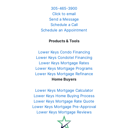
305-465-3900
Click to email
Send a Message
Schedule a Call
Schedule an Appointment
Products & Tools
Lower Keys Condo Financing
Lower Keys Condotel Financing
Lower Keys Mortgage Rates
Lower Keys Mortgage Programs
Lower Keys Mortgage Refinance
Home Buyers
Lower Keys Mortgage Calculator
Lower Keys Home Buying Process
Lower Keys Mortgage Rate Quote
Lower Keys Mortgage Pre-Approval
Lower Keys Mortgage Reviews