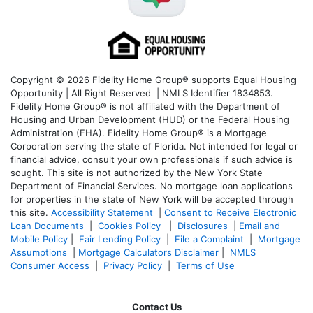
Copyright © 2026 Fidelity Home Group® supports Equal Housing
Opportunity | All Right Reserved | NMLS Identifier 1834853.
Fidelity Home Group® is not affiliated with the Department of
Housing and Urban Development (HUD) or the Federal Housing
Administration (FHA). Fidelity Home Group® is a Mortgage
Corporation serving the state of Florida. Not intended for legal or
financial advice, consult your own professionals if such advice is
sought. T
his site is not authorized by the New York State
Department of Financial Services. No mortgage loan applications
for properties in the state of New York will be accepted through
this site.
Accessibility Statement
|
Consent to Receive Electronic
Loan Documents
|
Cookies Policy
|
Disclosures
|
Email and
Mobile Policy
|
Fair Lending Policy
|
File a Complaint
|
Mortgage
Assumptions
|
Mortgage Calculators Disclaimer
|
NMLS
Consumer Access
|
Privacy Policy
|
Terms of Use
Contact Us