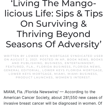
‘Living The Mango-
licious Life: Sips & Tips
On Surviving &
Thriving Beyond
Seasons Of Adversity’
WRITTEN BY
LOWER KEYS MORTGAGE SYNDICATED USER
ON
AUGUST 2, 2021
. POSTED IN
AP
,
BOOK NEWS
,
BOOKS
AND PUBLISHING
,
BUSINESS
,
ENTERTAINMENT
,
FEATURED
,
FLA.
,
FLORIDA BUSINESS
,
FLORIDA NEWS
,
GENERAL EDITORIAL
,
LOWER KEYS FLORIDA MORTGAGE
,
LOWER KEYS MORTGAGE
,
MIAMI
,
MIAMI BUSINESS
,
PRODUCT LAUNCHES
,
WOMEN'S INTEREST
.
MIAMI, Fla. /Florida Newswire/ — According to the
American Cancer Society, about 281,550 new cases of
invasive breast cancer will be diagnosed in women. Of