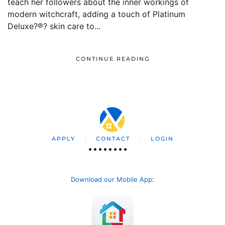
teach her followers about the inner workings of
modern witchcraft, adding a touch of Platinum
Deluxe?®? skin care to...
CONTINUE READING
APPLY
CONTACT
LOGIN
Download our Mobile App
: