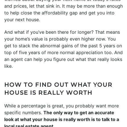
and prices, let that sink in. It may be more than enough
to help close the affordability gap and get you into
your next house.
And what if you’ve been there for longer? That means
your home’s value is probably even higher now. You
get to stack the abnormal gains of the past 5 years on
top of five years of more normal appreciation too. And
an agent can help you figure out what that really looks
like.
HOW TO FIND OUT WHAT YOUR
HOUSE IS REALLY WORTH
While a percentage is great, you probably want more
specific numbers.
The only way to get an accurate
look at what your house is really worth is to talk to a
local real estate agent.