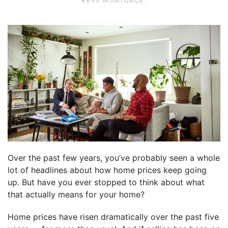
KEYS MORTGAGE
.
Over the past few years, you’ve probably seen a whole
lot of headlines about how home prices keep going
up. But have you ever stopped to think about what
that actually means for your home?
Home prices have risen dramatically over the past five