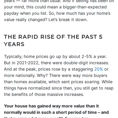
years — far more than usual. And if selling has been on
your mind, this could mean a bigger-than-expected
payday when you list. So, how much has your home’s
value really changed? Let’s break it down.
THE RAPID RISE OF THE PAST 5
YEARS
Typically, home prices go up by about 2-5% a year.
But in 2021-2022, there were double-digit increases.
And at the peak, prices rose by a staggering
20%
or
more nationally. Why? There were way more buyers
than homes available, which sent prices soaring. While
things have normalized since then, you still get to reap
the benefits of those massive increases.
Your house has gained way more value than it
normally would in such a short period of time – and