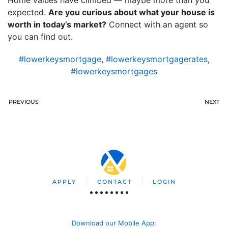
expected.
Are you curious about what your house is
worth in today’s market?
Connect with an agent so
you can find out.
#lowerkeysmortgage
,
#lowerkeysmortgagerates
,
#lowerkeysmortgages
PREVIOUS
NEXT
APPLY
CONTACT
LOGIN
Download our Mobile App
: