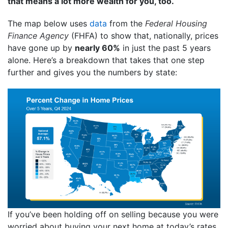
that means a lot more wealth for you, too.
The map below uses
data
from the
Federal Housing
Finance Agency
(FHFA) to show that, nationally, prices
have gone up by
nearly 60%
in just the past 5 years
alone. Here’s a breakdown that takes that one step
further and gives you the numbers by state:
If you’ve been holding off on selling because you were
worried about buying your next home at today’s rates