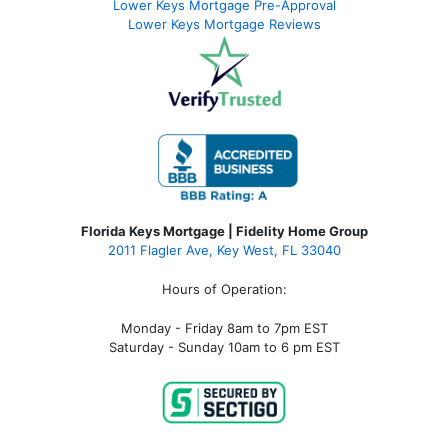
Lower Keys Mortgage Pre-Approval
Lower Keys Mortgage Reviews
Florida Keys Mortgage | Fidelity Home Group
2011 Flagler Ave, Key West, FL 33040
Hours of Operation:
Monday - Friday 8am to 7pm EST
Saturday - Sunday 10am to 6 pm EST