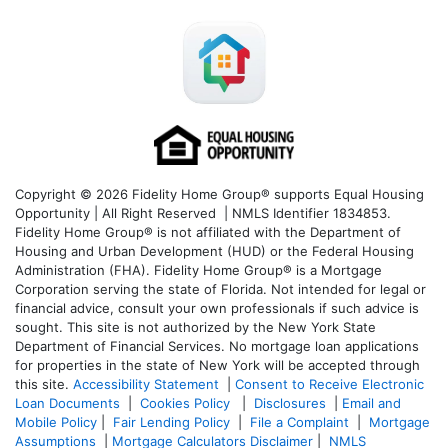
Copyright © 2026 Fidelity Home Group® supports Equal Housing
Opportunity | All Right Reserved | NMLS Identifier 1834853.
Fidelity Home Group® is not affiliated with the Department of
Housing and Urban Development (HUD) or the Federal Housing
Administration (FHA). Fidelity Home Group® is a Mortgage
Corporation serving the state of Florida. Not intended for legal or
financial advice, consult your own professionals if such advice is
sought. T
his site is not authorized by the New York State
Department of Financial Services. No mortgage loan applications
for properties in the state of New York will be accepted through
this site.
Accessibility Statement
|
Consent to Receive Electronic
Loan Documents
|
Cookies Policy
|
Disclosures
|
Email and
Mobile Policy
|
Fair Lending Policy
|
File a Complaint
|
Mortgage
Assumptions
|
Mortgage Calculators Disclaimer
|
NMLS