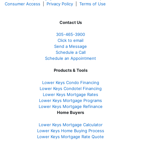
Consumer Access
|
Privacy Policy
|
Terms of Use
Contact Us
305-465-3900
Click to email
Send a Message
Schedule a Call
Schedule an Appointment
Products & Tools
Lower Keys Condo Financing
Lower Keys Condotel Financing
Lower Keys Mortgage Rates
Lower Keys Mortgage Programs
Lower Keys Mortgage Refinance
Home Buyers
Lower Keys Mortgage Calculator
Lower Keys Home Buying Process
Lower Keys Mortgage Rate Quote