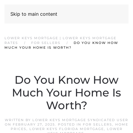
Skip to main content
LOWER KEYS MORTGAGE | LOWER KEYS MORTGAGE
RATES
FOR SELLERS
DO YOU KNOW HOW
MUCH YOUR HOME IS WORTH?
Do You Know How
Much Your Home Is
Worth?
WRITTEN BY
LOWER KEYS MORTGAGE SYNDICATED USER
ON
FEBRUARY 27, 2025
. POSTED IN
FOR SELLERS
,
HOME
PRICES
,
LOWER KEYS FLORIDA MORTGAGE
,
LOWER