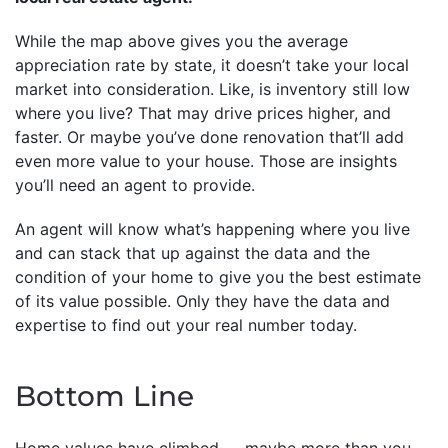
While the map above gives you the average
appreciation rate by state, it doesn’t take your local
market into consideration. Like, is inventory still low
where you live? That may drive prices higher, and
faster. Or maybe you’ve done renovation that’ll add
even more value to your house. Those are insights
you’ll need an agent to provide.
An agent will know what’s happening where you live
and can stack that up against the data and the
condition of your home to give you the best estimate
of its value possible. Only they have the data and
expertise to find out your real number today.
Bottom Line
Home values have climbed — maybe more than you