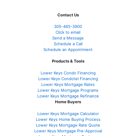
Contact Us
305-465-3900
Click to email
Send a Message
Schedule a Call
Schedule an Appointment
Products & Tools
Lower Keys Condo Financing
Lower Keys Condotel Financing
Lower Keys Mortgage Rates
Lower Keys Mortgage Programs
Lower Keys Mortgage Refinance
Home Buyers
Lower Keys Mortgage Calculator
Lower Keys Home Buying Process
Lower Keys Mortgage Rate Quote
Lower Keys Mortgage Pre-Approval