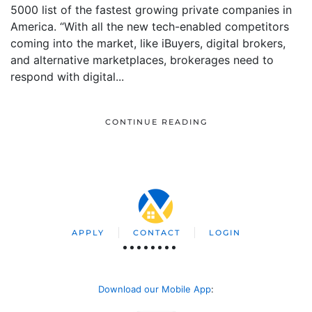
5000 list of the fastest growing private companies in
America. “With all the new tech-enabled competitors
coming into the market, like iBuyers, digital brokers,
and alternative marketplaces, brokerages need to
respond with digital...
CONTINUE READING
APPLY
CONTACT
LOGIN
Download our Mobile App
: