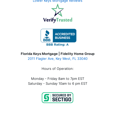
Lower Keys Mortgage Reviews
Florida Keys Mortgage | Fidelity Home Group
2011 Flagler Ave, Key West, FL 33040
Hours of Operation:
Monday - Friday 8am to 7pm EST
Saturday - Sunday 10am to 6 pm EST