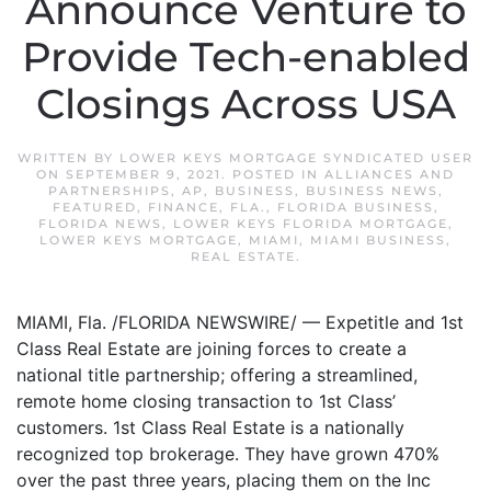
Announce Venture to
Provide Tech-enabled
Closings Across USA
WRITTEN BY
LOWER KEYS MORTGAGE SYNDICATED USER
ON
SEPTEMBER 9, 2021
. POSTED IN
ALLIANCES AND
PARTNERSHIPS
,
AP
,
BUSINESS
,
BUSINESS NEWS
,
FEATURED
,
FINANCE
,
FLA.
,
FLORIDA BUSINESS
,
FLORIDA NEWS
,
LOWER KEYS FLORIDA MORTGAGE
,
LOWER KEYS MORTGAGE
,
MIAMI
,
MIAMI BUSINESS
,
REAL ESTATE
.
MIAMI, Fla. /FLORIDA NEWSWIRE/ — Expetitle and 1st
Class Real Estate are joining forces to create a
national title partnership; offering a streamlined,
remote home closing transaction to 1st Class’
customers. 1st Class Real Estate is a nationally
recognized top brokerage. They have grown 470%
over the past three years, placing them on the Inc