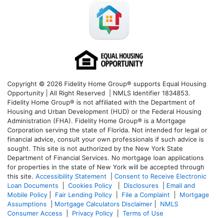
Copyright © 2026 Fidelity Home Group® supports Equal Housing
Opportunity | All Right Reserved | NMLS Identifier 1834853.
Fidelity Home Group® is not affiliated with the Department of
Housing and Urban Development (HUD) or the Federal Housing
Administration (FHA). Fidelity Home Group® is a Mortgage
Corporation serving the state of Florida. Not intended for legal or
financial advice, consult your own professionals if such advice is
sought. T
his site is not authorized by the New York State
Department of Financial Services. No mortgage loan applications
for properties in the state of New York will be accepted through
this site.
Accessibility Statement
|
Consent to Receive Electronic
Loan Documents
|
Cookies Policy
|
Disclosures
|
Email and
Mobile Policy
|
Fair Lending Policy
|
File a Complaint
|
Mortgage
Assumptions
|
Mortgage Calculators Disclaimer
|
NMLS
Consumer Access
|
Privacy Policy
|
Terms of Use