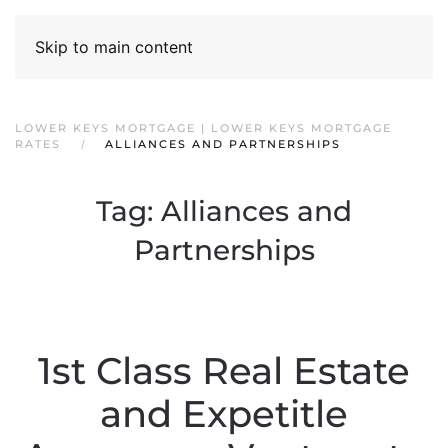
Skip to main content
LOWER KEYS MORTGAGE | LOWER KEYS MORTGAGE
RATES
ALLIANCES AND PARTNERSHIPS
Tag:
Alliances and
Partnerships
1st Class Real Estate
and Expetitle