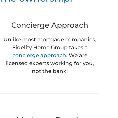
Concierge Approach
Unlike most mortgage companies,
Fidelity Home Group takes a
concierge approach
. We are
licensed experts working for you,
not the bank!