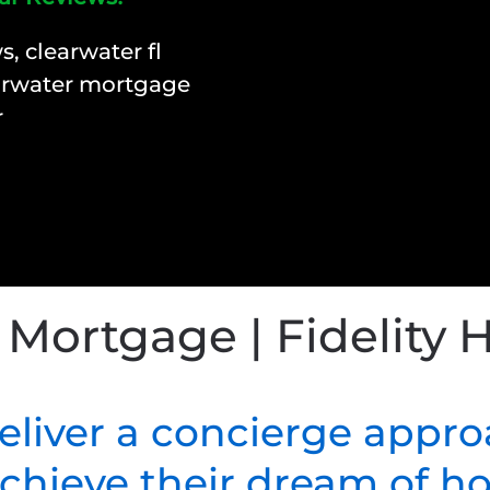
 Mortgage | Fidelity
deliver a concierge appro
 achieve their dream of 