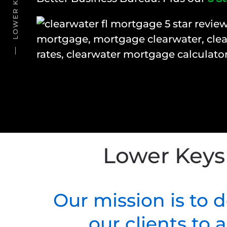
Lower Keys
Our mission is to 
our clients to