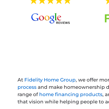
At
Fidelity Home Group
, we offer mo
process
and make homeownership dre
range of
home financing products
, 
that vision while helping people to