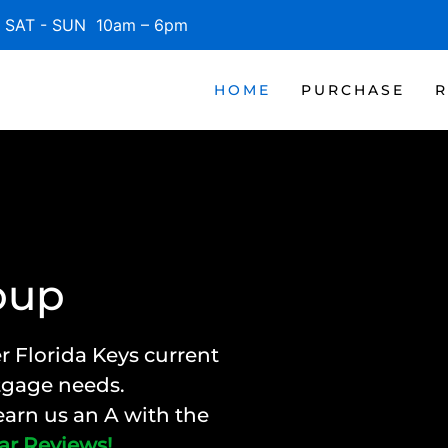
SAT - SUN 10am – 6pm
HOME
PURCHASE
R
oup
r Florida Keys current
rtgage needs.
arn us an A with the
ar Reviews!