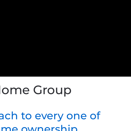
 Home Group
ach to every one of
home ownership.