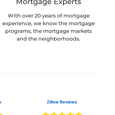
Mortgage Experts
With over 20 years of mortgage
experience, we know the mortgage
programs, the mortgage markets
and the neighborhoods.
s
Zillow Reviews