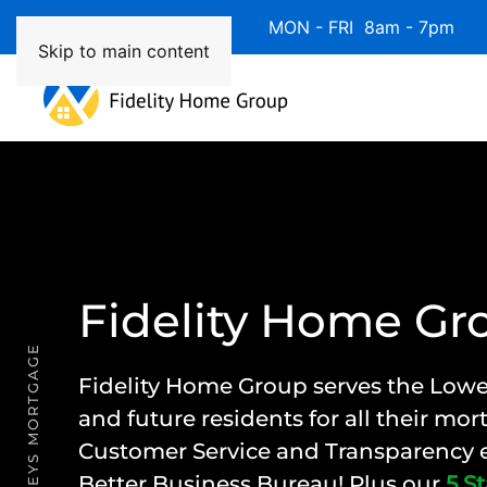
Available 7 Days/Week MON - FRI 8am - 7pm 
Skip to main content
Fidelity Home Gr
LOWER KEYS MORTGAGE
Fidelity Home Group
serves the Lowe
and future residents for all their mo
Customer Service and Transparency e
Better Business Bureau! Plus our
5 St