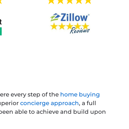
ere every step of the
home buying
uperior
concierge approach
, a full
e been able to achieve and build upon