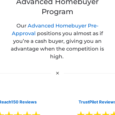
Advanced Homebuyer
Program
Our
Advanced Homebuyer Pre-
Approval
positions you almost as if
you’re a cash buyer, giving you an
advantage when the competition is
high.
Reach150 Reviews
TrustPilot Review