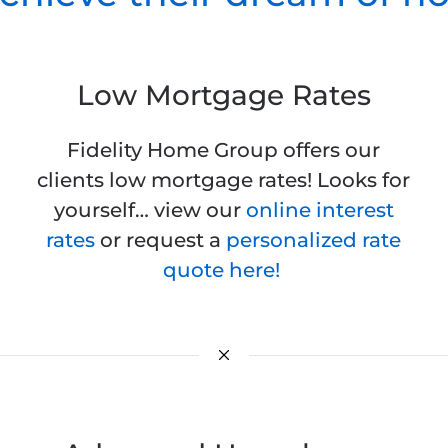
Low Mortgage Rates
Fidelity Home Group offers our
clients low mortgage rates! Looks for
yourself… view our
online interest
rates
or request a
personalized rate
quote here!