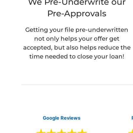
We Pre-Underwrite our
Pre-Approvals
Getting your file pre-underwritten
not only helps your offer get
accepted, but also helps reduce the
time needed to close your loan!
Google Reviews