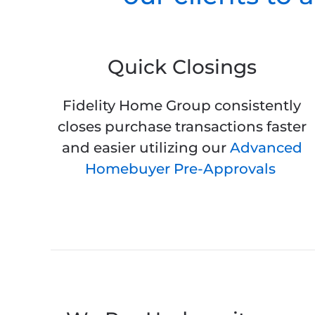
Quick Closings
Fidelity Home Group consistently
closes purchase transactions faster
and easier utilizing our
Advanced
Homebuyer Pre-Approvals