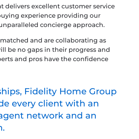
t delivers excellent customer service
uying experience providing our
 unparalleled concierge approach.
y matched and are collaborating as
ill be no gaps in their progress and
experts and pros have the confidence
ships, Fidelity Home Group
e every client with an
r agent network and an
.