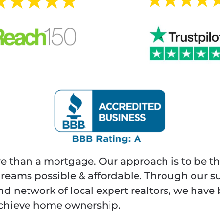
re than a mortgage. Our approach is to be th
ams possible & affordable. Through our s
and network of local expert realtors, we hav
 achieve home ownership.