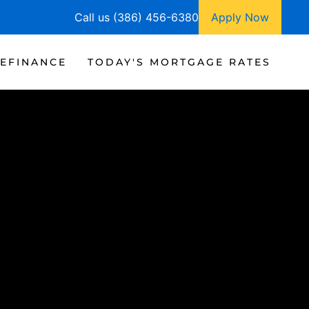
Call us (386) 456-6380
Apply Now
EFINANCE
TODAY'S MORTGAGE RATES