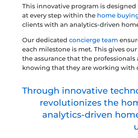
This innovative program is designed 
at every step within the
home buying
clients with an analytics-driven hom
Our dedicated
concierge team
ensure
each milestone is met. This gives our
the assurance that the professionals 
knowing that they are working with q
Through innovative techno
revolutionizes the ho
analytics-driven home