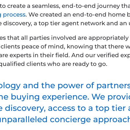
to create a seamless, end-to-end journey tha
 process
. We created an end-to-end home b
e discovery, a top tier agent network and an
s that all parties involved are appropriatel
 clients peace of mind, knowing that there w
are experts in their field. And our verified 
ualified clients who are ready to go.
logy and the power of partner
me buying experience. We provid
 discovery, access to a top tie
unparalleled concierge approach