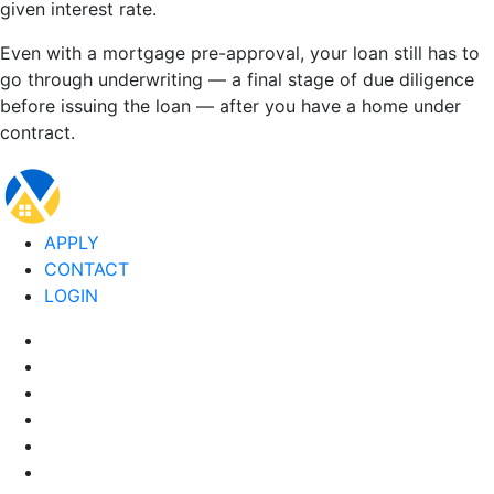
given interest rate.
Even with a mortgage pre-approval, your loan still has to
go through underwriting — a final stage of due diligence
before issuing the loan — after you have a home under
contract.
APPLY
CONTACT
LOGIN