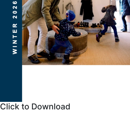
Click to Download
Things to Consider When Buying a Home. This “Buyer
Guide” will simply and effectively explain the current