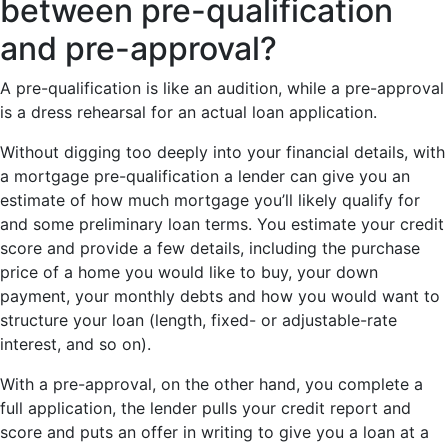
between pre-qualification
and pre-approval?
A pre-qualification is like an audition, while a pre-approval
is a dress rehearsal for an actual loan application.
Without digging too deeply into your financial details, with
a mortgage pre-qualification a lender can give you an
estimate of how much mortgage you’ll likely qualify for
and some preliminary loan terms. You estimate your credit
score and provide a few details, including the purchase
price of a home you would like to buy, your down
payment, your monthly debts and how you would want to
structure your loan (length, fixed- or adjustable-rate
interest, and so on).
With a pre-approval, on the other hand, you complete a
full application, the lender pulls your credit report and
score and puts an offer in writing to give you a loan at a