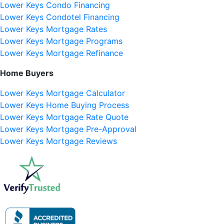
Lower Keys Condo Financing
Lower Keys Condotel Financing
Lower Keys Mortgage Rates
Lower Keys Mortgage Programs
Lower Keys Mortgage Refinance
Home Buyers
Lower Keys Mortgage Calculator
Lower Keys Home Buying Process
Lower Keys Mortgage Rate Quote
Lower Keys Mortgage Pre-Approval
Lower Keys Mortgage Reviews