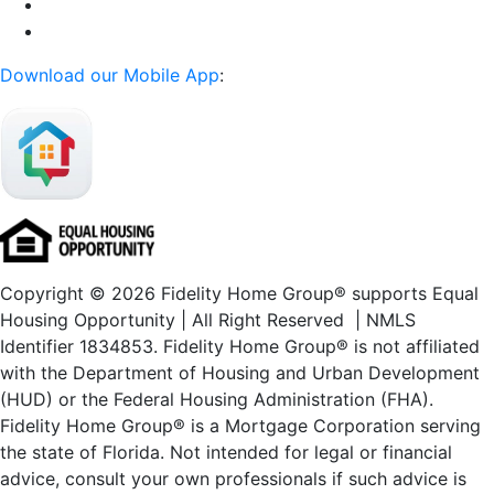
Download our Mobile App
:
Copyright © 2026 Fidelity Home Group® supports Equal
Housing Opportunity | All Right Reserved | NMLS
Identifier 1834853. Fidelity Home Group® is not affiliated
with the Department of Housing and Urban Development
(HUD) or the Federal Housing Administration (FHA).
Fidelity Home Group® is a Mortgage Corporation serving
the state of Florida. Not intended for legal or financial
advice, consult your own professionals if such advice is