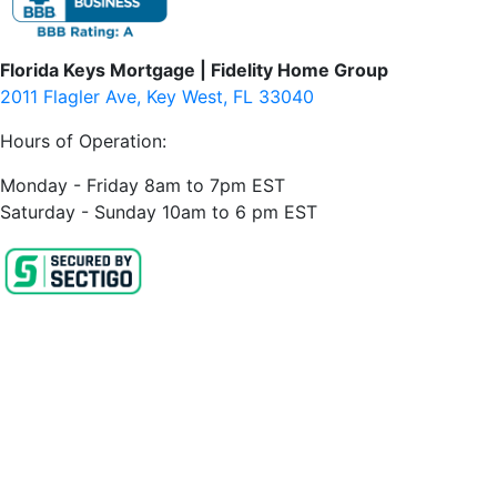
Florida Keys Mortgage | Fidelity Home Group
2011 Flagler Ave, Key West, FL 33040
Hours of Operation:
Monday - Friday 8am to 7pm EST
Saturday - Sunday 10am to 6 pm EST