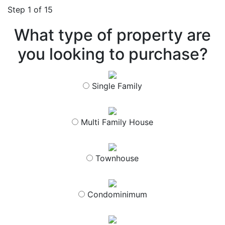
Step
1
of 15
What type of property are
you looking to purchase?
Single Family
Multi Family House
Townhouse
Condominimum