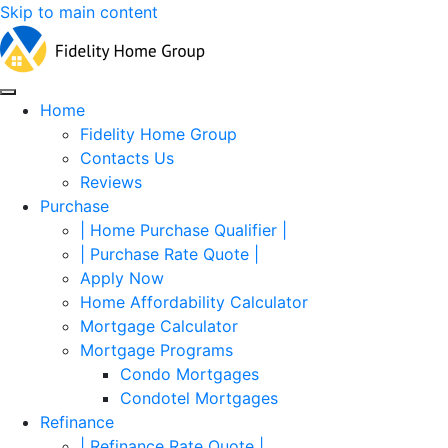
Skip to main content
Home
Fidelity Home Group
Contacts Us
Reviews
Purchase
| Home Purchase Qualifier |
| Purchase Rate Quote |
Apply Now
Home Affordability Calculator
Mortgage Calculator
Mortgage Programs
Condo Mortgages
Condotel Mortgages
Refinance
| Refinance Rate Quote |