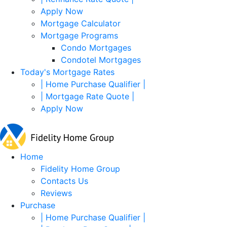
Apply Now
Mortgage Calculator
Mortgage Programs
Condo Mortgages
Condotel Mortgages
Today's Mortgage Rates
| Home Purchase Qualifier |
| Mortgage Rate Quote |
Apply Now
Home
Fidelity Home Group
Contacts Us
Reviews
Purchase
| Home Purchase Qualifier |