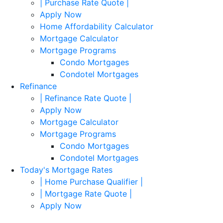
| Purchase Rate Quote |
Apply Now
Home Affordability Calculator
Mortgage Calculator
Mortgage Programs
Condo Mortgages
Condotel Mortgages
Refinance
| Refinance Rate Quote |
Apply Now
Mortgage Calculator
Mortgage Programs
Condo Mortgages
Condotel Mortgages
Today's Mortgage Rates
| Home Purchase Qualifier |
| Mortgage Rate Quote |
Apply Now