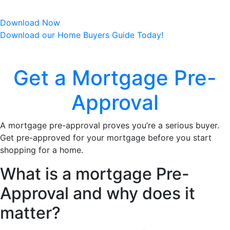
market opportunities to potential home buyers.
Download Now
Download our Home Buyers Guide Today!
Get a Mortgage Pre-
Approval
A mortgage pre-approval proves you’re a serious buyer.
Get pre-approved for your mortgage before you start
shopping for a home.
What is a mortgage Pre-
Approval and why does it
matter?