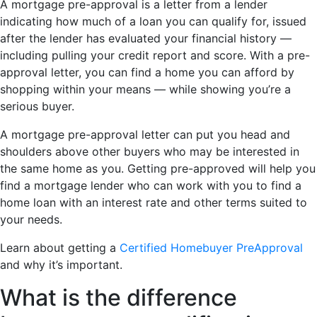
A mortgage pre-approval is a letter from a lender
indicating how much of a loan you can qualify for, issued
after the lender has evaluated your financial history —
including pulling your credit report and score. With a pre-
approval letter, you can find a home you can afford by
shopping within your means — while showing you’re a
serious buyer.
A mortgage pre-approval letter can put you head and
shoulders above other buyers who may be interested in
the same home as you. Getting pre-approved will help you
find a mortgage lender who can work with you to find a
home loan with an interest rate and other terms suited to
your needs.
Learn about getting a
Certified Homebuyer PreApproval
and why it’s important.
What is the difference