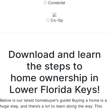
Condotel
Co-Op
Download and learn
the steps to
home ownership in
Lower Florida Keys!
Below is our latest homebuyer’s guide! Buying a home is a
huge step, and there’s a lot to learn along the way. This