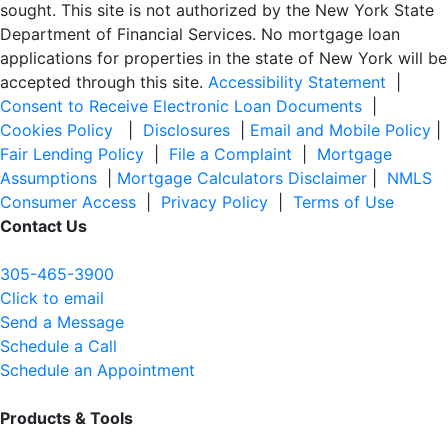
sought. T
his site is not authorized by the New York State
Department of Financial Services. No mortgage loan
applications for properties in the state of New York will be
accepted through this site.
Accessibility Statement
|
Consent to Receive Electronic Loan Documents
|
Cookies Policy
|
Disclosures
|
Email and Mobile Policy
|
Fair Lending Policy
|
File a Complaint
|
Mortgage
Assumptions
|
Mortgage Calculators Disclaimer
|
NMLS
Consumer Access
|
Privacy Policy
|
Terms of Use
Contact Us
305-465-3900
Click to email
Send a Message
Schedule a Call
Schedule an Appointment
Products & Tools