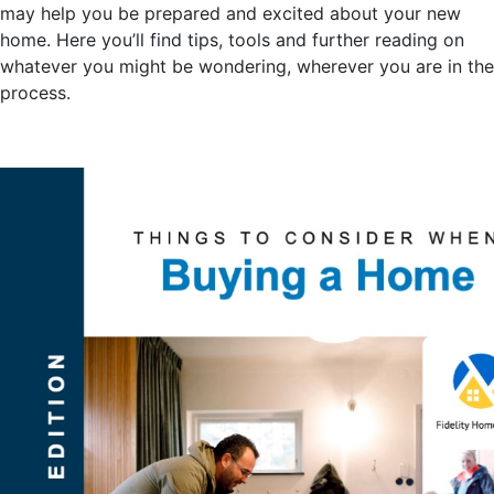
may help you be prepared and excited about your new
home. Here you’ll find tips, tools and further reading on
whatever you might be wondering, wherever you are in the
process.