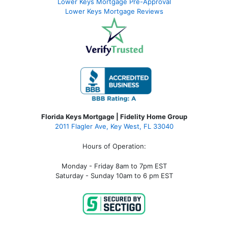
Lower Keys Mortgage Pre-Approval
Lower Keys Mortgage Reviews
Florida Keys Mortgage | Fidelity Home Group
2011 Flagler Ave, Key West, FL 33040
Hours of Operation:
Monday - Friday 8am to 7pm EST
Saturday - Sunday 10am to 6 pm EST