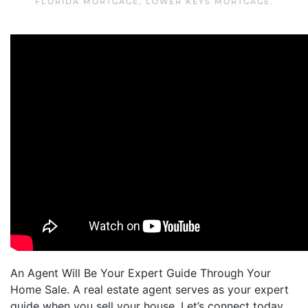
FLORIDA MORTGAGE
,
LOWER KEYS MORTGAGE
.
An Agent Will Be Your Expert Guide Through Your
Home Sale. A real estate agent serves as your expert
guide when you sell your house. Let’s connect today