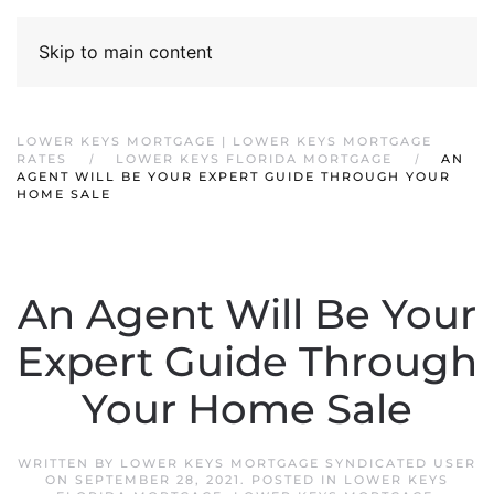
Skip to main content
LOWER KEYS MORTGAGE | LOWER KEYS MORTGAGE
RATES
LOWER KEYS FLORIDA MORTGAGE
AN
AGENT WILL BE YOUR EXPERT GUIDE THROUGH YOUR
HOME SALE
An Agent Will Be Your
Expert Guide Through
Your Home Sale
WRITTEN BY
LOWER KEYS MORTGAGE SYNDICATED USER
ON
SEPTEMBER 28, 2021
. POSTED IN
LOWER KEYS