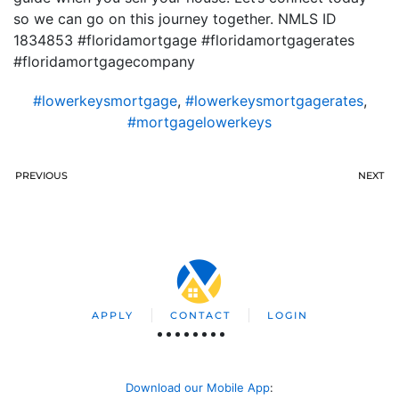
so we can go on this journey together. NMLS ID
1834853 #floridamortgage #floridamortgagerates
#floridamortgagecompany
#lowerkeysmortgage
,
#lowerkeysmortgagerates
,
#mortgagelowerkeys
PREVIOUS
NEXT
APPLY
CONTACT
LOGIN
Download our Mobile App
: