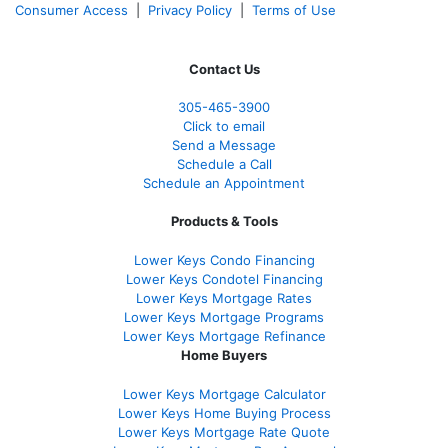
Consumer Access
|
Privacy Policy
|
Terms of Use
Contact Us
305-465-3900
Click to email
Send a Message
Schedule a Call
Schedule an Appointment
Products & Tools
Lower Keys Condo Financing
Lower Keys Condotel Financing
Lower Keys Mortgage Rates
Lower Keys Mortgage Programs
Lower Keys Mortgage Refinance
Home Buyers
Lower Keys Mortgage Calculator
Lower Keys Home Buying Process
Lower Keys Mortgage Rate Quote