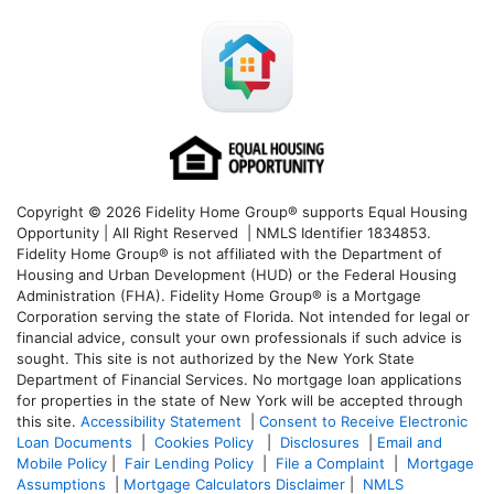
Copyright © 2026 Fidelity Home Group® supports Equal Housing
Opportunity | All Right Reserved | NMLS Identifier 1834853.
Fidelity Home Group® is not affiliated with the Department of
Housing and Urban Development (HUD) or the Federal Housing
Administration (FHA). Fidelity Home Group® is a Mortgage
Corporation serving the state of Florida. Not intended for legal or
financial advice, consult your own professionals if such advice is
sought. T
his site is not authorized by the New York State
Department of Financial Services. No mortgage loan applications
for properties in the state of New York will be accepted through
this site.
Accessibility Statement
|
Consent to Receive Electronic
Loan Documents
|
Cookies Policy
|
Disclosures
|
Email and
Mobile Policy
|
Fair Lending Policy
|
File a Complaint
|
Mortgage
Assumptions
|
Mortgage Calculators Disclaimer
|
NMLS