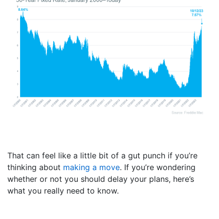
That can feel like a little bit of a gut punch if you’re
thinking about
making a move
. If you’re wondering
whether or not you should delay your plans, here’s
what you really need to know.