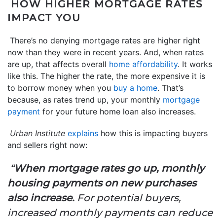
HOW HIGHER MORTGAGE RATES
IMPACT YOU
There’s no denying mortgage rates are higher right
now than they were in recent years. And, when rates
are up, that affects overall
home affordability
. It works
like this. The higher the rate, the more expensive it is
to borrow money when you
buy a home
. That’s
because, as rates trend up, your monthly
mortgage
payment
for your future home loan also increases.
Urban Institute
explains
how this is impacting buyers
and sellers right now:
“
When mortgage rates go up, monthly
housing payments on new purchases
also increase.
For potential buyers,
increased monthly payments can reduce