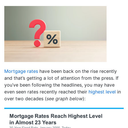
Mortgage rates
have been back on the rise recently
and that’s getting a lot of attention from the press. If
you’ve been following the headlines, you may have
even seen rates recently reached their
highest level
in
over two decades (
see graph below
):