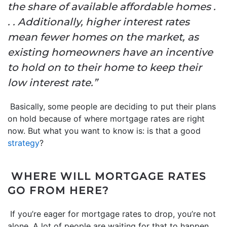
the share of available affordable homes .
. . Additionally, higher interest rates
mean fewer homes on the market, as
existing homeowners have an incentive
to hold on to their home to keep their
low interest rate.”
Basically, some people are deciding to put their plans
on hold because of where mortgage rates are right
now.
But what you want to know is: is that a good
strategy
?
WHERE WILL MORTGAGE RATES
GO FROM HERE?
If you’re eager for mortgage rates to drop, you’re not
alone. A lot of people are waiting for that to happen.