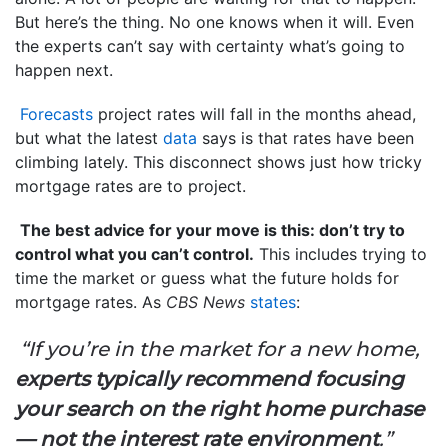
But here’s the thing. No one knows when it will. Even
the experts can’t say with certainty what’s going to
happen next.
Forecasts
project rates will fall in the months ahead,
but what the latest
data
says is that rates have been
climbing lately. This disconnect shows just how tricky
mortgage rates are to project.
The best advice for your move is this: don’t try to
control what you can’t control.
This includes trying to
time the market or guess what the future holds for
mortgage rates. As
CBS News
states
:
“If you’re in the market for a new home,
experts typically recommend focusing
your search on the right home purchase
— not the interest rate environment
.”