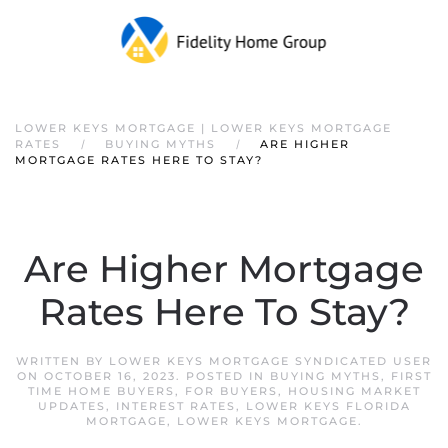
Skip to main content
LOWER KEYS MORTGAGE | LOWER KEYS MORTGAGE
RATES
BUYING MYTHS
ARE HIGHER
MORTGAGE RATES HERE TO STAY?
Are Higher Mortgage
Rates Here To Stay?
WRITTEN BY
LOWER KEYS MORTGAGE SYNDICATED USER
ON
OCTOBER 16, 2023
. POSTED IN
BUYING MYTHS
,
FIRST
TIME HOME BUYERS
,
FOR BUYERS
,
HOUSING MARKET
UPDATES
,
INTEREST RATES
,
LOWER KEYS FLORIDA
MORTGAGE
,
LOWER KEYS MORTGAGE
.