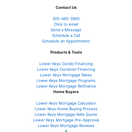
Contact Us
305-465-3900
Click to email
Send a Message
Schedule a Call
Schedule an Appointment
Products & Tools
Lower Keys Condo Financing
Lower Keys Condotel Financing
Lower Keys Mortgage Rates
Lower Keys Mortgage Programs
Lower Keys Mortgage Refinance
Home Buyers
Lower Keys Mortgage Calculator
Lower Keys Home Buying Process
Lower Keys Mortgage Rate Quote
Lower Keys Mortgage Pre-Approval
Lower Keys Mortgage Reviews