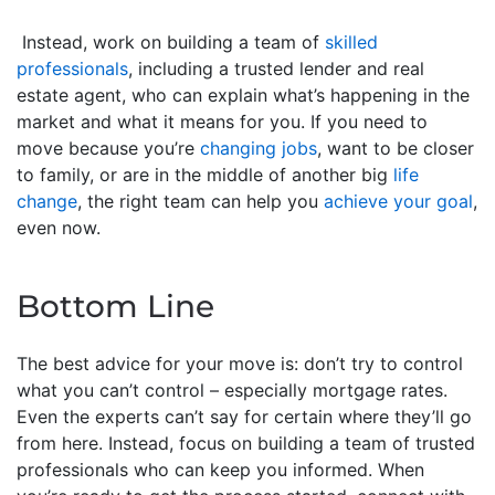
Instead, work on building a team of
skilled
professionals
, including a trusted lender and real
estate agent, who can explain what’s happening in the
market and what it means for you. If you need to
move because you’re
changing jobs
, want to be closer
to family, or are in the middle of another big
life
change
, the right team can help you
achieve your goal
,
even now.
Bottom Line
The best advice for your move is: don’t try to control
what you can’t control – especially mortgage rates.
Even the experts can’t say for certain where they’ll go
from here. Instead, focus on building a team of trusted
professionals who can keep you informed. When