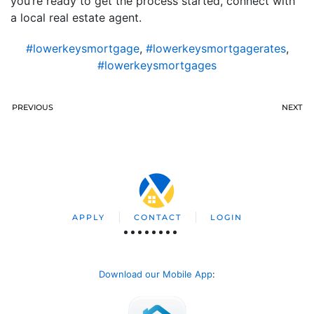
you’re ready to get the process started, connect with
a local real estate agent.
#lowerkeysmortgage
,
#lowerkeysmortgagerates
,
#lowerkeysmortgages
PREVIOUS
NEXT
APPLY
CONTACT
LOGIN
Download our Mobile App
: