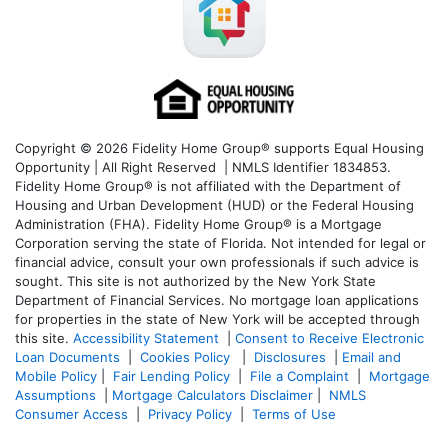
Copyright © 2026 Fidelity Home Group® supports Equal Housing
Opportunity | All Right Reserved | NMLS Identifier 1834853.
Fidelity Home Group® is not affiliated with the Department of
Housing and Urban Development (HUD) or the Federal Housing
Administration (FHA). Fidelity Home Group® is a Mortgage
Corporation serving the state of Florida. Not intended for legal or
financial advice, consult your own professionals if such advice is
sought. T
his site is not authorized by the New York State
Department of Financial Services. No mortgage loan applications
for properties in the state of New York will be accepted through
this site.
Accessibility Statement
|
Consent to Receive Electronic
Loan Documents
|
Cookies Policy
|
Disclosures
|
Email and
Mobile Policy
|
Fair Lending Policy
|
File a Complaint
|
Mortgage
Assumptions
|
Mortgage Calculators Disclaimer
|
NMLS
Consumer Access
|
Privacy Policy
|
Terms of Use