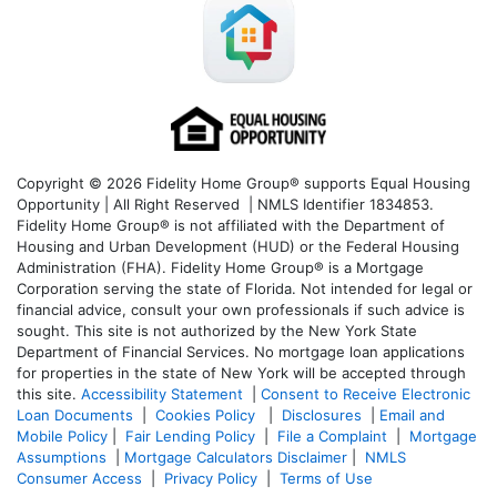
Copyright © 2026 Fidelity Home Group® supports Equal Housing
Opportunity | All Right Reserved | NMLS Identifier 1834853.
Fidelity Home Group® is not affiliated with the Department of
Housing and Urban Development (HUD) or the Federal Housing
Administration (FHA). Fidelity Home Group® is a Mortgage
Corporation serving the state of Florida. Not intended for legal or
financial advice, consult your own professionals if such advice is
sought. T
his site is not authorized by the New York State
Department of Financial Services. No mortgage loan applications
for properties in the state of New York will be accepted through
this site.
Accessibility Statement
|
Consent to Receive Electronic
Loan Documents
|
Cookies Policy
|
Disclosures
|
Email and
Mobile Policy
|
Fair Lending Policy
|
File a Complaint
|
Mortgage
Assumptions
|
Mortgage Calculators Disclaimer
|
NMLS
Consumer Access
|
Privacy Policy
|
Terms of Use