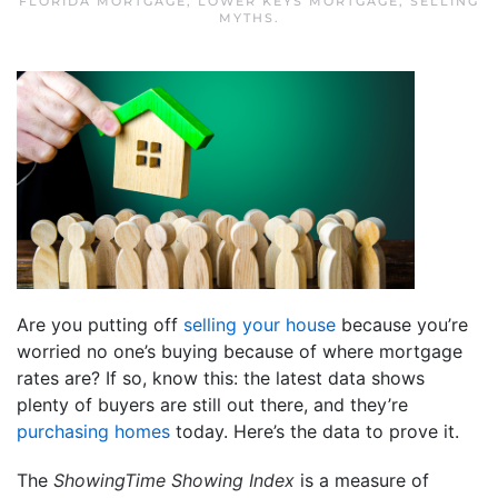
FLORIDA MORTGAGE
,
LOWER KEYS MORTGAGE
,
SELLING
MYTHS
.
Are you putting off
selling your house
because you’re
worried no one’s buying because of where mortgage
rates are? If so, know this: the latest data shows
plenty of buyers are still out there, and they’re
purchasing homes
today. Here’s the data to prove it.
The
ShowingTime Showing Index
is a measure of