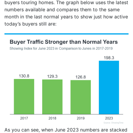
buyers touring homes. The graph below uses the latest
numbers available and compares them to the same
month in the last normal years to show just how active
today’s buyers still are:
As you can see, when June 2023 numbers are stacked