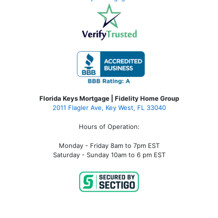
Florida Keys Mortgage | Fidelity Home Group
2011 Flagler Ave, Key West, FL 33040
Hours of Operation:
Monday - Friday 8am to 7pm EST
Saturday - Sunday 10am to 6 pm EST