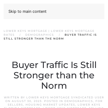
Skip to main content
LOWER KEYS MORTGAGE | LOWER KEYS MORTGAGE
RATES
DEMOGRAPHICS
BUYER TRAFFIC IS
STILL STRONGER THAN THE NORM
Buyer Traffic Is Still
Stronger than the
Norm
WRITTEN BY
LOWER KEYS MORTGAGE SYNDICATED USER
ON
AUGUST 30, 2023
. POSTED IN
DEMOGRAPHICS
,
FOR
SELLERS
,
HOUSING MARKET UPDATES
,
LOWER KEYS