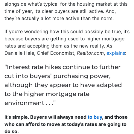
alongside what’s typical for the housing market at this
time of year, it’s clear buyers are still active. And,
they’re actually a lot more active than the norm.
If you’re wondering how this could possibly be true, it’s
because buyers are getting used to higher mortgage
rates and accepting them as the new reality. As
Danielle Hale, Chief Economist,
Realtor.com
,
explains
:
“Interest rate hikes continue to further
cut into buyers’ purchasing power,
although they appear to have adapted
to the higher mortgage rate
environment . . .”
It’s simple. Buyers will always need
to buy
, and those
who can afford to move at today’s rates are going to
do so.