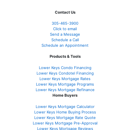
Contact Us
305-465-3900
Click to email
Send a Message
Schedule a Call
Schedule an Appointment
Products & Tools
Lower Keys Condo Financing
Lower Keys Condotel Financing
Lower Keys Mortgage Rates
Lower Keys Mortgage Programs
Lower Keys Mortgage Refinance
Home Buyers
Lower Keys Mortgage Calculator
Lower Keys Home Buying Process
Lower Keys Mortgage Rate Quote
Lower Keys Mortgage Pre-Approval
Lower Keys Mortgage Reviews