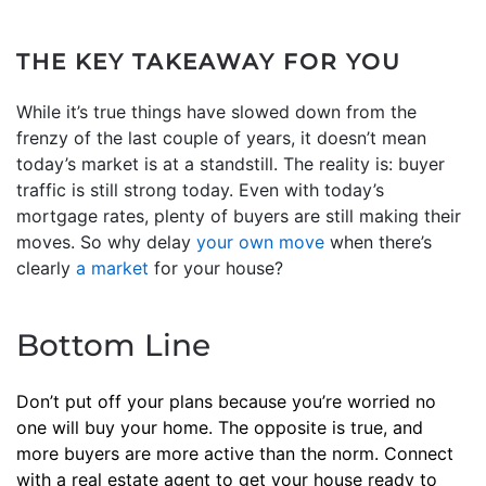
THE KEY TAKEAWAY FOR YOU
While it’s true things have slowed down from the
frenzy of the last couple of years, it doesn’t mean
today’s market is at a standstill. The reality is: buyer
traffic is still strong today. Even with today’s
mortgage rates, plenty of buyers are still making their
moves. So why delay
your own move
when there’s
clearly
a market
for your house?
Bottom Line
Don’t put off your plans because you’re worried no
one will buy your home. The opposite is true, and
more buyers are more active than the norm. Connect
with a real estate agent to get your house ready to