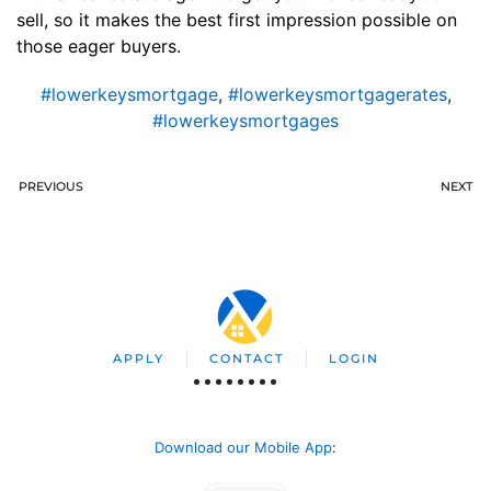
sell, so it makes the best first impression possible on
those eager buyers.
#lowerkeysmortgage
,
#lowerkeysmortgagerates
,
#lowerkeysmortgages
PREVIOUS
NEXT
APPLY
CONTACT
LOGIN
Download our Mobile App
: