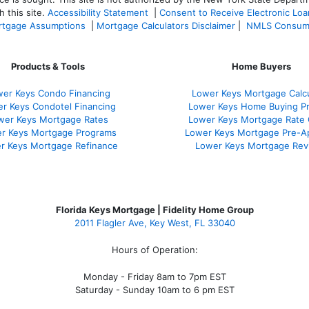
 this site.
Accessibility Statement
|
Consent to Receive Electronic Lo
tgage Assumptions
|
Mortgage Calculators Disclaimer
|
NMLS Consum
Products & Tools
Home Buyers
er Keys Condo Financing
Lower Keys Mortgage Calcu
r Keys Condotel Financing
Lower Keys Home Buying P
wer Keys Mortgage Rates
Lower Keys Mortgage Rate
r Keys Mortgage Programs
Lower Keys Mortgage Pre-A
r Keys Mortgage Refinance
Lower Keys Mortgage Rev
Florida Keys Mortgage | Fidelity Home Group
2011 Flagler Ave, Key West, FL 33040
Hours of Operation:
Monday - Friday 8am to 7pm EST
Saturday - Sunday 10am to 6 pm EST