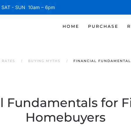
SAT - SUN 10am – 6pm
HOME
PURCHASE
R
 RATES
BUYING MYTHS
FINANCIAL FUNDAMENTAL
l Fundamentals for F
Homebuyers