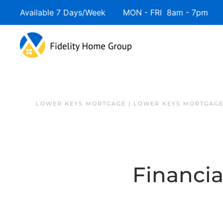
Available 7 Days/Week MON - FRI 8am - 7pm 
Skip to main content
LOWER KEYS MORTGAGE | LOWER KEYS MORTGAGE
Financia