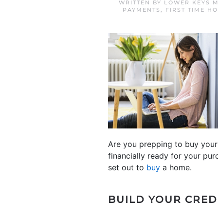
WRITTEN BY
LOWER KEYS M
PAYMENTS
,
FIRST TIME H
Are you prepping to buy your 
financially ready for your pur
set out to
buy
a home.
BUILD YOUR CRED