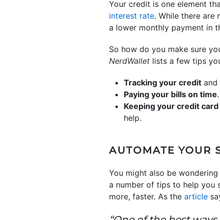
Your credit is one element tha
interest rate
. While there are
a lower monthly payment in th
So how do you make sure your 
NerdWallet
lists a few tips y
Tracking your credit
and 
Paying your bills on time
Keeping your credit card
help.
AUTOMATE YOUR 
You might also be wondering
a number of tips to help you 
more, faster. As the
article
sa
“One of the best ways