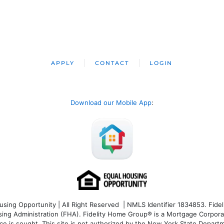
APPLY
CONTACT
LOGIN
Download our Mobile App
:
ng Opportunity | All Right Reserved | NMLS Identifier 1834853. Fideli
 Administration (FHA). Fidelity Home Group® is a Mortgage Corporation
ce is sought. T
his site is not authorized by the New York State Departm