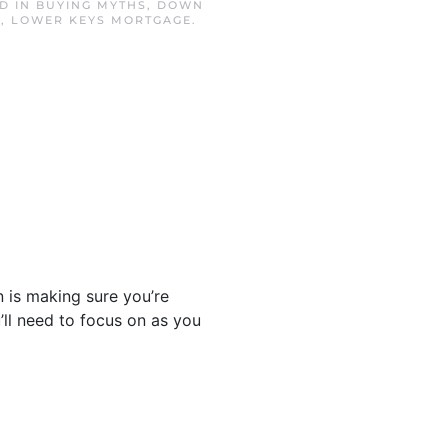
ED IN
BUYING MYTHS
,
DOWN
E
,
LOWER KEYS MORTGAGE
.
n is making sure you’re
’ll need to focus on as you