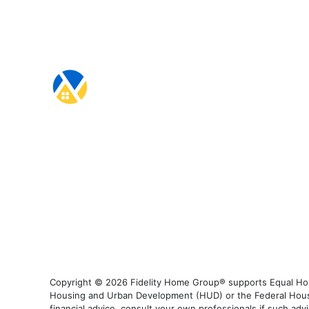
Copyright © 2026 Fidelity Home Group® supports Equal Housi
Housing and Urban Development (HUD) or the Federal Housing
financial advice, consult your own professionals if such advi