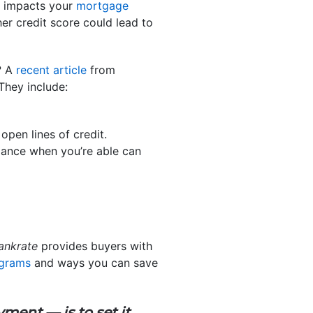
so impacts your
mortgage
er credit score could lead to
? A
recent article
from
They include:
pen lines of credit.
ance when you’re able can
ankrate
provides buyers with
ograms
and ways you can save
ayment —
is to set it