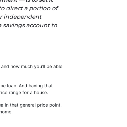
o direct a portion of
 or independent
a savings account to
t and how much you’ll be able
e loan. And having that
ice range for a house.
 in that general price point.
 home.