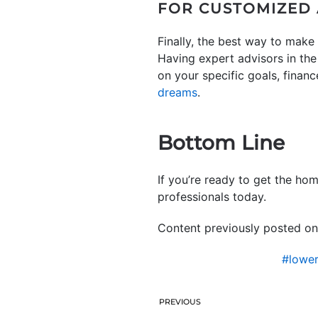
FOR CUSTOMIZED 
Finally, the best way to make 
Having expert advisors in th
on your specific goals, finan
dreams
.
Bottom Line
If you’re ready to get the ho
professionals today.
Content previously posted on
#lowe
PREVIOUS