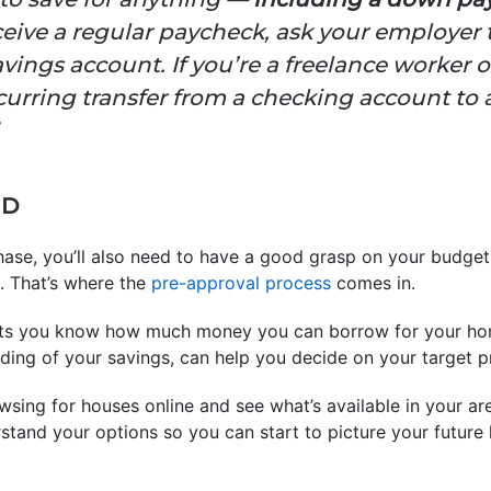
ceive a regular paycheck, ask your employer t
vings account. If you’re a freelance worker
ecurring transfer from a checking account to 
ED
hase, you’ll also need to have a good grasp on your budge
. That’s where the
pre-approval process
comes in.
lets you know how much money you can borrow for your hom
ing of your savings, can help you decide on your target pr
sing for houses online and see what’s available in your area
rstand your options so you can start to picture your future