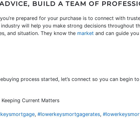
ADVICE, BUILD A TEAM OF PROFESS
you’re prepared for your purchase is to connect with truste
e industry will help you make strong decisions throughout
ces, and situation. They know the
market
and can guide you
mebuying process started, let’s connect so you can begin to
 Keeping Current Matters
rkeysmortgage
,
#lowerkeysmortgagerates
,
#lowerkeysmor