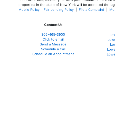
properties in the state of New York will be accepted through
Mobile Policy
|
Fair Lending Policy
|
File a Complaint
|
Mor
Contact Us
305-465-3900
Low
Click to email
Lowe
Send a Message
Lo
Schedule a Call
Lowe
Schedule an Appointment
Lowe