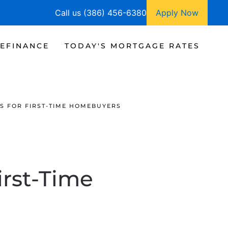
Call us (386) 456-6380
Apply Now
EFINANCE
TODAY'S MORTGAGE RATES
S FOR FIRST-TIME HOMEBUYERS
irst-Time