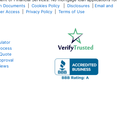
an Documents
|
Cookies Policy
|
Disclosures
|
Email and
er Access
|
Privacy Policy
|
Terms of Use
lator
rocess
 Quote
pproval
iews