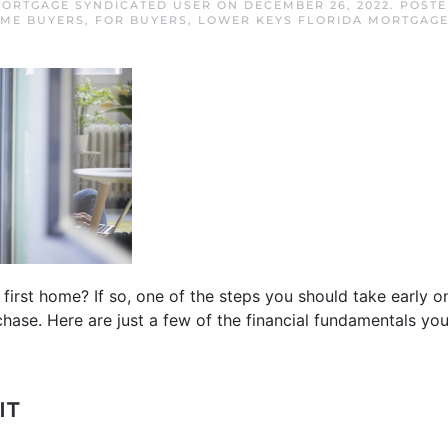
ORTGAGE SYNDICATED USER
ON
DECEMBER 26, 2022
. POST
OME BUYERS
,
FOR BUYERS
,
LOWER KEYS FLORIDA MORTGAG
first home? If so, one of the steps you should take early o
chase. Here are just a few of the financial fundamentals you
IT