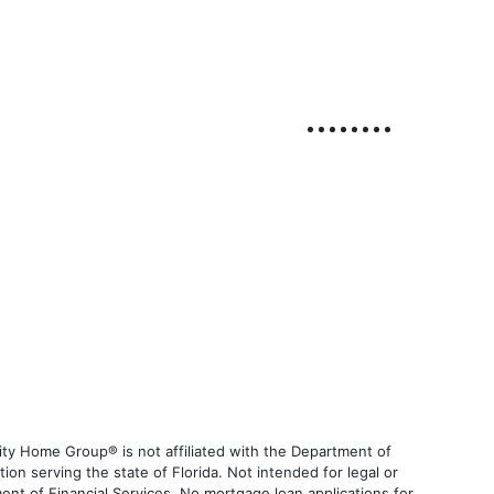
ty Home Group® is not affiliated with the Department of
 serving the state of Florida. Not intended for legal or
ent of Financial Services. No mortgage loan applications for