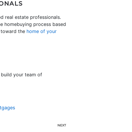
IONALS
d real estate professionals.
 the homebuying process based
 toward the
home of your
 build your team of
tgages
NEXT