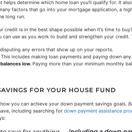
t helps determine which home loan you’ll qualify for. It al
 many factors that go into your mortgage application, a high
e long run.
credit is in the best shape possible when it’s time to buy
ou can use as you work to build and strengthen your credit. 
disputing any errors that show up on your reports.
. This includes making loan payments and paying down any o
 balances low.
Paying more than your minimum monthly bal
SAVINGS FOR YOUR HOUSE FUND
 how you can achieve your down payment savings goals.
B
save, including searching for
down payment assistance pr
ys:
 to save for anything —
including a down p