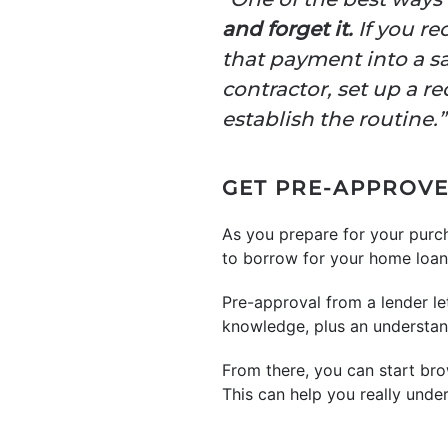
and forget it.
If you re
that payment into a sa
contractor, set up a r
establish the routine.”
GET PRE-APPROV
As you prepare for your purc
to borrow for your home loan
Pre-approval from a lender 
knowledge, plus an understand
From there, you can start brow
This can help you really unde