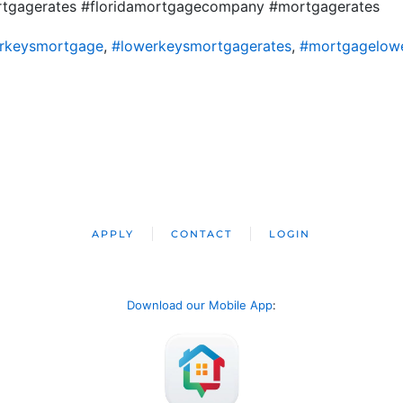
ortgagerates #floridamortgagecompany #mortgagerates
rkeysmortgage
,
#lowerkeysmortgagerates
,
#mortgagelow
APPLY
CONTACT
LOGIN
Download our Mobile App
: