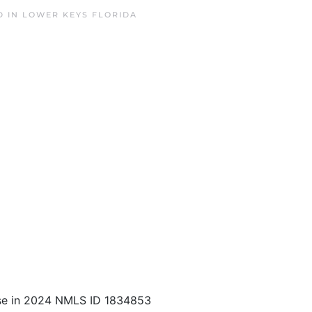
D IN
LOWER KEYS FLORIDA
se in 2024 NMLS ID 1834853