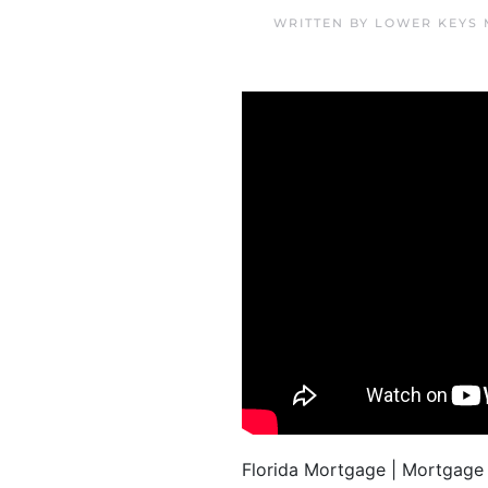
WRITTEN BY
LOWER KEYS 
Florida Mortgage | Mortgag