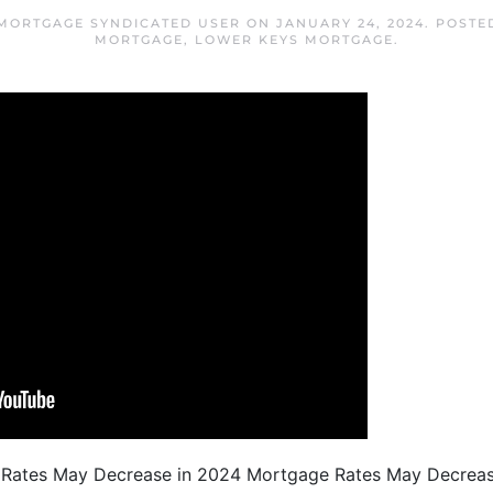
MORTGAGE SYNDICATED USER
ON
JANUARY 24, 2024
. POSTE
MORTGAGE
,
LOWER KEYS MORTGAGE
.
e Rates May Decrease in 2024 Mortgage Rates May Decrea