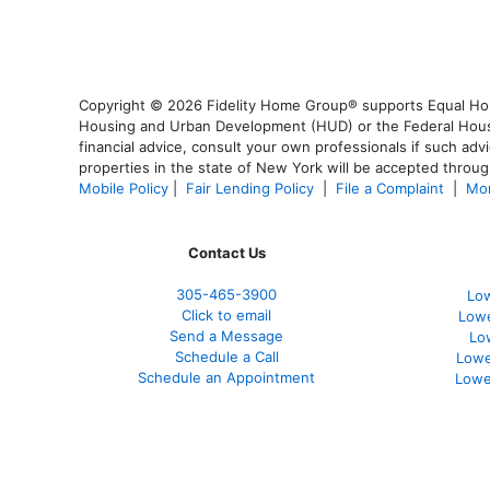
Copyright © 2026 Fidelity Home Group® supports Equal Housi
Housing and Urban Development (HUD) or the Federal Housing
financial advice, consult your own professionals if such advi
properties in the state of New York will be accepted through
Mobile Policy
|
Fair Lending Policy
|
File a Complaint
|
Mor
Contact Us
305-465-3900
Low
Click to email
Lowe
Send a Message
Lo
Schedule a Call
Lowe
Schedule an Appointment
Lowe