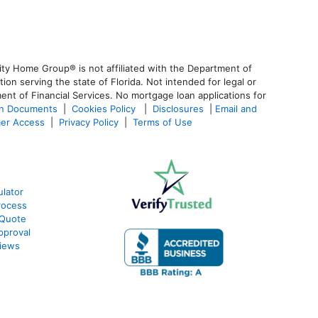
ty Home Group® is not affiliated with the Department of
 serving the state of Florida. Not intended for legal or
ent of Financial Services. No mortgage loan applications for
an Documents
|
Cookies Policy
|
Disclosures
|
Email and
er Access
|
Privacy Policy
|
Terms of Use
lator
rocess
 Quote
pproval
iews