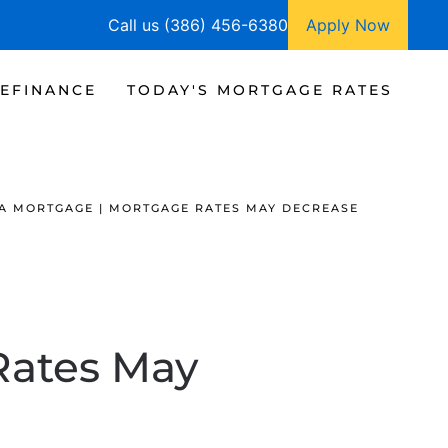
Call us (386) 456-6380
Apply Now
EFINANCE
TODAY'S MORTGAGE RATES
A MORTGAGE | MORTGAGE RATES MAY DECREASE
Rates May