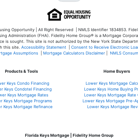
ng Opportunity | All Right Reserved | NMLS Identifier 1834853. Fideli
 Administration (FHA). Fidelity Home Group® is a Mortgage Corporation
ce is sought. T
his site is not authorized by the New York State Departm
 this site.
Accessibility Statement
|
Consent to Receive Electronic Lo
tgage Assumptions
|
Mortgage Calculators Disclaimer
|
NMLS Consum
Products & Tools
Home Buyers
er Keys Condo Financing
Lower Keys Mortgage Calcu
r Keys Condotel Financing
Lower Keys Home Buying P
wer Keys Mortgage Rates
Lower Keys Mortgage Rate
r Keys Mortgage Programs
Lower Keys Mortgage Pre-A
r Keys Mortgage Refinance
Lower Keys Mortgage Rev
Florida Keys Mortgage | Fidelity Home Group