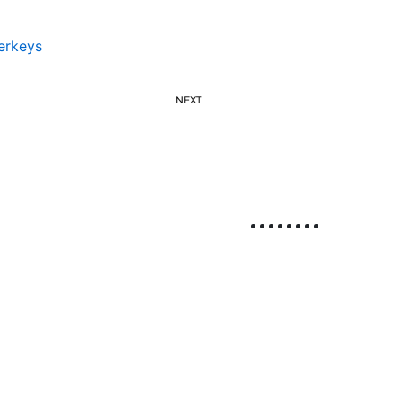
erkeys
NEXT