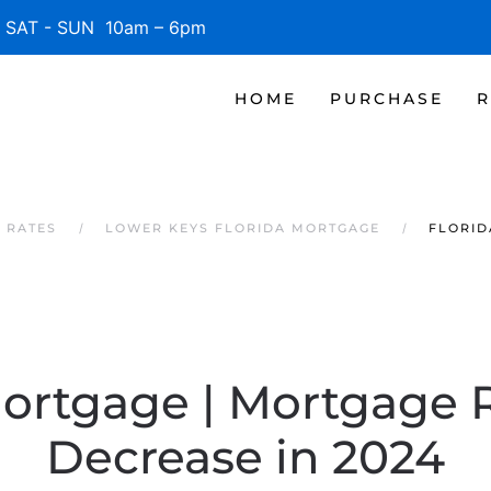
SAT - SUN 10am – 6pm
HOME
PURCHASE
R
 RATES
LOWER KEYS FLORIDA MORTGAGE
FLORID
Mortgage | Mortgage 
Decrease in 2024