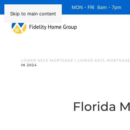
Available 7 Days/Week MON - FRI 8am - 7pm 
Skip to main content
LOWER KEYS MORTGAGE | LOWER KEYS MORTGAGE
IN 2024
Florida 