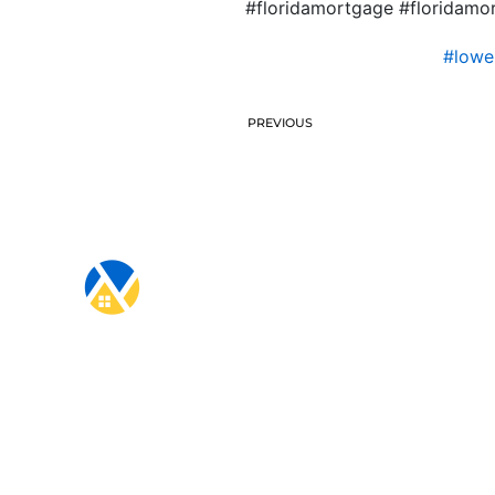
#floridamortgage #floridam
#lowe
PREVIOUS