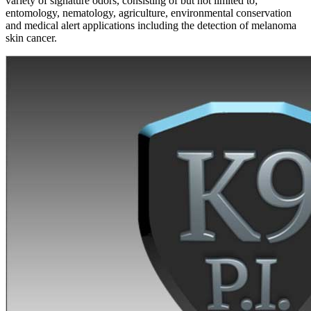
variety of signature odors, consisting of but not limited to;
entomology, nematology, agriculture, environmental conservation
and medical alert applications including the detection of melanoma
skin cancer.