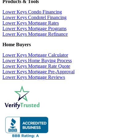
Products & Tools
Lower Keys Condo Financing
Lower Keys Condotel Financing
Lower Keys Mortgage Rates
Lower Keys Mortgage Programs
Lower Keys Mortgage Refinance
Home Buyers
Lower Keys Mortgage Calculator
Lower Keys Home Buying Process
Lower Keys Mortgage Rate Quote
Lower Keys Mortgage Pre-Approval
Lower Keys Mortgage Reviews