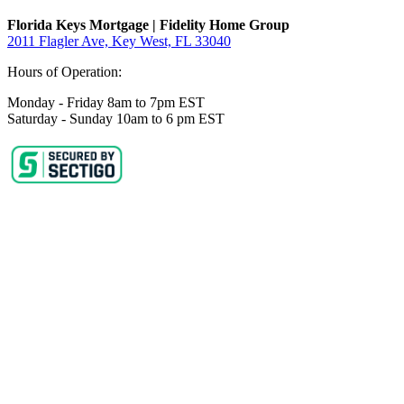
Florida Keys Mortgage | Fidelity Home Group
2011 Flagler Ave, Key West, FL 33040
Hours of Operation:
Monday - Friday 8am to 7pm EST
Saturday - Sunday 10am to 6 pm EST