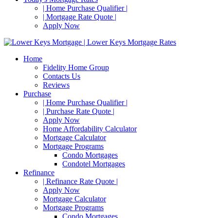
| Home Purchase Qualifier |
| Mortgage Rate Quote |
Apply Now
Home
Fidelity Home Group
Contacts Us
Reviews
Purchase
| Home Purchase Qualifier |
| Purchase Rate Quote |
Apply Now
Home Affordability Calculator
Mortgage Calculator
Mortgage Programs
Condo Mortgages
Condotel Mortgages
Refinance
| Refinance Rate Quote |
Apply Now
Mortgage Calculator
Mortgage Programs
Condo Mortgages