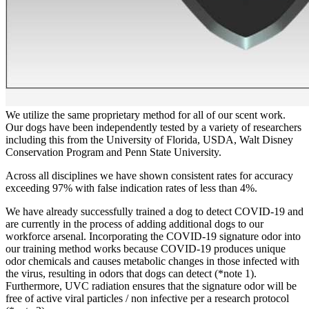
We utilize the same proprietary method for all of our scent work.
Our dogs have been independently tested by a variety of researchers
including this from the University of Florida, USDA, Walt Disney
Conservation Program and Penn State University.
Across all disciplines we have shown consistent rates for accuracy
exceeding 97% with false indication rates of less than 4%.
We have already successfully trained a dog to detect COVID-19 and
are currently in the process of adding additional dogs to our
workforce arsenal. Incorporating the COVID-19 signature odor into
our training method works because COVID-19 produces unique
odor chemicals and causes metabolic changes in those infected with
the virus, resulting in odors that dogs can detect (*note 1).
Furthermore, UVC radiation ensures that the signature odor will be
free of active viral particles / non infective per a research protocol