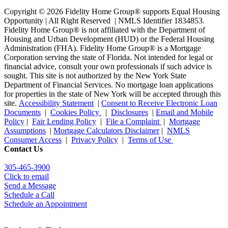
Copyright © 2026 Fidelity Home Group® supports Equal Housing
Opportunity | All Right Reserved | NMLS Identifier 1834853.
Fidelity Home Group® is not affiliated with the Department of
Housing and Urban Development (HUD) or the Federal Housing
Administration (FHA). Fidelity Home Group® is a Mortgage
Corporation serving the state of Florida. Not intended for legal or
financial advice, consult your own professionals if such advice is
sought. T
his site is not authorized by the New York State
Department of Financial Services. No mortgage loan applications
for properties in the state of New York will be accepted through this
site.
Accessibility Statement
|
Consent to Receive Electronic Loan
Documents
|
Cookies Policy
|
Disclosures
|
Email and Mobile
Policy
|
Fair Lending Policy
|
File a Complaint
|
Mortgage
Assumptions
|
Mortgage Calculators Disclaimer
|
NMLS
Consumer Access
|
Privacy Policy
|
Terms of Use
Contact Us
305-465-3900
Click to email
Send a Message
Schedule a Call
Schedule an Appointment