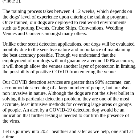
(*note 2).
The training process takes between 4-12 weeks, which depends on
the dogs’ level of experience upon entering the training program.
Once trained, our dogs are deployed to real world environments
such as Sporting Events, Cruise Ships, Conventions, Wedding
Venues and Concerts amongst many others.
Unlike other scent detection applications, our dogs will be evaluated
monthly due to the sensitive nature and importance of maintaining
the best accuracy possible. Though we understand that the
employment of our dogs will not guarantee a venue 100% accuracy,
it will though allow the venues another layer of protection in limiting
the possibility of positive COVID from entering the venue.
Our COVID detection services are greater than 90% accurate, can
accommodate screening of a large number of people, but are also
non-invasive in nature. Although the dogs are not the silver bullet in
solving this particular detection problem, they are one of the most
accurate, least intrusive methods for covering large areas or groups
of people. An alert by a COVID-19 detection dog would be an
indication that further testing is needed to confirm the presence of
the virus.
Let us journey into 2021 healthier and safer as we help, one sniff at
a time.