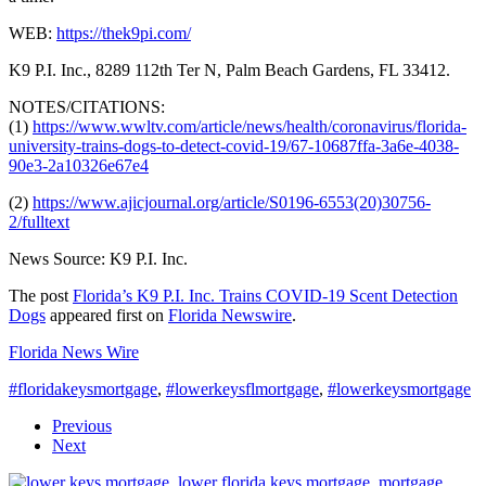
WEB:
https://thek9pi.com/
K9 P.I. Inc., 8289 112th Ter N, Palm Beach Gardens, FL 33412.
NOTES/CITATIONS:
(1)
https://www.wwltv.com/article/news/health/coronavirus/florida-
university-trains-dogs-to-detect-covid-19/67-10687ffa-3a6e-4038-
90e3-2a10326e67e4
(2)
https://www.ajicjournal.org/article/S0196-6553(20)30756-
2/fulltext
News Source: K9 P.I. Inc.
The post
Florida’s K9 P.I. Inc. Trains COVID-19 Scent Detection
Dogs
appeared first on
Florida Newswire
.
Florida News Wire
#floridakeysmortgage
,
#lowerkeysflmortgage
,
#lowerkeysmortgage
Previous
Next