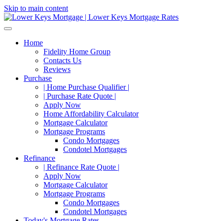
Skip to main content
Home
Fidelity Home Group
Contacts Us
Reviews
Purchase
| Home Purchase Qualifier |
| Purchase Rate Quote |
Apply Now
Home Affordability Calculator
Mortgage Calculator
Mortgage Programs
Condo Mortgages
Condotel Mortgages
Refinance
| Refinance Rate Quote |
Apply Now
Mortgage Calculator
Mortgage Programs
Condo Mortgages
Condotel Mortgages
Today's Mortgage Rates