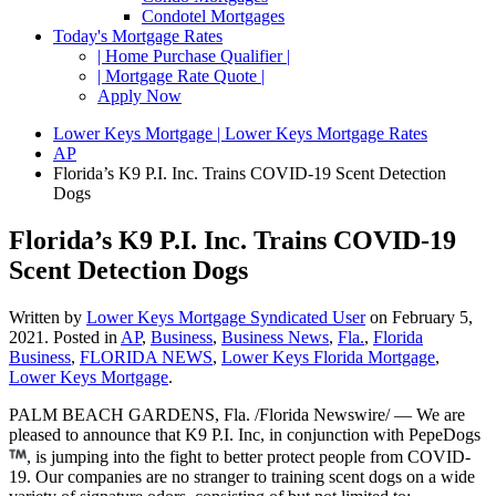
Condotel Mortgages
Today's Mortgage Rates
| Home Purchase Qualifier |
| Mortgage Rate Quote |
Apply Now
Lower Keys Mortgage | Lower Keys Mortgage Rates
AP
Florida’s K9 P.I. Inc. Trains COVID-19 Scent Detection
Dogs
Florida’s K9 P.I. Inc. Trains COVID-19
Scent Detection Dogs
Written by
Lower Keys Mortgage Syndicated User
on
February 5,
2021
. Posted in
AP
,
Business
,
Business News
,
Fla.
,
Florida
Business
,
FLORIDA NEWS
,
Lower Keys Florida Mortgage
,
Lower Keys Mortgage
.
PALM BEACH GARDENS, Fla. /Florida Newswire/ — We are
pleased to announce that K9 P.I. Inc, in conjunction with PepeDogs
, is jumping into the fight to better protect people from COVID-
19. Our companies are no stranger to training scent dogs on a wide