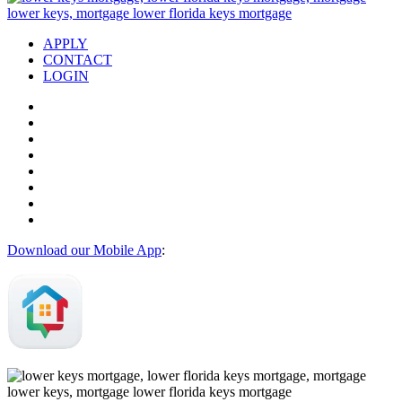
APPLY
CONTACT
LOGIN
Download our Mobile App
: