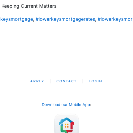
 Keeping Current Matters
rkeysmortgage
,
#lowerkeysmortgagerates
,
#lowerkeysmor
APPLY
CONTACT
LOGIN
Download our Mobile App
: