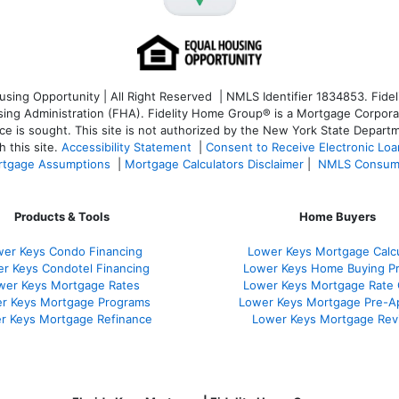
ng Opportunity | All Right Reserved | NMLS Identifier 1834853. Fideli
 Administration (FHA). Fidelity Home Group® is a Mortgage Corporation
ce is sought. T
his site is not authorized by the New York State Departm
 this site.
Accessibility Statement
|
Consent to Receive Electronic Lo
tgage Assumptions
|
Mortgage Calculators Disclaimer
|
NMLS Consum
Products & Tools
Home Buyers
er Keys Condo Financing
Lower Keys Mortgage Calcu
r Keys Condotel Financing
Lower Keys Home Buying P
wer Keys Mortgage Rates
Lower Keys Mortgage Rate
r Keys Mortgage Programs
Lower Keys Mortgage Pre-A
r Keys Mortgage Refinance
Lower Keys Mortgage Rev