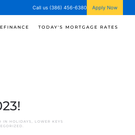
Call us (386) 456-6380
Apply Now
EFINANCE
TODAY'S MORTGAGE RATES
!
023!
D IN
HOLIDAYS
,
LOWER KEYS
EGORIZED
.