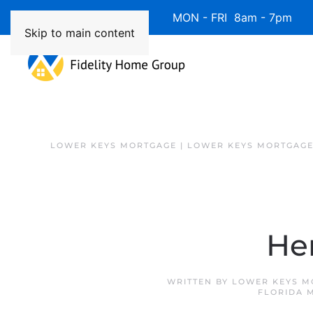
Available 7 Days/Week MON - FRI 8am - 7pm 
Skip to main content
LOWER KEYS MORTGAGE | LOWER KEYS MORTGAGE
Her
WRITTEN BY
LOWER KEYS M
FLORIDA 