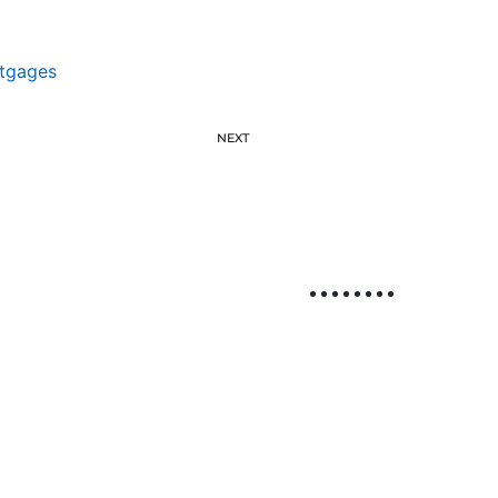
tgages
NEXT