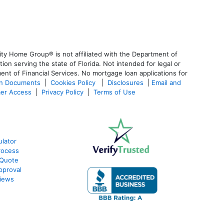
ty Home Group® is not affiliated with the Department of
 serving the state of Florida. Not intended for legal or
ent of Financial Services. No mortgage loan applications for
an Documents
|
Cookies Policy
|
Disclosures
|
Email and
er Access
|
Privacy Policy
|
Terms of Use
lator
rocess
 Quote
pproval
iews