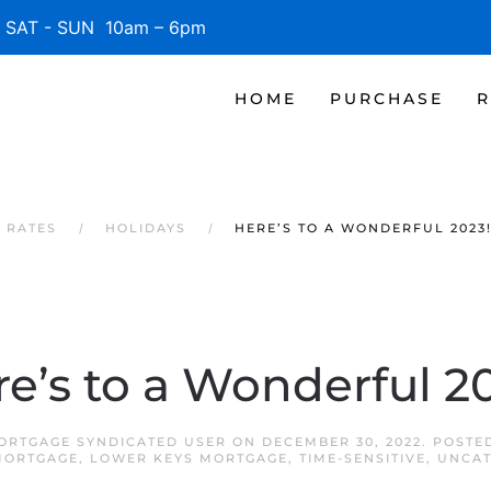
SAT - SUN 10am – 6pm
HOME
PURCHASE
R
 RATES
HOLIDAYS
HERE’S TO A WONDERFUL 2023
e’s to a Wonderful 2
ORTGAGE SYNDICATED USER
ON
DECEMBER 30, 2022
. POSTE
MORTGAGE
,
LOWER KEYS MORTGAGE
,
TIME-SENSITIVE
,
UNCAT