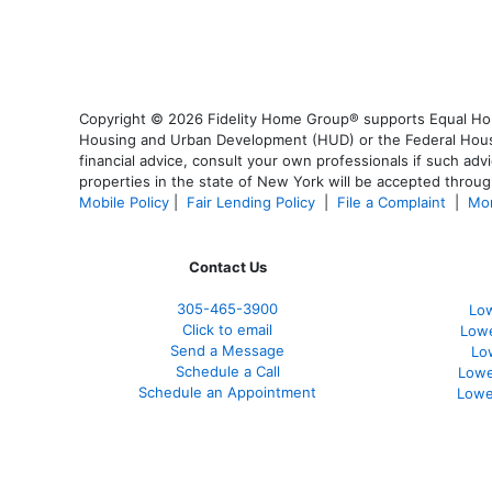
Copyright © 2026 Fidelity Home Group® supports Equal Housi
Housing and Urban Development (HUD) or the Federal Housing
financial advice, consult your own professionals if such advi
properties in the state of New York will be accepted through
Mobile Policy
|
Fair Lending Policy
|
File a Complaint
|
Mor
Contact Us
305-465-3900
Low
Click to email
Lowe
Send a Message
Lo
Schedule a Call
Lowe
Schedule an Appointment
Lowe