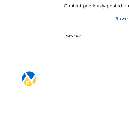
Content previously posted on
#lowe
PREVIOUS