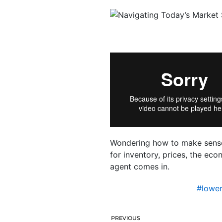
Wondering how to make sense 
for inventory, prices, the e
agent comes in.
#lowe
PREVIOUS