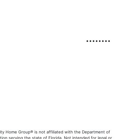
ty Home Group® is not affiliated with the Department of
 serving the state of Florida. Not intended for legal or