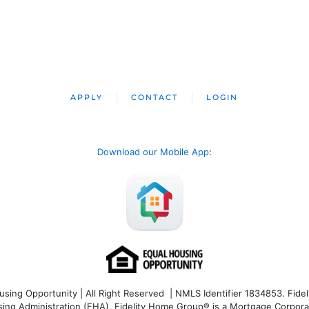
APPLY
CONTACT
LOGIN
Download our Mobile App
:
ng Opportunity | All Right Reserved | NMLS Identifier 1834853. Fideli
 Administration (FHA). Fidelity Home Group® is a Mortgage Corporation