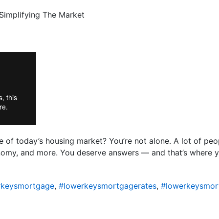
of today’s housing market? You’re not alone. A lot of peo
conomy, and more. You deserve answers — and that’s where 
rkeysmortgage
,
#lowerkeysmortgagerates
,
#lowerkeysmor