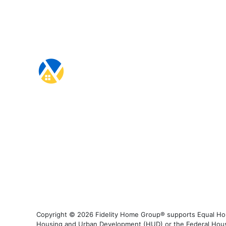
Copyright © 2026 Fidelity Home Group® supports Equal Housi
Housing and Urban Development (HUD) or the Federal Housing