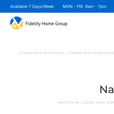
Available 7 Days/Week MON - FRI 8am - 7pm 
Skip to main content
LOWER KEYS MORTGAGE | LOWER KEYS MORTGAGE
Na
WRITTEN BY
LOWER KEYS MOR