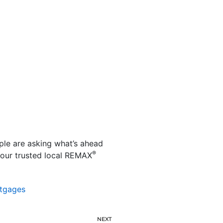
ple are asking what’s ahead
®
your trusted local REMAX
tgages
NEXT