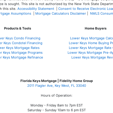
ce is sought. T
his site is not authorized by the New York State Departm
 this site.
Accessibility Statement
|
Consent to Receive Electronic Lo
tgage Assumptions
|
Mortgage Calculators Disclaimer
|
NMLS Consum
Products & Tools
Home Buyers
er Keys Condo Financing
Lower Keys Mortgage Calcu
r Keys Condotel Financing
Lower Keys Home Buying P
wer Keys Mortgage Rates
Lower Keys Mortgage Rate
r Keys Mortgage Programs
Lower Keys Mortgage Pre-A
r Keys Mortgage Refinance
Lower Keys Mortgage Rev
Florida Keys Mortgage | Fidelity Home Group
2011 Flagler Ave, Key West, FL 33040
Hours of Operation:
Monday - Friday 8am to 7pm EST
Saturday - Sunday 10am to 6 pm EST