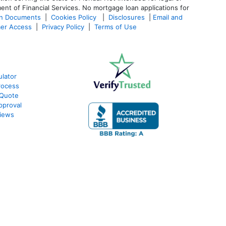
ent of Financial Services. No mortgage loan applications for
an Documents
|
Cookies Policy
|
Disclosures
|
Email and
er Access
|
Privacy Policy
|
Terms of Use
lator
rocess
 Quote
pproval
iews