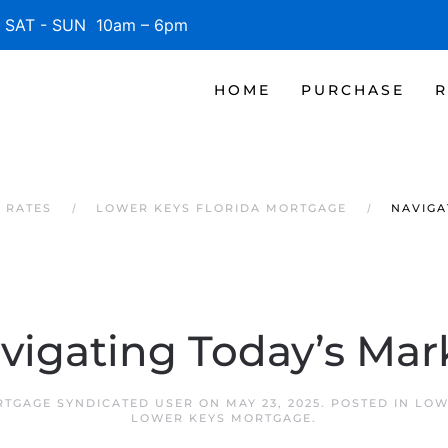
SAT - SUN 10am – 6pm
HOME
PURCHASE
R
 RATES
LOWER KEYS FLORIDA MORTGAGE
NAVIGA
vigating Today’s Mar
TGAGE SYNDICATED USER
ON
MAY 23, 2025
. POSTED IN
LOW
LOWER KEYS MORTGAGE
.