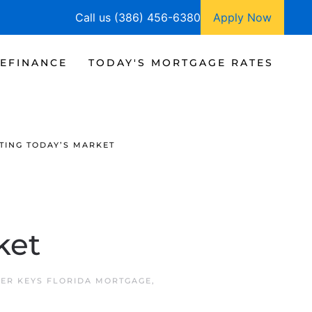
Call us (386) 456-6380
Apply Now
EFINANCE
TODAY'S MORTGAGE RATES
TING TODAY’S MARKET
ket
ER KEYS FLORIDA MORTGAGE
,