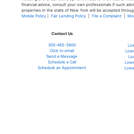
financial advice, consult your own professionals if such advi
properties in the state of New York will be accepted through
Mobile Policy
|
Fair Lending Policy
|
File a Complaint
|
Mor
Contact Us
305-465-3900
Low
Click to email
Lowe
Send a Message
Lo
Schedule a Call
Lowe
Schedule an Appointment
Lowe