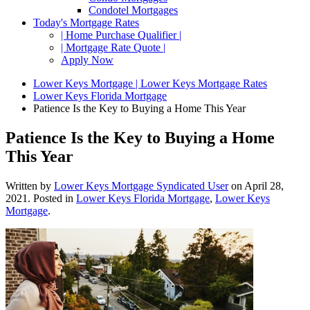
Condotel Mortgages
Today's Mortgage Rates
| Home Purchase Qualifier |
| Mortgage Rate Quote |
Apply Now
Lower Keys Mortgage | Lower Keys Mortgage Rates
Lower Keys Florida Mortgage
Patience Is the Key to Buying a Home This Year
Patience Is the Key to Buying a Home
This Year
Written by
Lower Keys Mortgage Syndicated User
on
April 28,
2021
. Posted in
Lower Keys Florida Mortgage
,
Lower Keys
Mortgage
.