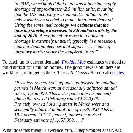
In 2018, we estimated that there was a housing supply
shortage of approximately 2.5 million units, meaning
that the U.S. economy was about 2.5 million units
below what was needed to match long-term demand.
Using the same methodology,
we estimate that the
housing shortage increased to 3.8 million units by the
end of 2020
. A continued increase in a housing
shortage is extremely unusual; typically in a recession,
housing demand declines and supply rises, causing
inventory to rise above the long-term trend.”
To catch up to current demand,
Freddie Mac
estimates we need to
build almost four million homes. The good news is builders are
working hard to get us there. The
U.S. Census Bureau
also
states
:
“
Privately-owned housing units authorized by building
permits in March were at a seasonally adjusted annual
rate of 1,766,000. This is 2.7
percent
(±1.7 percent)
above the revised February rate of 1,720,000
. . .
Privately-owned housing starts in March were at a
seasonally adjusted annual rate of 1,739,000. This is
19.
4 percent
(±13.7 percent) above the revised
February estimate of 1,457,000
. . . .”
What does this mean? Lawrence Yun,
Chief Economist
at NAR,