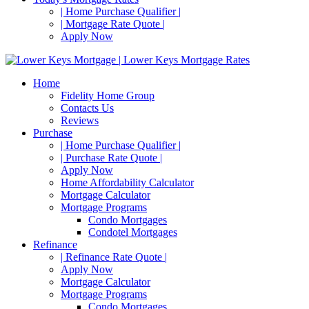
| Home Purchase Qualifier |
| Mortgage Rate Quote |
Apply Now
Home
Fidelity Home Group
Contacts Us
Reviews
Purchase
| Home Purchase Qualifier |
| Purchase Rate Quote |
Apply Now
Home Affordability Calculator
Mortgage Calculator
Mortgage Programs
Condo Mortgages
Condotel Mortgages
Refinance
| Refinance Rate Quote |
Apply Now
Mortgage Calculator
Mortgage Programs
Condo Mortgages