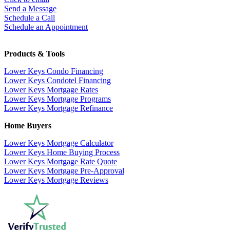
Send a Message
Schedule a Call
Schedule an Appointment
Products & Tools
Lower Keys Condo Financing
Lower Keys Condotel Financing
Lower Keys Mortgage Rates
Lower Keys Mortgage Programs
Lower Keys Mortgage Refinance
Home Buyers
Lower Keys Mortgage Calculator
Lower Keys Home Buying Process
Lower Keys Mortgage Rate Quote
Lower Keys Mortgage Pre-Approval
Lower Keys Mortgage Reviews