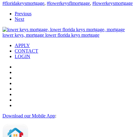
#floridakeysmortgage
,
#lowerkeysflmortgage
,
#lowerkeysmortgage
Previous
Next
APPLY
CONTACT
LOGIN
Download our Mobile App
: