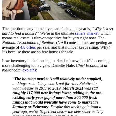
The question many homebuyers are facing this year is
, “Why is it so
hard to find a house?”
We’re in the ultimate
sellers’ market
, which
means real estate is ultra-competitive for buyers right now. The
National Association of Realtors
(NAR) notes homes are getting an
average of
4.8 offers
per sale, and that number keeps rising. Why?
It’s because there are so few houses for sale.
Low inventory in the housing market isn’t new, but it’s becoming
more challenging to navigate. Danielle Hale,
Chief Economist at
realtor.com
,
explains
:
“
The housing market is still relatively under supplied
,
and buyers can’t buy what’s not for sale. Relative to
what we saw in 2017 to 2019,
March 2021 was still
roughly 117,000 new listings lower, adding to the pre-
existing early-year gap of more than 200,000 fresh
listings that would typically have come to market in
January or February
. Despite this week’s gain from a
year ago, we’re 19 percent below the new seller activity