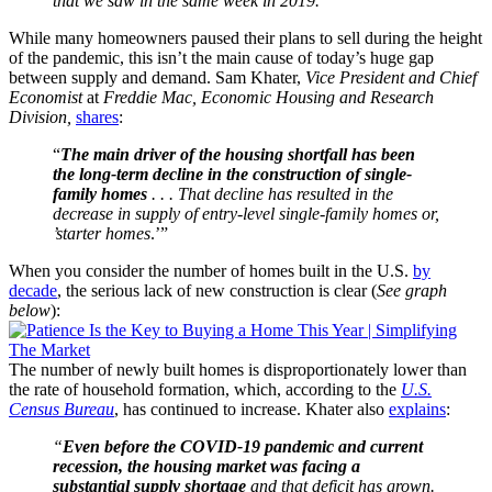
that we saw in the same week in 2019.
”
While many homeowners paused their plans to sell during the height
of the pandemic, this isn’t the main cause of today’s huge gap
between supply and demand. Sam Khater,
Vice President and Chief
Economist
at
Freddie Mac, Economic Housing and Research
Division,
shares
:
“
The main driver of the housing shortfall has been
the long-term decline in the construction of single-
family homes
. . . That decline has resulted in the
decrease in supply of entry-level single-family homes or,
’starter homes
.’”
When you consider the number of homes built in the U.S.
by
decade
, the serious lack of new construction is clear (
See graph
below
):
The number of newly built homes is disproportionately lower than
the rate of household formation, which, according to the
U.S.
Census Bureau
, has continued to increase. Khater also
explains
:
“
Even before the COVID-19 pandemic and current
recession, the housing market was facing a
substantial supply shortage
and that deficit has grown.