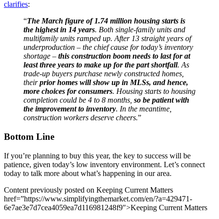
clarifies
:
“
The March figure of 1.74 million housing starts is
the highest in 14 years
. Both single-family units and
multifamily units ramped up. After 13 straight years of
underproduction – the chief cause for today’s inventory
shortage –
this construction boom needs to last for at
least three years to make up for the part shortfall
. As
trade-up buyers purchase newly constructed homes,
their
prior homes will show up in MLSs, and hence,
more choices for consumers
. Housing starts to housing
completion could be 4 to 8 months,
so be patient with
the improvement to inventory
. In the meantime,
construction workers deserve cheers.
”
Bottom Line
If you’re planning to buy this year, the key to success will be
patience, given today’s low inventory environment. Let’s connect
today to talk more about what’s happening in our area.
Content previously posted on Keeping Current Matters
href=”https://www.simplifyingthemarket.com/en/?a=429471-
6e7ae3e7d7cea4059ea7d116981248f9″>Keeping Current Matters