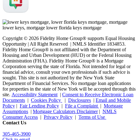
Copyright © 2026 Fidelity Home Group® supports Equal Housing
Opportunity | All Right Reserved | NMLS Identifier 1834853.
Fidelity Home Group® is not affiliated with the Department of
Housing and Urban Development (HUD) or the Federal Housing
Administration (FHA). Fidelity Home Group® is a Mortgage
Corporation serving the state of Florida. Not intended for legal or
financial advice, consult your own professionals if such advice is
sought. T
his site is not authorized by the New York State
Department of Financial Services. No mortgage loan applications
for properties in the state of New York will be accepted through this
site.
Accessibility Statement
|
Consent to Receive Electronic Loan
Documents
|
Cookies Policy
|
Disclosures
|
Email and Mobile
Policy
|
Fair Lending Policy
|
File a Complaint
|
Mortgage
Assumptions
|
Mortgage Calculators Disclaimer
|
NMLS
Consumer Access
|
Privacy Policy
|
Terms of Use
Contact Us
305-465-3900
Click to email