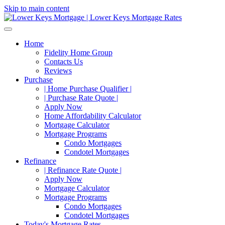
Skip to main content
Home
Fidelity Home Group
Contacts Us
Reviews
Purchase
| Home Purchase Qualifier |
| Purchase Rate Quote |
Apply Now
Home Affordability Calculator
Mortgage Calculator
Mortgage Programs
Condo Mortgages
Condotel Mortgages
Refinance
| Refinance Rate Quote |
Apply Now
Mortgage Calculator
Mortgage Programs
Condo Mortgages
Condotel Mortgages
Today's Mortgage Rates