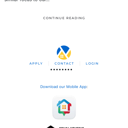
CONTINUE READING
APPLY
CONTACT
LOGIN
Download our Mobile App
: