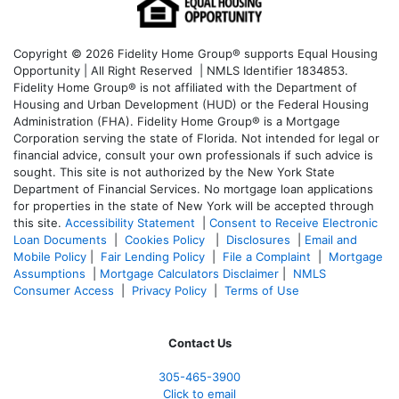
Copyright © 2026 Fidelity Home Group® supports Equal Housing
Opportunity | All Right Reserved | NMLS Identifier 1834853.
Fidelity Home Group® is not affiliated with the Department of
Housing and Urban Development (HUD) or the Federal Housing
Administration (FHA). Fidelity Home Group® is a Mortgage
Corporation serving the state of Florida. Not intended for legal or
financial advice, consult your own professionals if such advice is
sought. T
his site is not authorized by the New York State
Department of Financial Services. No mortgage loan applications
for properties in the state of New York will be accepted through
this site.
Accessibility Statement
|
Consent to Receive Electronic
Loan Documents
|
Cookies Policy
|
Disclosures
|
Email and
Mobile Policy
|
Fair Lending Policy
|
File a Complaint
|
Mortgage
Assumptions
|
Mortgage Calculators Disclaimer
|
NMLS
Consumer Access
|
Privacy Policy
|
Terms of Use
Contact Us
305-465-3900
Click to email