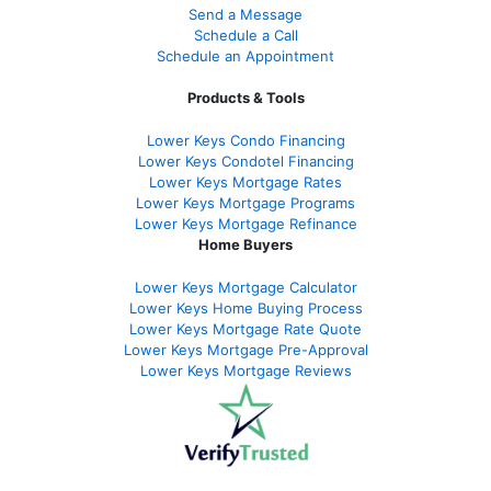
Send a Message
Schedule a Call
Schedule an Appointment
Products & Tools
Lower Keys Condo Financing
Lower Keys Condotel Financing
Lower Keys Mortgage Rates
Lower Keys Mortgage Programs
Lower Keys Mortgage Refinance
Home Buyers
Lower Keys Mortgage Calculator
Lower Keys Home Buying Process
Lower Keys Mortgage Rate Quote
Lower Keys Mortgage Pre-Approval
Lower Keys Mortgage Reviews