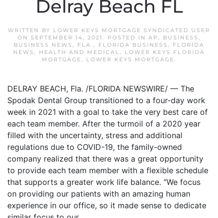
Delray Beach FL
WRITTEN BY
LOWER KEYS MORTGAGE SYNDICATED USER
ON
SEPTEMBER 14, 2021
. POSTED IN
AP
,
BUSINESS
,
BUSINESS NEWS
,
FLA.
,
FLORIDA BUSINESS
,
FLORIDA
NEWS
,
HEALTH AND MEDICAL
,
LOWER KEYS FLORIDA
MORTGAGE
,
LOWER KEYS MORTGAGE
.
DELRAY BEACH, Fla. /FLORIDA NEWSWIRE/ — The
Spodak Dental Group transitioned to a four-day work
week in 2021 with a goal to take the very best care of
each team member. After the turmoil of a 2020 year
filled with the uncertainty, stress and additional
regulations due to COVID-19, the family-owned
company realized that there was a great opportunity
to provide each team member with a flexible schedule
that supports a greater work life balance. “We focus
on providing our patients with an amazing human
experience in our office, so it made sense to dedicate
similar focus to our...