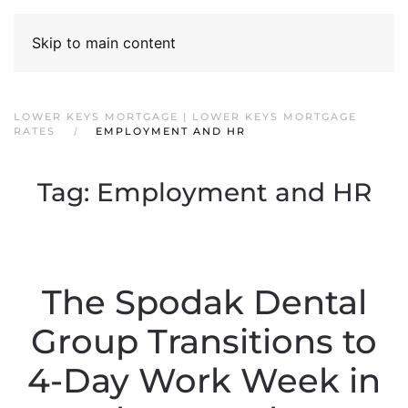
Skip to main content
LOWER KEYS MORTGAGE | LOWER KEYS MORTGAGE
RATES
EMPLOYMENT AND HR
Tag:
Employment and HR
The Spodak Dental
Group Transitions to
4-Day Work Week in