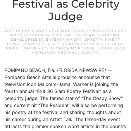
Festival as Celebrity
Judge
WRITTEN BY
LOWER KEYS MORTGAGE SYNDICATED USER
ON
SEPTEMBER 14, 2021
. POSTED IN
AP
,
ECONOMIC
DEVELOPMENT
,
ENTERTAINMENT
,
ENTERTAINMENT
NEWS
,
FEATURED
,
FLA.
,
FLORIDA BUSINESS
,
FLORIDA
NEWS
,
LOWER KEYS FLORIDA MORTGAGE
,
LOWER KEYS
MORTGAGE
,
REGIONAL EVENTS
.
POMPANO BEACH, Fla. /FLORIDA NEWSWIRE/ —
Pompano Beach Arts is proud to announce that
television icon Malcolm-Jamal Warner is joining the
fourth annual “Exit 36 Slam Poetry Festival” as a
celebrity judge. The famed star of “The Cosby Show”
and current hit “The Resident” will also be performing
his poetry at the festival and sharing thoughts about
his career during an Artist Talk. The three-day event
attracts the premier spoken word artists in the country