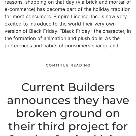
reasons, shopping on that day (via brick and mortar or
e-commerce) has become part of the holiday tradition
for most consumers. Empire License, Inc. is now very
excited to introduce to the world their very own
version of Black Friday: “Black Friday” the character, in
the formation of animation and plush dolls. As the
preferences and habits of consumers change and...
CONTINUE READING
Current Builders
announces they have
broken ground on
their third project for