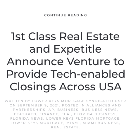
CONTINUE READING
1st Class Real Estate
and Expetitle
Announce Venture to
Provide Tech-enabled
Closings Across USA
WRITTEN BY
LOWER KEYS MORTGAGE SYNDICATED USER
ON
SEPTEMBER 9, 2021
. POSTED IN
ALLIANCES AND
PARTNERSHIPS
,
AP
,
BUSINESS
,
BUSINESS NEWS
,
FEATURED
,
FINANCE
,
FLA.
,
FLORIDA BUSINESS
,
FLORIDA NEWS
,
LOWER KEYS FLORIDA MORTGAGE
,
LOWER KEYS MORTGAGE
,
MIAMI
,
MIAMI BUSINESS
,
REAL ESTATE
.