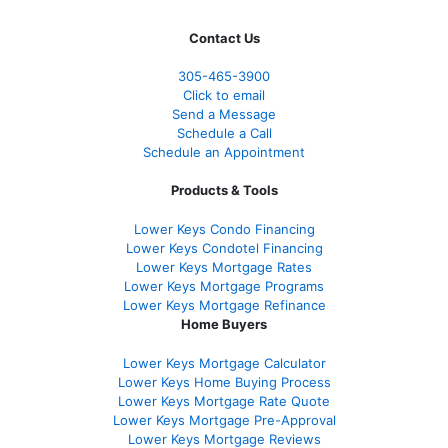
Contact Us
305-465-3900
Click to email
Send a Message
Schedule a Call
Schedule an Appointment
Products & Tools
Lower Keys Condo Financing
Lower Keys Condotel Financing
Lower Keys Mortgage Rates
Lower Keys Mortgage Programs
Lower Keys Mortgage Refinance
Home Buyers
Lower Keys Mortgage Calculator
Lower Keys Home Buying Process
Lower Keys Mortgage Rate Quote
Lower Keys Mortgage Pre-Approval
Lower Keys Mortgage Reviews