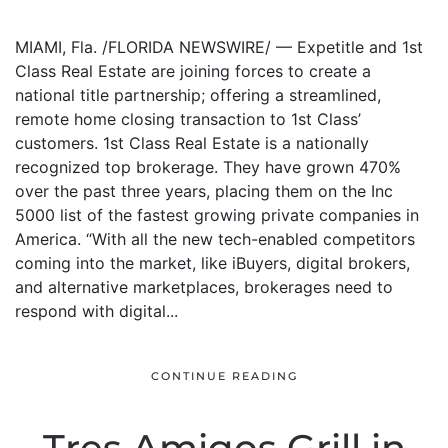
MIAMI, Fla. /FLORIDA NEWSWIRE/ — Expetitle and 1st
Class Real Estate are joining forces to create a
national title partnership; offering a streamlined,
remote home closing transaction to 1st Class’
customers. 1st Class Real Estate is a nationally
recognized top brokerage. They have grown 470%
over the past three years, placing them on the Inc
5000 list of the fastest growing private companies in
America. “With all the new tech-enabled competitors
coming into the market, like iBuyers, digital brokers,
and alternative marketplaces, brokerages need to
respond with digital...
CONTINUE READING