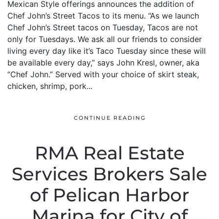
Mexican Style offerings announces the addition of
Chef John’s Street Tacos to its menu. “As we launch
Chef John’s Street tacos on Tuesday, Tacos are not
only for Tuesdays. We ask all our friends to consider
living every day like it’s Taco Tuesday since these will
be available every day,” says John Kresl, owner, aka
“Chef John.” Served with your choice of skirt steak,
chicken, shrimp, pork...
CONTINUE READING
RMA Real Estate
Services Brokers Sale
of Pelican Harbor
Marina for City of