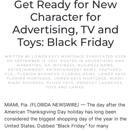
Get Ready for New
Character for
Advertising, TV and
Toys: Black Friday
WRITTEN BY
LOWER KEYS MORTGAGE SYNDICATED USER
ON
SEPTEMBER 13, 2021
. POSTED IN
ADVERTISING AND
MARKETING
,
AP
,
BUSINESS
,
BUSINESS NEWS
,
ENTERTAINMENT
,
ENTERTAINMENT NEWS
,
FEATURED
,
FLA.
,
FLORIDA BUSINESS
,
FLORIDA NEWS
,
LOWER KEYS
FLORIDA MORTGAGE
,
LOWER KEYS MORTGAGE
,
MIAMI
,
MIAMI BUSINESS
,
PLUSH TOYS
,
PRODUCT LAUNCHES
,
TOYS AND GAMES
.
MIAMI, Fla. /FLORIDA NEWSWIRE/ — The day after the
American Thanksgiving Day holiday has long been
considered the biggest shopping day of the year in the
United States. Dubbed “Black Friday” for many