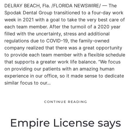
DELRAY BEACH, Fla. /FLORIDA NEWSWIRE/ — The
Spodak Dental Group transitioned to a four-day work
week in 2021 with a goal to take the very best care of
each team member. After the turmoil of a 2020 year
filled with the uncertainty, stress and additional
regulations due to COVID-19, the family-owned
company realized that there was a great opportunity
to provide each team member with a flexible schedule
that supports a greater work life balance. “We focus
on providing our patients with an amazing human
experience in our office, so it made sense to dedicate
similar focus to our...
CONTINUE READING
Empire License says