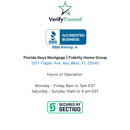
Florida Keys Mortgage | Fidelity Home Group
2011 Flagler Ave, Key West, FL 33040
Hours of Operation:
Monday - Friday 8am to 7pm EST
Saturday - Sunday 10am to 6 pm EST