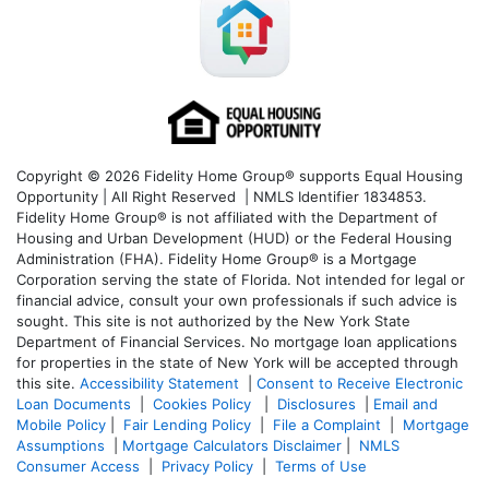
Copyright © 2026 Fidelity Home Group® supports Equal Housing
Opportunity | All Right Reserved | NMLS Identifier 1834853.
Fidelity Home Group® is not affiliated with the Department of
Housing and Urban Development (HUD) or the Federal Housing
Administration (FHA). Fidelity Home Group® is a Mortgage
Corporation serving the state of Florida. Not intended for legal or
financial advice, consult your own professionals if such advice is
sought. T
his site is not authorized by the New York State
Department of Financial Services. No mortgage loan applications
for properties in the state of New York will be accepted through
this site.
Accessibility Statement
|
Consent to Receive Electronic
Loan Documents
|
Cookies Policy
|
Disclosures
|
Email and
Mobile Policy
|
Fair Lending Policy
|
File a Complaint
|
Mortgage
Assumptions
|
Mortgage Calculators Disclaimer
|
NMLS
Consumer Access
|
Privacy Policy
|
Terms of Use