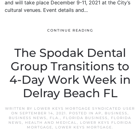
and will take place December 9-11, 2021 at the City’s
cultural venues. Event details and...
CONTINUE READING
The Spodak Dental
Group Transitions to
4-Day Work Week in
Delray Beach FL
WRITTEN BY
LOWER KEYS MORTGAGE SYNDICATED USER
ON
SEPTEMBER 14, 2021
. POSTED IN
AP
,
BUSINESS
,
BUSINESS NEWS
,
FLA.
,
FLORIDA BUSINESS
,
FLORIDA
NEWS
,
HEALTH AND MEDICAL
,
LOWER KEYS FLORIDA
MORTGAGE
,
LOWER KEYS MORTGAGE
.