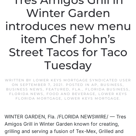
Tres Amigos Grill in
Winter Garden
introduces new menu
item Chef John’s
Street Tacos for Taco
Tuesday
WRITTEN BY
LOWER KEYS MORTGAGE SYNDICATED USER
ON
SEPTEMBER 7, 2021
. POSTED IN
AP
,
BUSINESS
,
BUSINESS NEWS
,
FEATURED
,
FLA.
,
FLORIDA BUSINESS
,
FLORIDA NEWS
,
FOOD AND BEVERAGE
,
LOWER KEYS
FLORIDA MORTGAGE
,
LOWER KEYS MORTGAGE
.
WINTER GARDEN, Fla. /FLORIDA NEWSWIRE/ — Tres
Amigos Grill in Winter Garden known for creating,
grilling and serving a fusion of Tex-Mex, Grilled and