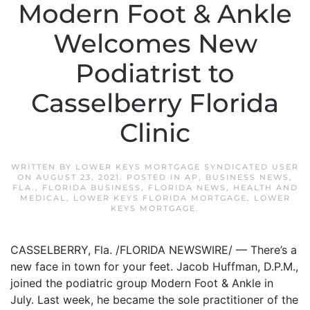
Modern Foot & Ankle
Welcomes New
Podiatrist to
Casselberry Florida
Clinic
WRITTEN BY
LOWER KEYS MORTGAGE SYNDICATED USER
ON
AUGUST 23, 2021
. POSTED IN
AP
,
BUSINESS NEWS
,
FLA.
,
FLORIDA BUSINESS
,
FLORIDA NEWS
,
HEALTH AND
MEDICAL
,
LOWER KEYS FLORIDA MORTGAGE
,
LOWER
KEYS MORTGAGE
.
CASSELBERRY, Fla. /FLORIDA NEWSWIRE/ — There’s a
new face in town for your feet. Jacob Huffman, D.P.M.,
joined the podiatric group Modern Foot & Ankle in
July. Last week, he became the sole practitioner of the