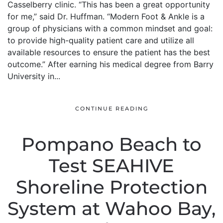
Casselberry clinic. “This has been a great opportunity
for me,” said Dr. Huffman. “Modern Foot & Ankle is a
group of physicians with a common mindset and goal:
to provide high-quality patient care and utilize all
available resources to ensure the patient has the best
outcome.” After earning his medical degree from Barry
University in...
CONTINUE READING
Pompano Beach to
Test SEAHIVE
Shoreline Protection
System at Wahoo Bay,