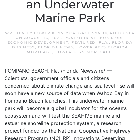
an Underwater
Marine Park
WRITTEN BY
LOWER KEYS MORTGAGE SYNDICATED USER
ON
AUGUST 13, 2021
. POSTED IN
AP
,
BUSINESS
,
ECONOMIC DEVELOPMENT
,
FEATURED
,
FLA.
,
FLORIDA
BUSINESS
,
FLORIDA NEWS
,
LOWER KEYS FLORIDA
MORTGAGE
,
LOWER KEYS MORTGAGE
.
POMPANO BEACH, Fla. /Florida Newswire/ —
Scientists, government officials and citizens
concerned about climate change and sea level rise will
soon have a new source of data when Wahoo Bay in
Pompano Beach launches. This underwater marine
park will become a global incubator for the ocean’s
ecosystem and will test the SEAHIVE marine and
estuarine shoreline protection system, a research
project funded by the National Cooperative Highway
Research Program (NCHRP) Innovations Deserving