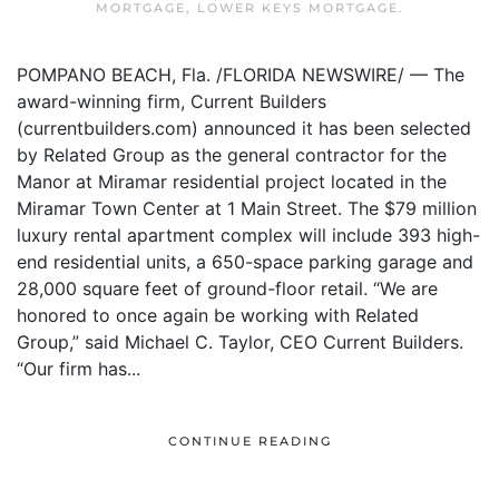
MORTGAGE
,
LOWER KEYS MORTGAGE
.
POMPANO BEACH, Fla. /FLORIDA NEWSWIRE/ — The
award-winning firm, Current Builders
(currentbuilders.com) announced it has been selected
by Related Group as the general contractor for the
Manor at Miramar residential project located in the
Miramar Town Center at 1 Main Street. The $79 million
luxury rental apartment complex will include 393 high-
end residential units, a 650-space parking garage and
28,000 square feet of ground-floor retail. “We are
honored to once again be working with Related
Group,” said Michael C. Taylor, CEO Current Builders.
“Our firm has...
CONTINUE READING