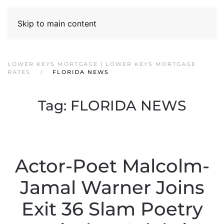
Skip to main content
LOWER KEYS MORTGAGE | LOWER KEYS MORTGAGE
RATES
FLORIDA NEWS
Tag:
FLORIDA NEWS
Actor-Poet Malcolm-
Jamal Warner Joins
Exit 36 Slam Poetry