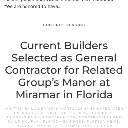
“We are honored to have...
CONTINUE READING
Current Builders
Selected as General
Contractor for Related
Group’s Manor at
Miramar in Florida
WRITTEN BY
LOWER KEYS MORTGAGE SYNDICATED USER
ON
AUGUST 30, 2021
. POSTED IN
AP
,
BUSINESS
,
BUSINESS NEWS
,
CONSTRUCTION
,
CONSTRUCTION AND
BUILDING
,
FLA.
,
FLORIDA BUSINESS
,
FLORIDA NEWS
,
FLORIDA REAL ESTATE
,
LOWER KEYS FLORIDA