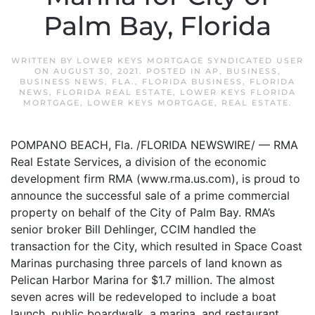
Palm Bay, Florida
WRITTEN BY
LOWER KEYS MORTGAGE SYNDICATED USER
ON
AUGUST 30, 2021
. POSTED IN
AP
,
BUSINESS
,
BUSINESS NEWS
,
FLA.
,
FLORIDA BUSINESS
,
FLORIDA
NEWS
,
FLORIDA REAL ESTATE
,
LOWER KEYS FLORIDA
MORTGAGE
,
LOWER KEYS MORTGAGE
,
REAL ESTATE
.
POMPANO BEACH, Fla. /FLORIDA NEWSWIRE/ — RMA
Real Estate Services, a division of the economic
development firm RMA (www.rma.us.com), is proud to
announce the successful sale of a prime commercial
property on behalf of the City of Palm Bay. RMA’s
senior broker Bill Dehlinger, CCIM handled the
transaction for the City, which resulted in Space Coast
Marinas purchasing three parcels of land known as
Pelican Harbor Marina for $1.7 million. The almost
seven acres will be redeveloped to include a boat
launch, public boardwalk, a marina, and restaurant.