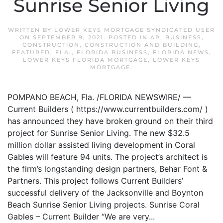
Sunrise Senior Living
WRITTEN BY
LOWER KEYS MORTGAGE SYNDICATED USER
ON
SEPTEMBER 9, 2021
. POSTED IN
AP
,
BUSINESS
,
CONSTRUCTION
,
CONSTRUCTION AND BUILDING
,
FEATURED
,
FLA.
,
FLORIDA BUSINESS
,
FLORIDA NEWS
,
LOWER KEYS FLORIDA MORTGAGE
,
LOWER KEYS
MORTGAGE
.
POMPANO BEACH, Fla. /FLORIDA NEWSWIRE/ —
Current Builders ( https://www.currentbuilders.com/ )
has announced they have broken ground on their third
project for Sunrise Senior Living. The new $32.5
million dollar assisted living development in Coral
Gables will feature 94 units. The project’s architect is
the firm’s longstanding design partners, Behar Font &
Partners. This project follows Current Builders’
successful delivery of the Jacksonville and Boynton
Beach Sunrise Senior Living projects. Sunrise Coral
Gables – Current Builder “We are very...