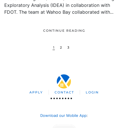
Exploratory Analysis (IDEA) in collaboration with
FDOT. The team at Wahoo Bay collaborated with...
CONTINUE READING
1
2
3
APPLY
CONTACT
LOGIN
Download our Mobile App
: