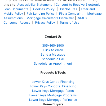
for properties in the state of New York will be accepted through
this site.
Accessibility Statement
|
Consent to Receive Electronic
Loan Documents
|
Cookies Policy
|
Disclosures
|
Email and
Mobile Policy
|
Fair Lending Policy
|
File a Complaint
|
Mortgage
Assumptions
|
Mortgage Calculators Disclaimer
|
NMLS
Consumer Access
|
Privacy Policy
|
Terms of Use
Contact Us
305-465-3900
Click to email
Send a Message
Schedule a Call
Schedule an Appointment
Products & Tools
Lower Keys Condo Financing
Lower Keys Condotel Financing
Lower Keys Mortgage Rates
Lower Keys Mortgage Programs
Lower Keys Mortgage Refinance
Home Buyers