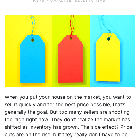
KEYS MORTGAGE
,
SELLING TIPS
.
When you put your house on the market, you want to
sell it quickly and for the best price possible; that’s
generally the goal. But too many sellers are shooting
too high right now. They don’t realize the market has
shifted as inventory has grown. The side effect? Price
cuts are on the rise, but they really don’t have to be.