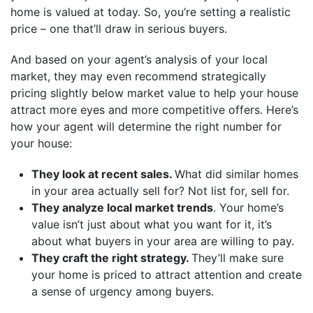
home is valued at today. So, you’re setting a realistic
price – one that’ll draw in serious buyers.
And based on your agent’s analysis of your local
market, they may even recommend strategically
pricing slightly below market value to help your house
attract more eyes and more competitive offers. Here’s
how your agent will determine the right number for
your house:
They look at recent sales.
What did similar homes
in your area actually sell for? Not list for, sell for.
They analyze local market trends
. Your home’s
value isn’t just about what you want for it, it’s
about what buyers in your area are willing to pay.
They craft the right strategy.
They’ll make sure
your home is priced to attract attention and create
a sense of urgency among buyers.