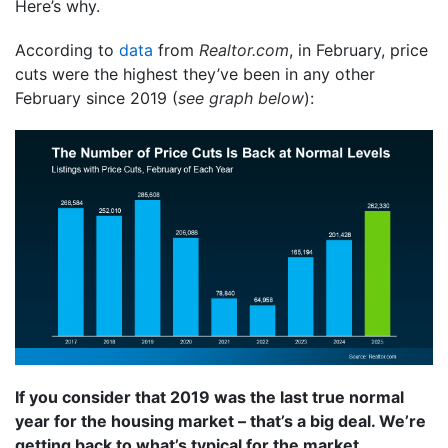
Here’s why.
According to
data
from
Realtor.com
, in February, price
cuts were the highest they’ve been in any other
February since 2019 (
see graph below
):
If you consider that 2019 was the last true normal
year for the housing market – that’s a big deal. We’re
getting back to what’s typical for the market.