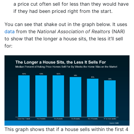
a price cut often sell for less than they would have
if they had been priced right from the start.
You can see that shake out in the graph below. It uses
data
from the
National Association of Realtors
(NAR)
to show that the longer a house sits, the less it’ll sell
for:
This graph shows that if a house sells within the first 4