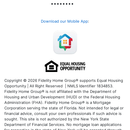
Download our Mobile App
:
Copyright © 2026 Fidelity Home Group® supports Equal Housing
Opportunity | All Right Reserved | NMLS Identifier 1834853.
Fidelity Home Group® is not affiliated with the Department of
Housing and Urban Development (HUD) or the Federal Housing
Administration (FHA). Fidelity Home Group® is a Mortgage
Corporation serving the state of Florida. Not intended for legal or
financial advice, consult your own professionals if such advice is
sought. T
his site is not authorized by the New York State
Department of Financial Services. No mortgage loan applications