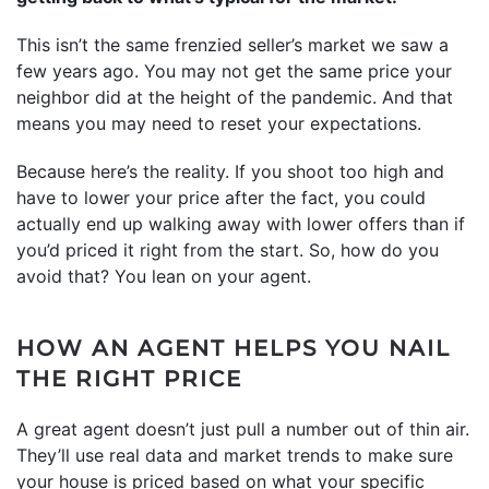
This isn’t the same frenzied seller’s market we saw a
few years ago. You may not get the same price your
neighbor did at the height of the pandemic. And that
means you may need to reset your expectations.
Because here’s the reality. If you shoot too high and
have to lower your price after the fact, you could
actually end up walking away with lower offers than if
you’d priced it right from the start. So, how do you
avoid that? You lean on your agent.
HOW AN AGENT HELPS YOU NAIL
THE RIGHT PRICE
A great agent doesn’t just pull a number out of thin air.
They’ll use real data and market trends to make sure
your house is priced based on what your specific