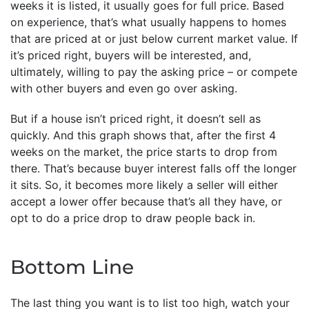
weeks it is listed, it usually goes for full price. Based
on experience, that’s what usually happens to homes
that are priced at or just below current market value. If
it’s priced right, buyers will be interested, and,
ultimately, willing to pay the asking price – or compete
with other buyers and even go over asking.
But if a house isn’t priced right, it doesn’t sell as
quickly. And this graph shows that, after the first 4
weeks on the market, the price starts to drop from
there. That’s because buyer interest falls off the longer
it sits. So, it becomes more likely a seller will either
accept a lower offer because that’s all they have, or
opt to do a price drop to draw people back in.
Bottom Line
The last thing you want is to list too high, watch your