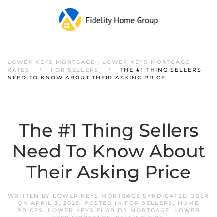
Skip to main content
LOWER KEYS MORTGAGE | LOWER KEYS MORTGAGE
RATES
FOR SELLERS
THE #1 THING SELLERS
NEED TO KNOW ABOUT THEIR ASKING PRICE
The #1 Thing Sellers
Need To Know About
Their Asking Price
WRITTEN BY
LOWER KEYS MORTGAGE SYNDICATED USER
ON
APRIL 3, 2025
. POSTED IN
FOR SELLERS
,
HOME
PRICES
,
LOWER KEYS FLORIDA MORTGAGE
,
LOWER