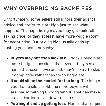
WHY OVERPRICING BACKFIRES
Unfortunately, some sellers still ignore their agent’s
advice and prefer to start high just to see what
happens. The hope being maybe they get their full
asking price, or they at least have more wiggle room
for negotiation. But pricing high usually ends up
costing you, and here’s why:
Buyers may not even look at it
. Today’s buyers are
more budget-conscious than ever. If they see a
home that seems overpriced, they’re likely to skip
it completely rather than try to negotiate.
It could sit on the market for too long
. The longer
your home sits unsold, the more buyers will
assume something’s wrong with it. That can make
it even harder to sell down the line.
You might end up getting less
. Homes that require