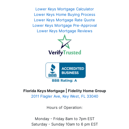
Lower Keys Mortgage Calculator
Lower Keys Home Buying Process
Lower Keys Mortgage Rate Quote
Lower Keys Mortgage Pre-Approval
Lower Keys Mortgage Reviews
Florida Keys Mortgage | Fidelity Home Group
2011 Flagler Ave, Key West, FL 33040
Hours of Operation:
Monday - Friday 8am to 7pm EST
Saturday - Sunday 10am to 6 pm EST