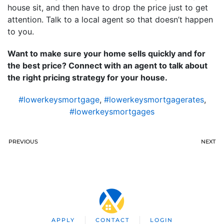
house sit, and then have to drop the price just to get
attention. Talk to a local agent so that doesn’t happen
to you.
Want to make sure your home sells quickly and for
the best price? Connect with an agent to talk about
the right pricing strategy for your house.
#lowerkeysmortgage
,
#lowerkeysmortgagerates
,
#lowerkeysmortgages
PREVIOUS
NEXT
APPLY
CONTACT
LOGIN