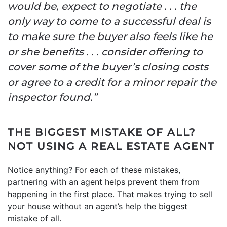
would be, expect to negotiate . . . the
only way to come to a successful deal is
to make sure the buyer also feels like he
or she benefits . . . consider offering to
cover some of the buyer’s closing costs
or agree to a credit for a minor repair the
inspector found.”
THE BIGGEST MISTAKE OF ALL?
NOT USING A REAL ESTATE AGENT
Notice anything? For each of these mistakes,
partnering with an agent helps prevent them from
happening in the first place. That makes trying to sell
your house without an agent’s help the biggest
mistake of all.