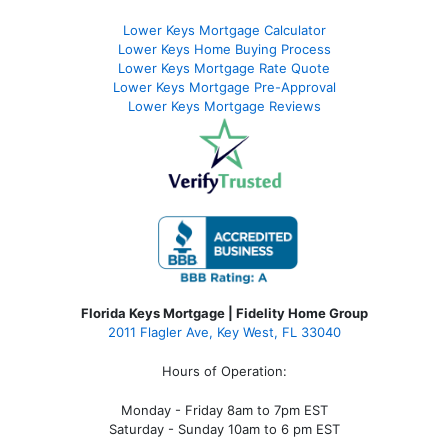
Lower Keys Mortgage Calculator
Lower Keys Home Buying Process
Lower Keys Mortgage Rate Quote
Lower Keys Mortgage Pre-Approval
Lower Keys Mortgage Reviews
Florida Keys Mortgage | Fidelity Home Group
2011 Flagler Ave, Key West, FL 33040
Hours of Operation:
Monday - Friday 8am to 7pm EST
Saturday - Sunday 10am to 6 pm EST