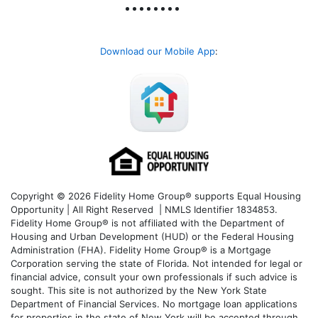
Download our Mobile App
:
Copyright © 2026 Fidelity Home Group® supports Equal Housing
Opportunity | All Right Reserved | NMLS Identifier 1834853.
Fidelity Home Group® is not affiliated with the Department of
Housing and Urban Development (HUD) or the Federal Housing
Administration (FHA). Fidelity Home Group® is a Mortgage
Corporation serving the state of Florida. Not intended for legal or
financial advice, consult your own professionals if such advice is
sought. T
his site is not authorized by the New York State
Department of Financial Services. No mortgage loan applications
for properties in the state of New York will be accepted through