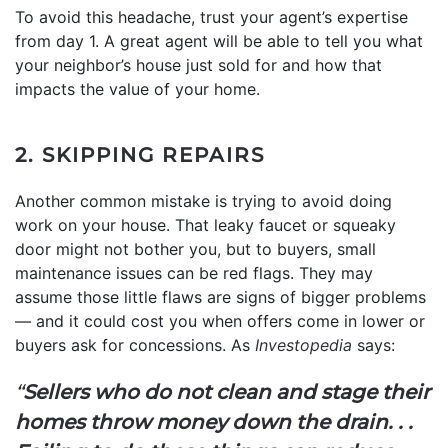
To avoid this headache, trust your agent’s expertise
from day 1. A great agent will be able to tell you what
your neighbor’s house just sold for and how that
impacts the value of your home.
2. SKIPPING REPAIRS
Another common mistake is trying to avoid doing
work on your house. That leaky faucet or squeaky
door might not bother you, but to buyers, small
maintenance issues can be red flags. They may
assume those little flaws are signs of bigger problems
— and it could cost you when offers come in lower or
buyers ask for concessions. As
Investopedia
says:
“
Sellers who do not clean and stage their
homes throw money down the drain. . .