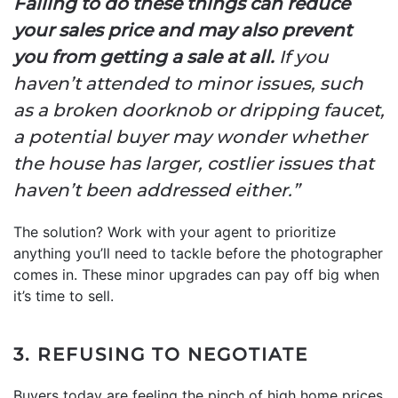
Failing to do these things can reduce
your sales price and may also prevent
you from getting a sale at all.
If you
haven’t attended to minor issues, such
as a broken doorknob or dripping faucet,
a potential buyer may wonder whether
the house has larger, costlier issues that
haven’t been addressed either.”
The solution? Work with your agent to prioritize
anything you’ll need to tackle before the photographer
comes in. These minor upgrades can pay off big when
it’s time to sell.
3. REFUSING TO NEGOTIATE
Buyers today are feeling the pinch of high home prices