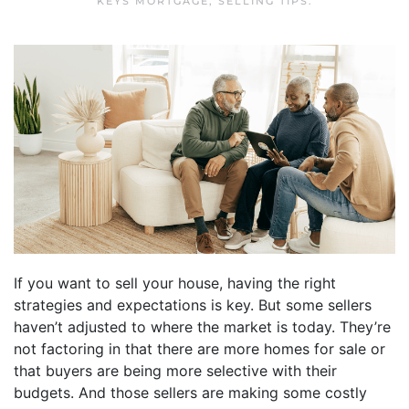
KEYS MORTGAGE
,
SELLING TIPS
.
If you want to sell your house, having the right
strategies and expectations is key. But some sellers
haven’t adjusted to where the market is today. They’re
not factoring in that there are more homes for sale or
that buyers are being more selective with their
budgets. And those sellers are making some costly