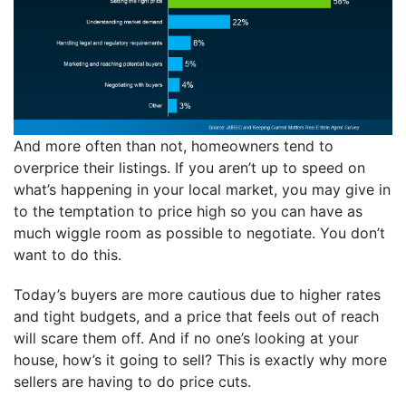
And more often than not, homeowners tend to
overprice their listings. If you aren’t up to speed on
what’s happening in your local market, you may give in
to the temptation to price high so you can have as
much wiggle room as possible to negotiate. You don’t
want to do this.
Today’s buyers are more cautious due to higher rates
and tight budgets, and a price that feels out of reach
will scare them off. And if no one’s looking at your
house, how’s it going to sell? This is exactly why more
sellers are having to do price cuts.