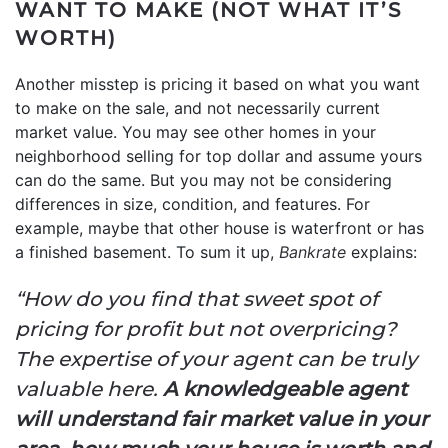
WANT TO MAKE (NOT WHAT IT’S
WORTH)
Another misstep is pricing it based on what you want
to make on the sale, and not necessarily current
market value. You may see other homes in your
neighborhood selling for top dollar and assume yours
can do the same. But you may not be considering
differences in size, condition, and features. For
example, maybe that other house is waterfront or has
a finished basement. To sum it up,
Bankrate
explains:
“How do you find that sweet spot of
pricing for profit but not overpricing?
The expertise of your agent can be truly
valuable here.
A knowledgeable agent
will understand fair market value in your