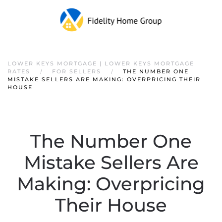
Skip to main content
LOWER KEYS MORTGAGE | LOWER KEYS MORTGAGE
RATES
FOR SELLERS
THE NUMBER ONE
MISTAKE SELLERS ARE MAKING: OVERPRICING THEIR
HOUSE
The Number One
Mistake Sellers Are
Making: Overpricing
Their House