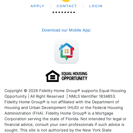
APPLY
CONTACT
LOGIN
Download our Mobile App
:
Copyright © 2026 Fidelity Home Group® supports Equal Housing
Opportunity | All Right Reserved | NMLS Identifier 1834853.
Fidelity Home Group® is not affiliated with the Department of
Housing and Urban Development (HUD) or the Federal Housing
Administration (FHA). Fidelity Home Group® is a Mortgage
Corporation serving the state of Florida. Not intended for legal or
financial advice, consult your own professionals if such advice is
sought. T
his site is not authorized by the New York State