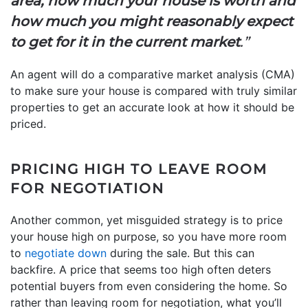
area, how much your house is worth and
how much you might reasonably expect
to get for it in the current market
.”
An agent will do a comparative market analysis (CMA)
to make sure your house is compared with truly similar
properties to get an accurate look at how it should be
priced.
PRICING HIGH TO LEAVE ROOM
FOR NEGOTIATION
Another common, yet misguided strategy is to price
your house high on purpose, so you have more room
to
negotiate down
during the sale. But this can
backfire. A price that seems too high often deters
potential buyers from even considering the home. So
rather than leaving room for negotiation, what you’ll