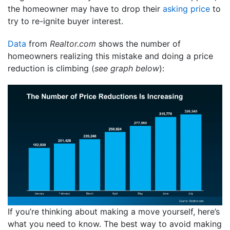
the homeowner may have to drop their
asking price
to
try to re-ignite buyer interest.
Data
from
Realtor.com
shows the number of
homeowners realizing this mistake and doing a price
reduction is climbing (
see graph below
):
If you’re thinking about making a move yourself, here’s
what you need to know. The best way to avoid making