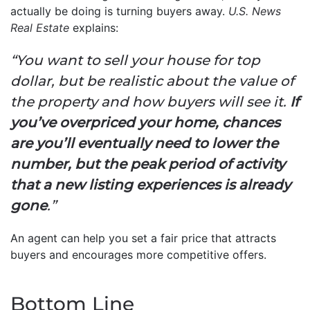
actually be doing is turning buyers away.
U.S. News
Real Estate
explains:
“You want to sell your house for top
dollar, but be realistic about the value of
the property and how buyers will see it.
If
you’ve overpriced your home, chances
are you’ll eventually need to lower the
number, but the peak period of activity
that a new listing experiences is already
gone
.”
An agent can help you set a fair price that attracts
buyers and encourages more competitive offers.
Bottom Line