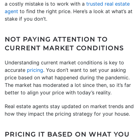
a costly mistake is to work with a
trusted real estate
agent
to find the right price. Here’s a look at what’s at
stake if you don’t.
NOT PAYING ATTENTION TO
CURRENT MARKET CONDITIONS
Understanding current market conditions is key to
accurate
pricing
. You don’t want to set your asking
price based on what happened during the pandemic.
The market has moderated a lot since then, so it’s far
better to align your price with today’s reality.
Real estate agents stay updated on market trends and
how they impact the pricing strategy for your house.
PRICING IT BASED ON WHAT YOU