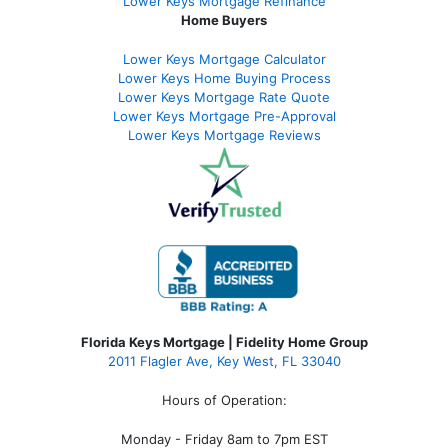
Lower Keys Mortgage Refinance
Home Buyers
Lower Keys Mortgage Calculator
Lower Keys Home Buying Process
Lower Keys Mortgage Rate Quote
Lower Keys Mortgage Pre-Approval
Lower Keys Mortgage Reviews
Florida Keys Mortgage | Fidelity Home Group
2011 Flagler Ave, Key West, FL 33040
Hours of Operation:
Monday - Friday 8am to 7pm EST