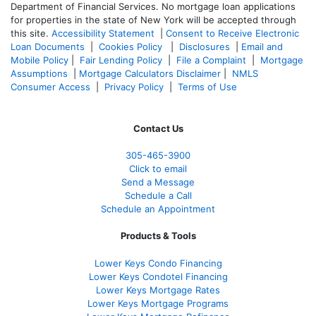
Department of Financial Services. No mortgage loan applications
for properties in the state of New York will be accepted through
this site.
Accessibility Statement
|
Consent to Receive Electronic
Loan Documents
|
Cookies Policy
|
Disclosures
|
Email and
Mobile Policy
|
Fair Lending Policy
|
File a Complaint
|
Mortgage
Assumptions
|
Mortgage Calculators Disclaimer
|
NMLS
Consumer Access
|
Privacy Policy
|
Terms of Use
Contact Us
305-465-3900
Click to email
Send a Message
Schedule a Call
Schedule an Appointment
Products & Tools
Lower Keys Condo Financing
Lower Keys Condotel Financing
Lower Keys Mortgage Rates
Lower Keys Mortgage Programs