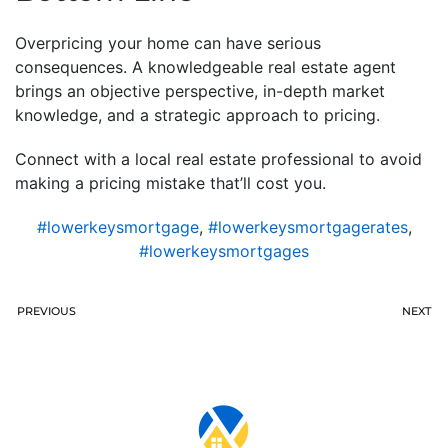
Overpricing your home can have serious
consequences. A knowledgeable real estate agent
brings an objective perspective, in-depth market
knowledge, and a strategic approach to pricing.
Connect with a local real estate professional to avoid
making a pricing mistake that’ll cost you.
#lowerkeysmortgage
,
#lowerkeysmortgagerates
,
#lowerkeysmortgages
PREVIOUS
NEXT