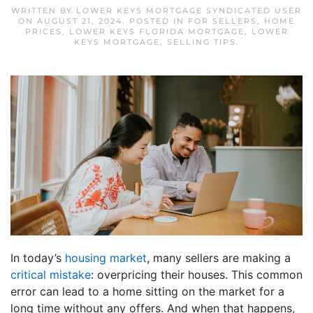
WRITTEN BY
LOWER KEYS MORTGAGE SYNDICATED USER
ON
AUGUST 21, 2024
. POSTED IN
FOR SELLERS
,
HOME
PRICES
,
LOWER KEYS FLORIDA MORTGAGE
,
LOWER
KEYS MORTGAGE
,
SELLING TIPS
.
In today’s
housing market
, many sellers are making a
critical mistake
: overpricing their houses. This common
error can lead to a home sitting on the market for a
long time without any offers. And when that happens,