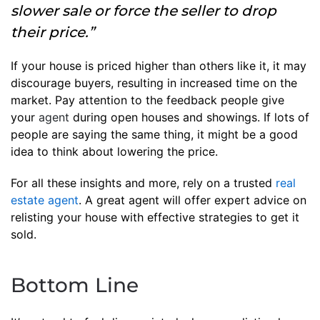
slower sale or force the seller to drop
their price.”
If your house is priced higher than others like it, it may
discourage buyers, resulting in increased time on the
market. Pay attention to the feedback people give
your
agent
during open houses and showings. If lots of
people are saying the same thing, it might be a good
idea to think about lowering the price.
For all these insights and more, rely on a trusted
real
estate agent
. A great agent will offer expert advice on
relisting your house with effective strategies to get it
sold.
Bottom Line