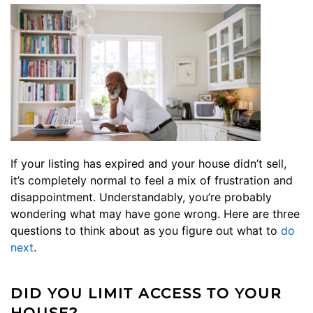
If your listing has expired and your house didn’t sell,
it’s completely normal to feel a mix of frustration and
disappointment. Understandably, you’re probably
wondering what may have gone wrong. Here are three
questions to think about as you figure out what to
do
next
.
DID YOU LIMIT ACCESS TO YOUR
HOUSE?