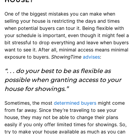
One of the biggest mistakes you can make when
selling your house is restricting the days and times
when potential buyers can tour it. Being flexible with
your schedule is important, even though it might feel a
bit stressful to drop everything and leave when buyers
want to see it. After all, minimal access means minimal
exposure to buyers.
ShowingTime
advises
:
“. . . do your best to be as flexible as
possible when granting access to your
house for showings.”
Sometimes, the most
determined buyers
might come
from far away. Since they’re traveling to see your
house, they may not be able to change their plans
easily if you only offer limited times for showings. So,
try to make your house available as much as you can