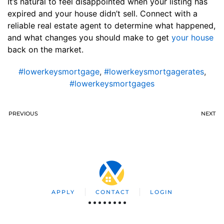
It’s natural to feel disappointed when your listing has
expired and your house didn’t sell. Connect with a
reliable real estate agent to determine what happened,
and what changes you should make to get
your house
back on the market.
#lowerkeysmortgage
,
#lowerkeysmortgagerates
,
#lowerkeysmortgages
PREVIOUS
NEXT
APPLY
CONTACT
LOGIN