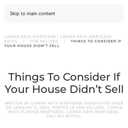
Skip to main content
LOWER KEYS MORTGAGE | LOWER KEYS MORTGAGE
RATES
FOR SELLERS
THINGS TO CONSIDER IF
YOUR HOUSE DIDN’T SELL
Things To Consider If
Your House Didn’t Sell
WRITTEN BY
LOWER KEYS MORTGAGE SYNDICATED USER
ON
JANUARY 2, 2024
. POSTED IN
FOR SELLERS
,
LOWER
KEYS FLORIDA MORTGAGE
,
LOWER KEYS MORTGAGE
,
SELLING MYTHS
.