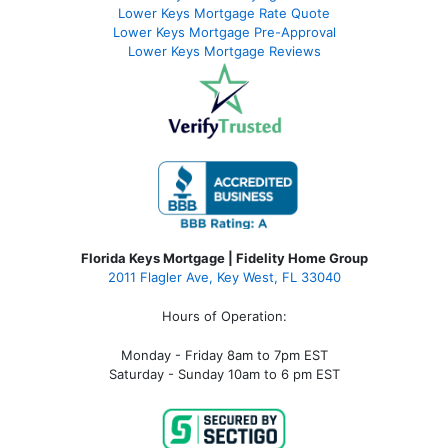
Lower Keys Mortgage Rate Quote
Lower Keys Mortgage Pre-Approval
Lower Keys Mortgage Reviews
Florida Keys Mortgage | Fidelity Home Group
2011 Flagler Ave, Key West, FL 33040
Hours of Operation:
Monday - Friday 8am to 7pm EST
Saturday - Sunday 10am to 6 pm EST