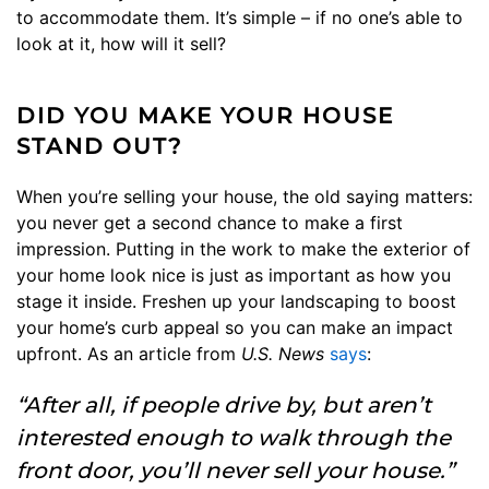
to accommodate them. It’s simple – if no one’s able to
look at it, how will it sell?
DID YOU MAKE YOUR HOUSE
STAND OUT?
When you’re selling your house, the old saying matters:
you never get a second chance to make a first
impression. Putting in the work to make the exterior of
your home look nice is just as important as how you
stage it inside. Freshen up your landscaping to boost
your home’s curb appeal so you can make an impact
upfront. As an article from
U.S. News
says
:
“After all, if people drive by, but aren’t
interested enough to walk through the
front door, you’ll never sell your house.”