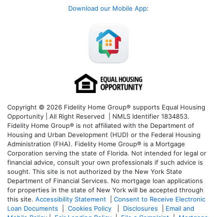
Download our Mobile App
:
Copyright © 2026 Fidelity Home Group® supports Equal Housing
Opportunity | All Right Reserved | NMLS Identifier 1834853.
Fidelity Home Group® is not affiliated with the Department of
Housing and Urban Development (HUD) or the Federal Housing
Administration (FHA). Fidelity Home Group® is a Mortgage
Corporation serving the state of Florida. Not intended for legal or
financial advice, consult your own professionals if such advice is
sought. T
his site is not authorized by the New York State
Department of Financial Services. No mortgage loan applications
for properties in the state of New York will be accepted through
this site.
Accessibility Statement
|
Consent to Receive Electronic
Loan Documents
|
Cookies Policy
|
Disclosures
|
Email and