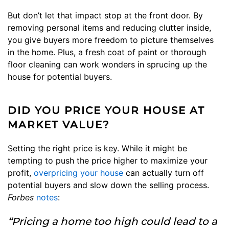
But don’t let that impact stop at the front door. By
removing personal items and reducing clutter inside,
you give buyers more freedom to picture themselves
in the home. Plus, a fresh coat of paint or thorough
floor cleaning can work wonders in sprucing up the
house for potential buyers.
DID YOU PRICE YOUR HOUSE AT
MARKET VALUE?
Setting the right price is key. While it might be
tempting to push the price higher to maximize your
profit,
overpricing your house
can actually turn off
potential buyers and slow down the selling process.
Forbes
notes
:
“Pricing a home too high could lead to a