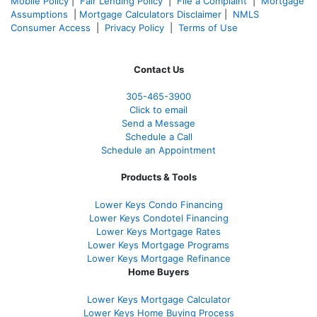
Mobile Policy
|
Fair Lending Policy
|
File a Complaint
|
Mortgage
Assumptions
|
Mortgage Calculators Disclaimer
|
NMLS
Consumer Access
|
Privacy Policy
|
Terms of Use
Contact Us
305-465-3900
Click to email
Send a Message
Schedule a Call
Schedule an Appointment
Products & Tools
Lower Keys Condo Financing
Lower Keys Condotel Financing
Lower Keys Mortgage Rates
Lower Keys Mortgage Programs
Lower Keys Mortgage Refinance
Home Buyers
Lower Keys Mortgage Calculator
Lower Keys Home Buying Process