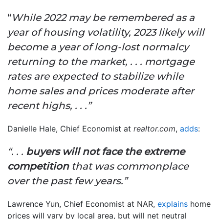
“
While 2022 may be remembered as a
year of housing volatility, 2023 likely will
become a year of long-lost normalcy
returning to the market, .
. .
mortgage
rates are expected to stabilize while
home sales and prices moderate after
recent highs, . . .”
Danielle Hale, Chief Economist at
realtor.com
,
adds
:
“. . .
buyers will not face the extreme
competition
that was commonplace
over the past few years.”
Lawrence Yun, Chief Economist at NAR,
explains
home
prices will vary by local area, but will net neutral