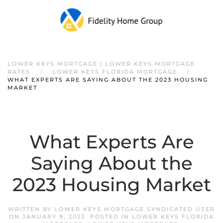
Skip to main content
LOWER KEYS MORTGAGE | LOWER KEYS MORTGAGE
RATES
LOWER KEYS FLORIDA MORTGAGE
WHAT EXPERTS ARE SAYING ABOUT THE 2023 HOUSING
MARKET
What Experts Are
Saying About the
2023 Housing Market
WRITTEN BY
LOWER KEYS MORTGAGE SYNDICATED USER
ON
JANUARY 9, 2023
. POSTED IN
LOWER KEYS FLORIDA