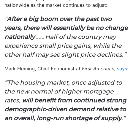
nationwide as the market continues to adjust:
“
After a big boom over the past two
years, there will essentially be no change
nationally
. .
.
Half of the country may
experience small price gains, while the
other half may see slight price declines.”
Mark Fleming, Chief Economist at
First American,
says
:
“The housing market, once adjusted to
the new normal of higher mortgage
rates,
will benefit from continued strong
demographic-driven demand relative to
an overall, long-run shortage of supply
.”