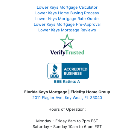
Lower Keys Mortgage Calculator
Lower Keys Home Buying Process
Lower Keys Mortgage Rate Quote
Lower Keys Mortgage Pre-Approval
Lower Keys Mortgage Reviews
Florida Keys Mortgage | Fidelity Home Group
2011 Flagler Ave, Key West, FL 33040
Hours of Operation:
Monday - Friday 8am to 7pm EST
Saturday - Sunday 10am to 6 pm EST