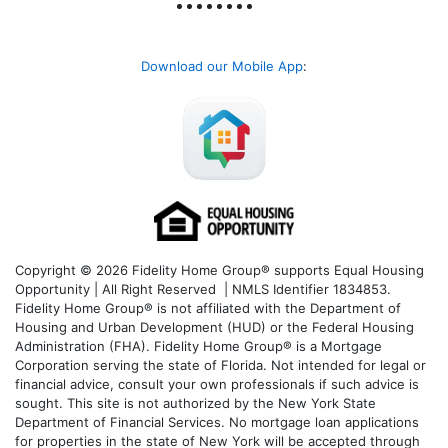
Download our Mobile App
:
Copyright © 2026 Fidelity Home Group® supports Equal Housing
Opportunity | All Right Reserved | NMLS Identifier 1834853.
Fidelity Home Group® is not affiliated with the Department of
Housing and Urban Development (HUD) or the Federal Housing
Administration (FHA). Fidelity Home Group® is a Mortgage
Corporation serving the state of Florida. Not intended for legal or
financial advice, consult your own professionals if such advice is
sought. T
his site is not authorized by the New York State
Department of Financial Services. No mortgage loan applications
for properties in the state of New York will be accepted through