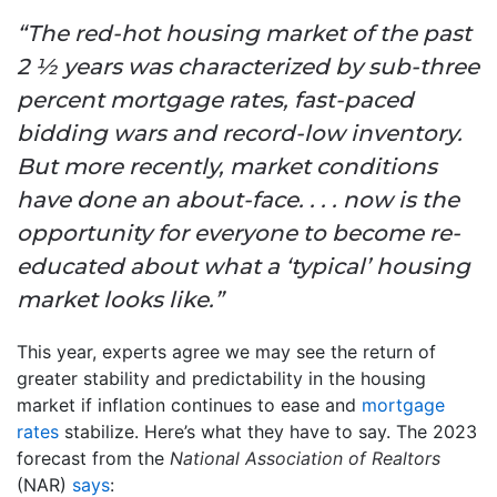
“The red-hot housing market of the past
2 ½ years was characterized by sub-three
percent mortgage rates, fast-paced
bidding wars and record-low inventory.
But more recently, market conditions
have done an about-face. . . . now is the
opportunity for everyone to become re-
educated about what a ‘typical’ housing
market looks like.”
This year, experts agree we may see the return of
greater stability and predictability in the housing
market if inflation continues to ease and
mortgage
rates
stabilize. Here’s what they have to say. The 2023
forecast from the
National Association of Realtors
(NAR)
says
: