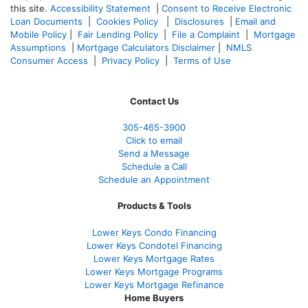
this site.
Accessibility Statement
|
Consent to Receive Electronic
Loan Documents
|
Cookies Policy
|
Disclosures
|
Email and
Mobile Policy
|
Fair Lending Policy
|
File a Complaint
|
Mortgage
Assumptions
|
Mortgage Calculators Disclaimer
|
NMLS
Consumer Access
|
Privacy Policy
|
Terms of Use
Contact Us
305-465-3900
Click to email
Send a Message
Schedule a Call
Schedule an Appointment
Products & Tools
Lower Keys Condo Financing
Lower Keys Condotel Financing
Lower Keys Mortgage Rates
Lower Keys Mortgage Programs
Lower Keys Mortgage Refinance
Home Buyers