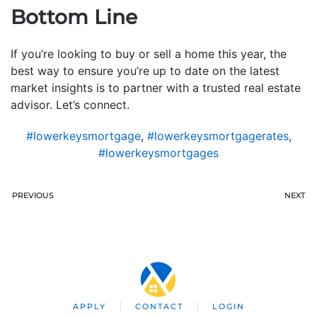
Bottom Line
If you’re looking to buy or sell a home this year, the
best way to ensure you’re up to date on the latest
market insights is to partner with a trusted real estate
advisor. Let’s connect.
#lowerkeysmortgage
,
#lowerkeysmortgagerates
,
#lowerkeysmortgages
PREVIOUS
NEXT
APPLY
CONTACT
LOGIN