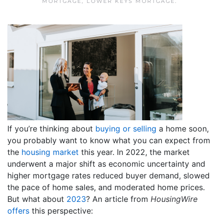
MORTGAGE
,
LOWER KEYS MORTGAGE
.
If you’re thinking about
buying or selling
a home soon,
you probably want to know what you can expect from
the
housing market
this year. In 2022, the market
underwent a major shift as economic uncertainty and
higher mortgage rates reduced buyer demand, slowed
the pace of home sales, and moderated home prices.
But what about
2023
?
An article from
HousingWire
offers
this perspective: