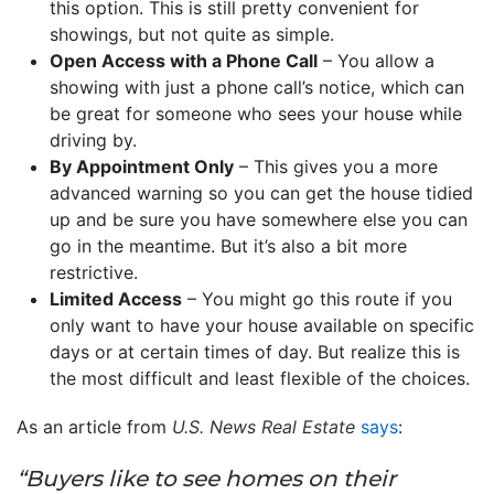
this option. This is still pretty convenient for
showings, but not quite as simple.
Open Access with a Phone Call
– You allow a
showing with just a phone call’s notice, which can
be great for someone who sees your house while
driving by.
By Appointment Only
– This gives you a more
advanced warning so you can get the house tidied
up and be sure you have somewhere else you can
go in the meantime. But it’s also a bit more
restrictive.
Limited Access
– You might go this route if you
only want to have your house available on specific
days or at certain times of day. But realize this is
the most difficult and least flexible of the choices.
As an article from
U.S. News Real Estate
says
:
“Buyers like to see homes on their