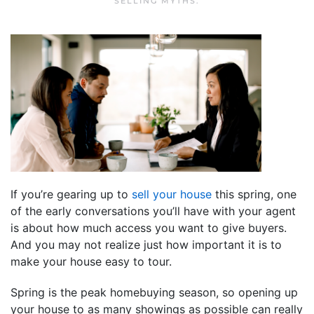
SELLING MYTHS
.
If you’re gearing up to
sell your house
this spring, one
of the early conversations you’ll have with your agent
is about how much access you want to give buyers.
And you may not realize just how important it is to
make your house easy to tour.
Spring is the peak homebuying season, so opening up
your house to as many showings as possible can really