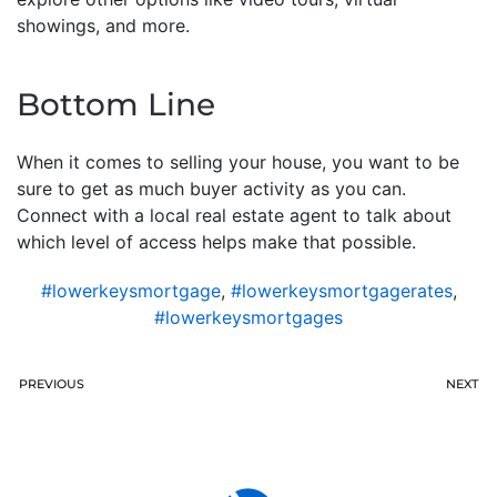
showings, and more.
Bottom Line
When it comes to selling your house, you want to be
sure to get as much buyer activity as you can.
Connect with a local real estate agent to talk about
which level of access helps make that possible.
#lowerkeysmortgage
,
#lowerkeysmortgagerates
,
#lowerkeysmortgages
PREVIOUS
NEXT