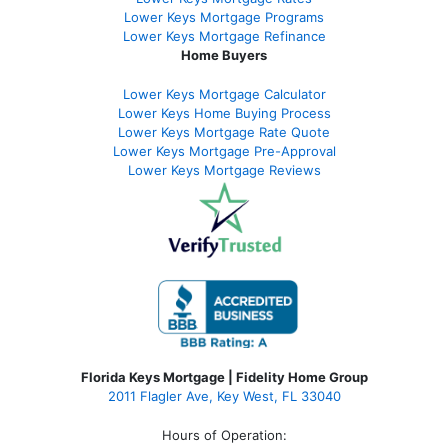
Lower Keys Mortgage Programs
Lower Keys Mortgage Refinance
Home Buyers
Lower Keys Mortgage Calculator
Lower Keys Home Buying Process
Lower Keys Mortgage Rate Quote
Lower Keys Mortgage Pre-Approval
Lower Keys Mortgage Reviews
Florida Keys Mortgage | Fidelity Home Group
2011 Flagler Ave, Key West, FL 33040
Hours of Operation: