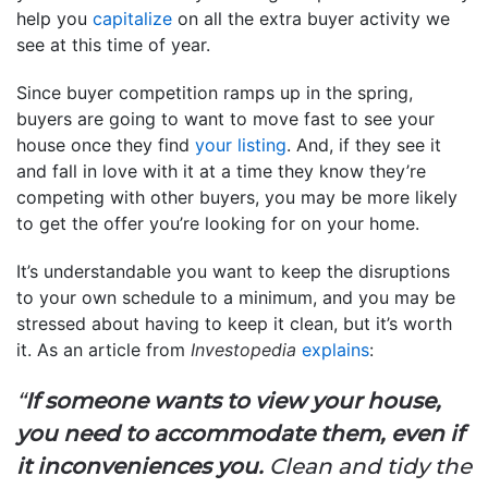
help you
capitalize
on all the extra buyer activity we
see at this time of year.
Since buyer competition ramps up in the spring,
buyers are going to want to move fast to see your
house once they find
your listing
. And, if they see it
and fall in love with it at a time they know they’re
competing with other buyers, you may be more likely
to get the offer you’re looking for on your home.
It’s understandable you want to keep the disruptions
to your own schedule to a minimum, and you may be
stressed about having to keep it clean, but it’s worth
it. As an article from
Investopedia
explains
:
“
If someone wants to view your house,
you need to accommodate them, even if
it inconveniences you.
Clean and tidy the