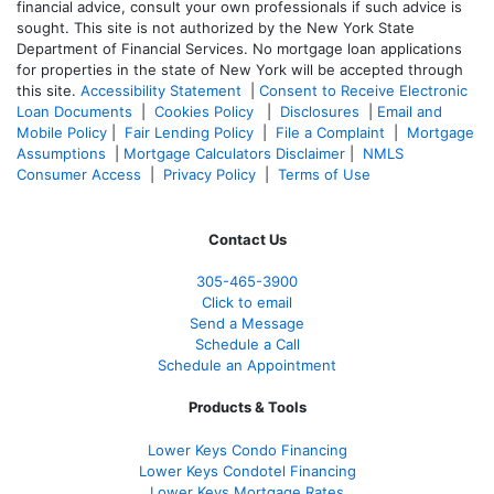
financial advice, consult your own professionals if such advice is
sought. T
his site is not authorized by the New York State
Department of Financial Services. No mortgage loan applications
for properties in the state of New York will be accepted through
this site.
Accessibility Statement
|
Consent to Receive Electronic
Loan Documents
|
Cookies Policy
|
Disclosures
|
Email and
Mobile Policy
|
Fair Lending Policy
|
File a Complaint
|
Mortgage
Assumptions
|
Mortgage Calculators Disclaimer
|
NMLS
Consumer Access
|
Privacy Policy
|
Terms of Use
Contact Us
305-465-3900
Click to email
Send a Message
Schedule a Call
Schedule an Appointment
Products & Tools
Lower Keys Condo Financing
Lower Keys Condotel Financing
Lower Keys Mortgage Rates