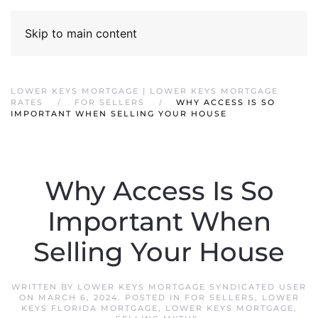
Skip to main content
LOWER KEYS MORTGAGE | LOWER KEYS MORTGAGE
RATES
FOR SELLERS
WHY ACCESS IS SO
IMPORTANT WHEN SELLING YOUR HOUSE
Why Access Is So
Important When
Selling Your House
WRITTEN BY
LOWER KEYS MORTGAGE SYNDICATED USER
ON
MARCH 6, 2024
. POSTED IN
FOR SELLERS
,
LOWER
KEYS FLORIDA MORTGAGE
,
LOWER KEYS MORTGAGE
,