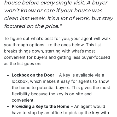
house before every single visit. A buyer
won’t know or care if your house was
clean last week. It’s a lot of work, but stay
focused on the prize.”
To figure out what’s best for you, your agent will walk
you through options like the ones below. This list
breaks things down, starting with what’s most
convenient for buyers and getting less buyer-focused
as the list goes on:
Lockbox on the Door
– A key is available via a
lockbox, which makes it easy for agents to show
the home to potential buyers. This gives the most
flexibility because the key is on-site and
convenient.
Providing a Key to the Home
– An agent would
have to stop by an office to pick up the key with