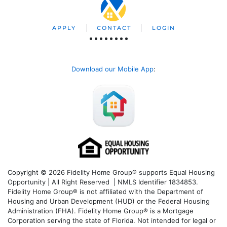
APPLY
CONTACT
LOGIN
Download our Mobile App
:
Copyright © 2026 Fidelity Home Group® supports Equal Housing
Opportunity | All Right Reserved | NMLS Identifier 1834853.
Fidelity Home Group® is not affiliated with the Department of
Housing and Urban Development (HUD) or the Federal Housing
Administration (FHA). Fidelity Home Group® is a Mortgage
Corporation serving the state of Florida. Not intended for legal or