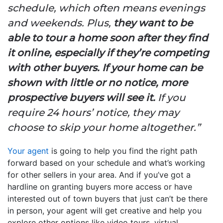
schedule, which often means evenings
and weekends. Plus,
they want to be
able to tour a home soon after they find
it online, especially if they’re competing
with other buyers.
If your home can be
shown with little or no notice, more
prospective buyers will see it.
If you
require 24 hours’ notice, they may
choose to skip your home altogether.”
Your agent
is going to help you find the right path
forward based on your schedule and what’s working
for other sellers in your area. And if you’ve got a
hardline on granting buyers more access or have
interested out of town buyers that just can’t be there
in person, your agent will get creative and help you
explore other options like video tours, virtual