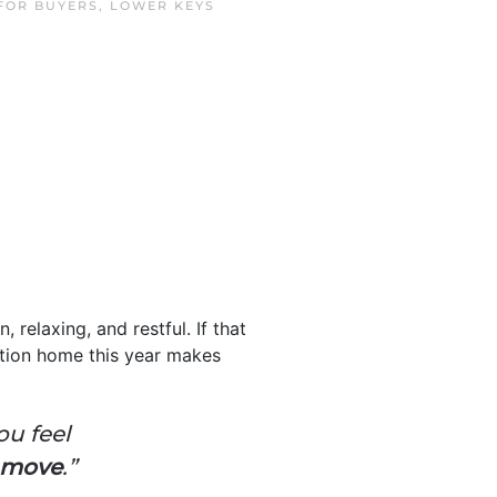
FOR BUYERS
,
LOWER KEYS
 relaxing, and restful. If that
tion home this year makes
ou feel
e move
.”