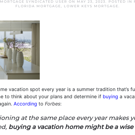
 MORTGAGE SYNDICATED USER
ON
MAY 23, 2023
. POSTED IN
FLORIDA MORTGAGE
,
LOWER KEYS MORTGAGE
.
me vacation spot every year is a summer tradition that’s fun,
me to think about your plans and determine if
buying
a vaca
again.
According
to
Forbes
:
acationing at the same place every year makes y
ed,
buying a vacation home might be a wis