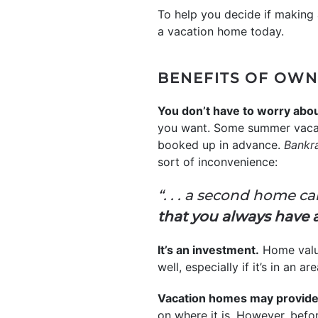
To help you decide if making 
a vacation home today.
BENEFITS OF OWN
You don’t have to worry about
you want. Some summer vacati
booked up in advance.
Bankr
sort of inconvenience:
“. . . a second home c
that you always have 
It’s an investment.
Home valu
well, especially if it’s in a
Vacation homes may provide 
on where it is. However, befor