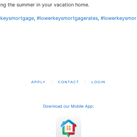
ding the summer in your vacation home.
rkeysmortgage
,
#lowerkeysmortgagerates
,
#lowerkeysmor
APPLY
CONTACT
LOGIN
Download our Mobile App
: