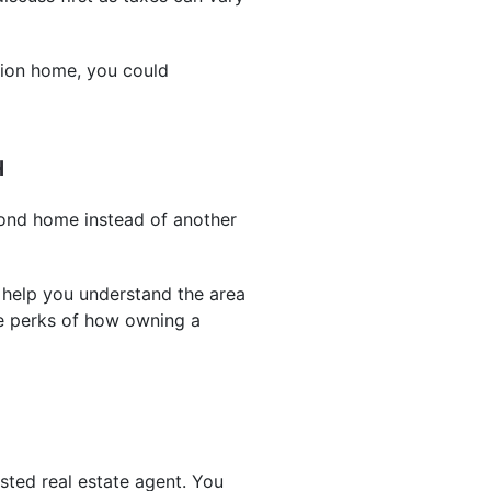
tion home, you could
H
cond home instead of another
 help you understand the area
he perks of how owning a
sted real estate agent. You