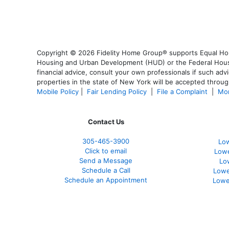
Copyright © 2026 Fidelity Home Group® supports Equal Housi
Housing and Urban Development (HUD) or the Federal Housing
financial advice, consult your own professionals if such advi
properties in the state of New York will be accepted through
Mobile Policy
|
Fair Lending Policy
|
File a Complaint
|
Mor
Contact Us
305-465-3900
Low
Click to email
Lowe
Send a Message
Lo
Schedule a Call
Lowe
Schedule an Appointment
Lowe