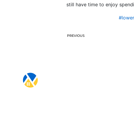
still have time to enjoy spen
#lowe
PREVIOUS