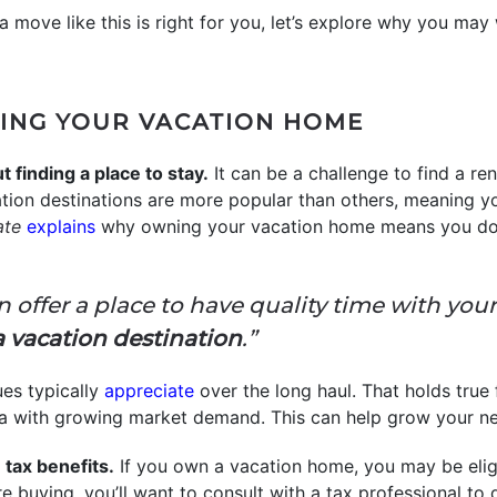
a move like this is right for you, let’s explore why you ma
ING YOUR VACATION HOME
 finding a place to stay.
It can be a challenge to find a r
on destinations are more popular than others, meaning yo
ate
explains
why owning your vacation home means you don
an offer a place to have quality time with you
a vacation destination
.”
es typically
appreciate
over the long haul. That holds true
n area with growing market demand. This can help grow your 
tax benefits.
If you own a vacation home, you may be elig
e buying, you’ll want to consult with a tax professional to 