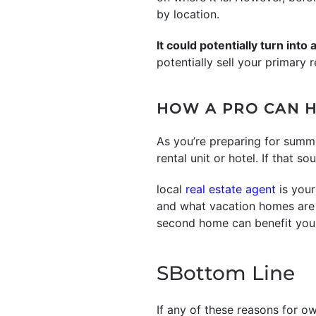
by location.
It could potentially turn into
potentially sell your primary
HOW A PRO CAN H
As you’re preparing for summ
rental unit or hotel. If that s
local
real estate agent
is your
and what vacation homes are a
second home can benefit you
SBottom Line
If any of these reasons for o