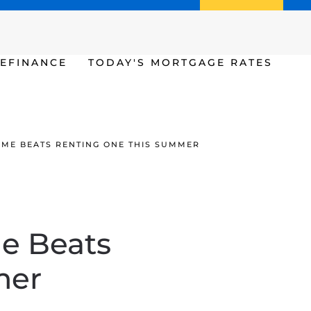
Call us (386) 456-6380
Apply Now
EFINANCE
TODAY'S MORTGAGE RATES
OME BEATS RENTING ONE THIS SUMMER
e Beats
mer