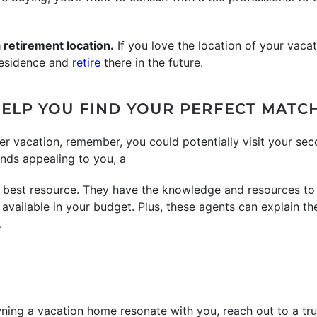
 a retirement location.
If you love the location of your vaca
 residence and
retire
there in the future.
ELP YOU FIND YOUR PERFECT MATC
er vacation, remember, you could potentially visit your se
ounds appealing to you, a
 best resource. They have the knowledge and resources to
vailable in your budget. Plus, these agents can explain t
.
wning a vacation home resonate with you, reach out to a tru