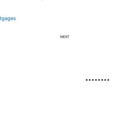
tgages
NEXT