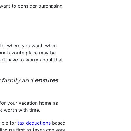
y want to consider purchasing
ental where you want, when
ur favorite place may be
’t have to worry about that
r family and
ensures
 for your vacation home as
net worth with time.
ible for
tax deductions
based
discuss first as taxes can vary