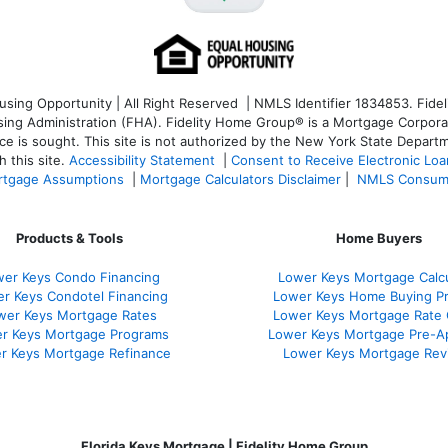
ng Opportunity | All Right Reserved | NMLS Identifier 1834853. Fideli
 Administration (FHA). Fidelity Home Group® is a Mortgage Corporation
ce is sought. T
his site is not authorized by the New York State Departm
 this site.
Accessibility Statement
|
Consent to Receive Electronic Lo
tgage Assumptions
|
Mortgage Calculators Disclaimer
|
NMLS Consum
Products & Tools
Home Buyers
er Keys Condo Financing
Lower Keys Mortgage Calcu
r Keys Condotel Financing
Lower Keys Home Buying P
wer Keys Mortgage Rates
Lower Keys Mortgage Rate
r Keys Mortgage Programs
Lower Keys Mortgage Pre-A
r Keys Mortgage Refinance
Lower Keys Mortgage Rev
Florida Keys Mortgage | Fidelity Home Group