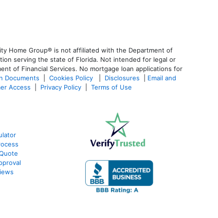
ty Home Group® is not affiliated with the Department of
 serving the state of Florida. Not intended for legal or
ent of Financial Services. No mortgage loan applications for
an Documents
|
Cookies Policy
|
Disclosures
|
Email and
er Access
|
Privacy Policy
|
Terms of Use
lator
rocess
 Quote
pproval
iews