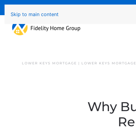
Available 7 Days/Week MON - FRI 8am - 7pm 
Skip to main content
LOWER KEYS MORTGAGE | LOWER KEYS MORTGAGE
Why Bu
Re