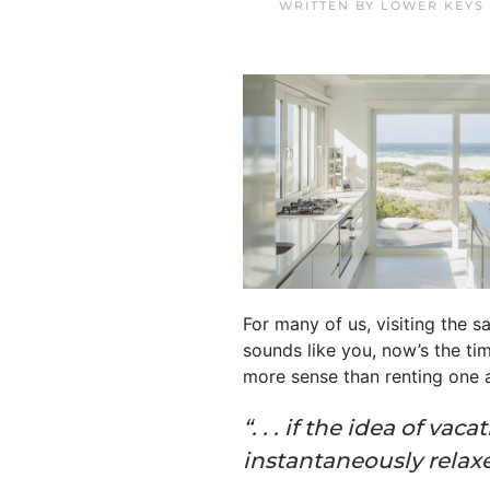
WRITTEN BY
LOWER KEYS
For many of us, visiting the sa
sounds like you, now’s the ti
more sense than renting one 
“. . . if the idea of v
instantaneously relax