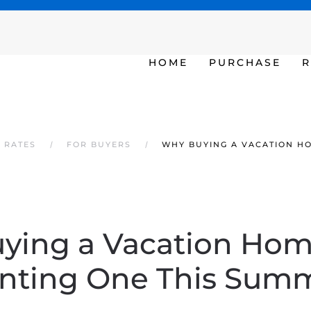
SAT - SUN 10am – 6pm
HOME
PURCHASE
R
 RATES
FOR BUYERS
WHY BUYING A VACATION H
ying a Vacation Hom
nting One This Sum