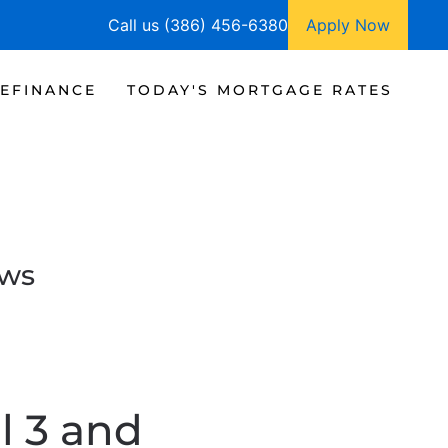
Call us (386) 456-6380
Apply Now
EFINANCE
TODAY'S MORTGAGE RATES
ews
l 3 and