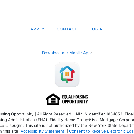
APPLY
CONTACT
LOGIN
Download our Mobile App
:
ng Opportunity | All Right Reserved | NMLS Identifier 1834853. Fideli
 Administration (FHA). Fidelity Home Group® is a Mortgage Corporation
ce is sought. T
his site is not authorized by the New York State Departm
 this site.
Accessibility Statement
|
Consent to Receive Electronic Lo