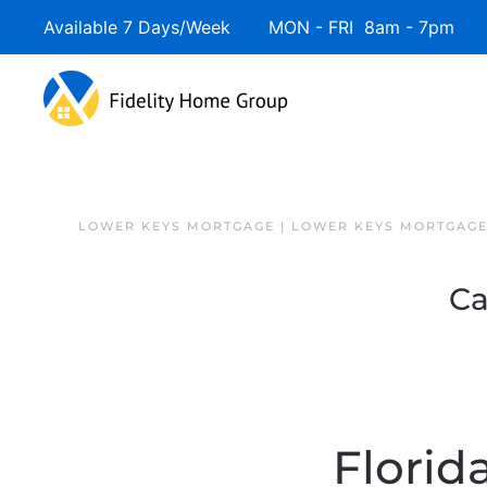
Available 7 Days/Week MON - FRI 8am - 7pm 
Skip to main content
LOWER KEYS MORTGAGE | LOWER KEYS MORTGAGE
Ca
Florid