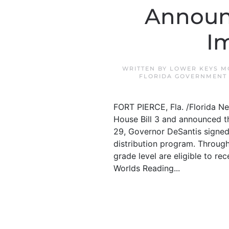
Announc
I
WRITTEN BY
LOWER KEYS M
FLORIDA GOVERNMENT
FORT PIERCE, Fla. /Florida N
House Bill 3 and announced tha
29, Governor DeSantis signed 
distribution program. Through
grade level are eligible to re
Worlds Reading...