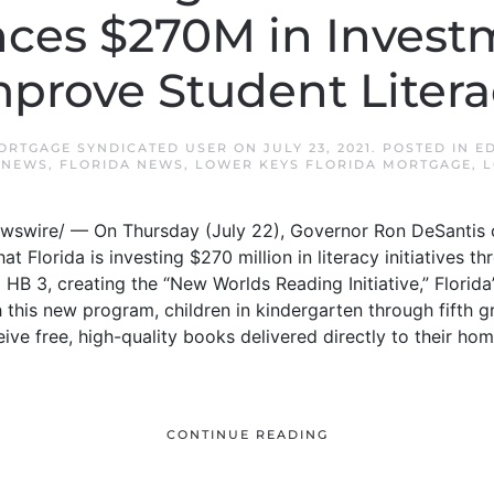
es $270M in Invest
mprove Student Litera
ORTGAGE SYNDICATED USER
ON
JULY 23, 2021
. POSTED IN
E
 NEWS
,
FLORIDA NEWS
,
LOWER KEYS FLORIDA MORTGAGE
,
L
ewswire/ — On Thursday (July 22), Governor Ron DeSantis c
t Florida is investing $270 million in literacy initiatives t
HB 3, creating the “New Worlds Reading Initiative,” Florida’
 this new program, children in kindergarten through fifth 
ceive free, high-quality books delivered directly to their ho
CONTINUE READING