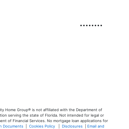
ty Home Group® is not affiliated with the Department of
 serving the state of Florida. Not intended for legal or
ent of Financial Services. No mortgage loan applications for
an Documents
|
Cookies Policy
|
Disclosures
|
Email and