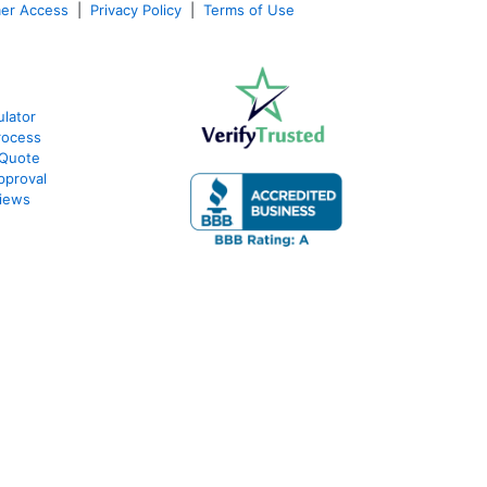
er Access
|
Privacy Policy
|
Terms of Use
lator
rocess
 Quote
pproval
iews