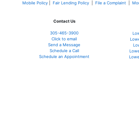
Mobile Policy
|
Fair Lending Policy
|
File a Complaint
|
Mor
Contact Us
305-465-3900
Low
Click to email
Lowe
Send a Message
Lo
Schedule a Call
Lowe
Schedule an Appointment
Lowe