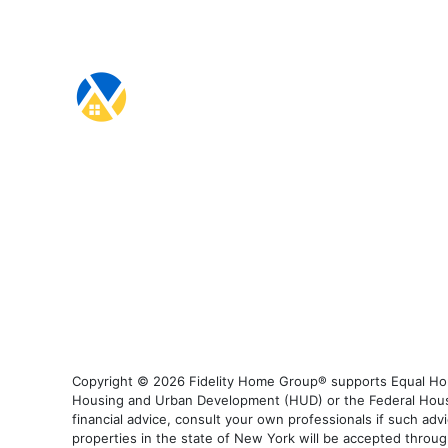
Copyright © 2026 Fidelity Home Group® supports Equal Housi
Housing and Urban Development (HUD) or the Federal Housing
financial advice, consult your own professionals if such advi
properties in the state of New York will be accepted through