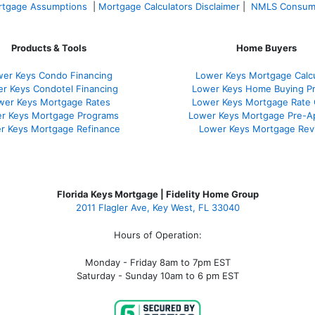
tgage Assumptions
|
Mortgage Calculators Disclaimer
|
NMLS Consum
Products & Tools
Home Buyers
er Keys Condo Financing
Lower Keys Mortgage Calcu
r Keys Condotel Financing
Lower Keys Home Buying P
wer Keys Mortgage Rates
Lower Keys Mortgage Rate
r Keys Mortgage Programs
Lower Keys Mortgage Pre-A
r Keys Mortgage Refinance
Lower Keys Mortgage Rev
Florida Keys Mortgage | Fidelity Home Group
2011 Flagler Ave, Key West, FL 33040
Hours of Operation:
Monday - Friday 8am to 7pm EST
Saturday - Sunday 10am to 6 pm EST