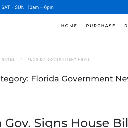
SAT - SUN 10am – 6pm
HOME
PURCHASE
R
 RATES
FLORIDA GOVERNMENT NEWS
tegory:
Florida Government N
a Gov. Signs House Bil