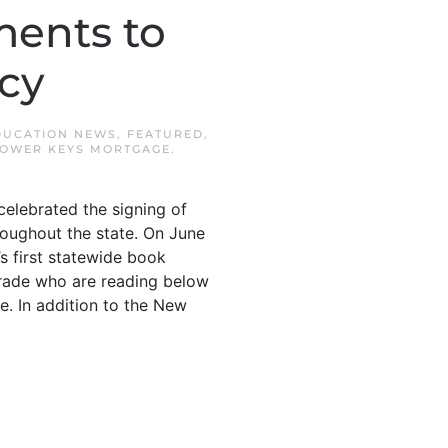
ments to
cy
DUCATION NEWS
,
FEATURED
,
OWER KEYS MORTGAGE
.
elebrated the signing of
hroughout the state. On June
s first statewide book
grade who are reading below
me. In addition to the New