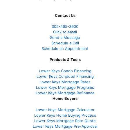
Contact Us
305-465-3900
Click to email
Send a Message
Schedule a Call
Schedule an Appointment
Products & Tools
Lower Keys Condo Financing
Lower Keys Condotel Financing
Lower Keys Mortgage Rates
Lower Keys Mortgage Programs
Lower Keys Mortgage Refinance
Home Buyers
Lower Keys Mortgage Calculator
Lower Keys Home Buying Process
Lower Keys Mortgage Rate Quote
Lower Keys Mortgage Pre-Approval