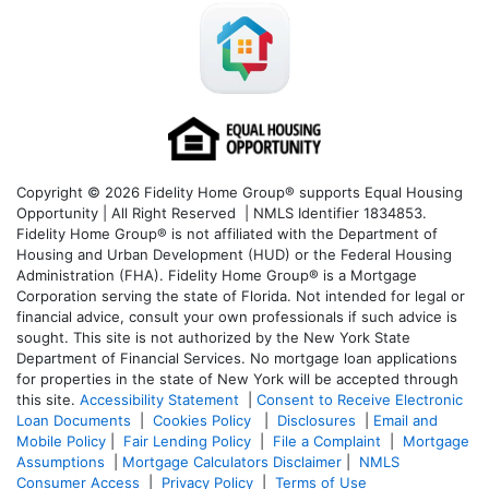
Copyright © 2026 Fidelity Home Group® supports Equal Housing
Opportunity | All Right Reserved | NMLS Identifier 1834853.
Fidelity Home Group® is not affiliated with the Department of
Housing and Urban Development (HUD) or the Federal Housing
Administration (FHA). Fidelity Home Group® is a Mortgage
Corporation serving the state of Florida. Not intended for legal or
financial advice, consult your own professionals if such advice is
sought. T
his site is not authorized by the New York State
Department of Financial Services. No mortgage loan applications
for properties in the state of New York will be accepted through
this site.
Accessibility Statement
|
Consent to Receive Electronic
Loan Documents
|
Cookies Policy
|
Disclosures
|
Email and
Mobile Policy
|
Fair Lending Policy
|
File a Complaint
|
Mortgage
Assumptions
|
Mortgage Calculators Disclaimer
|
NMLS
Consumer Access
|
Privacy Policy
|
Terms of Use