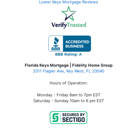
Lower Keys Mortgage Reviews
Florida Keys Mortgage | Fidelity Home Group
2011 Flagler Ave, Key West, FL 33040
Hours of Operation:
Monday - Friday 8am to 7pm EST
Saturday - Sunday 10am to 6 pm EST