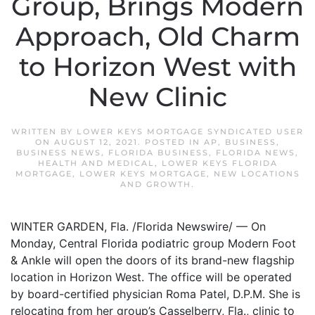
Group, Brings Modern
Approach, Old Charm
to Horizon West with
New Clinic
WRITTEN BY
LOWER KEYS MORTGAGE SYNDICATED USER
ON
AUGUST 12, 2021
. POSTED IN
AP
,
BUSINESS
,
BUSINESS NEWS
,
FLORIDA BUSINESS
,
FLORIDA NEWS
,
HEALTH AND MEDICAL
,
LOWER KEYS FLORIDA
MORTGAGE
,
LOWER KEYS MORTGAGE
,
NEW LOCATIONS
AND GROWTH
.
WINTER GARDEN, Fla. /Florida Newswire/ — On
Monday, Central Florida podiatric group Modern Foot
& Ankle will open the doors of its brand-new flagship
location in Horizon West. The office will be operated
by board-certified physician Roma Patel, D.P.M. She is
relocating from her group’s Casselberry, Fla., clinic to