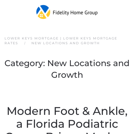
Skip to main content
LOWER KEYS MORTGAGE | LOWER KEYS MORTGAGE
RATES
NEW LOCATIONS AND GROWTH
Category:
New Locations and
Growth
Modern Foot & Ankle,
a Florida Podiatric