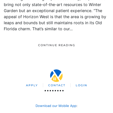
bring not only state-of-the-art resources to Winter
Garden but an exceptional patient experience. “The
appeal of Horizon West is that the area is growing by
leaps and bounds but still maintains roots in its Old
Florida charm. That’s similar to our...
CONTINUE READING
APPLY
CONTACT
LOGIN
Download our Mobile App
: