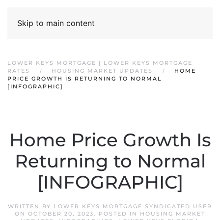
Skip to main content
LOWER KEYS MORTGAGE | LOWER KEYS MORTGAGE
RATES
HOUSING MARKET UPDATES
HOME
PRICE GROWTH IS RETURNING TO NORMAL
[INFOGRAPHIC]
Home Price Growth Is
Returning to Normal
[INFOGRAPHIC]
WRITTEN BY
LOWER KEYS MORTGAGE SYNDICATED USER
ON
OCTOBER 20, 2023
. POSTED IN
HOUSING MARKET