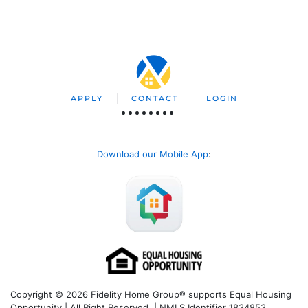
APPLY
CONTACT
LOGIN
Download our Mobile App
:
Copyright © 2026 Fidelity Home Group® supports Equal Housing
Opportunity | All Right Reserved | NMLS Identifier 1834853.