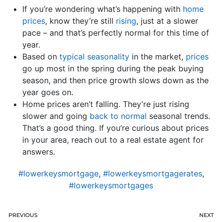
If you’re wondering what’s happening with
home
prices
, know they’re still
rising
, just at a slower
pace – and that’s perfectly normal for this time of
year.
Based on
typical seasonality
in the market,
prices
go up most in the spring during the peak buying
season, and then price growth slows down as the
year goes on.
Home prices aren’t falling. They’re just rising
slower and going
back to normal
seasonal trends.
That’s a good thing. If you’re curious about prices
in your area, reach out to a real estate agent for
answers.
#lowerkeysmortgage
,
#lowerkeysmortgagerates
,
#lowerkeysmortgages
PREVIOUS
NEXT