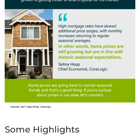
Some Highlights