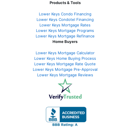
Products & Tools
Lower Keys Condo Financing
Lower Keys Condotel Financing
Lower Keys Mortgage Rates
Lower Keys Mortgage Programs
Lower Keys Mortgage Refinance
Home Buyers
Lower Keys Mortgage Calculator
Lower Keys Home Buying Process
Lower Keys Mortgage Rate Quote
Lower Keys Mortgage Pre-Approval
Lower Keys Mortgage Reviews