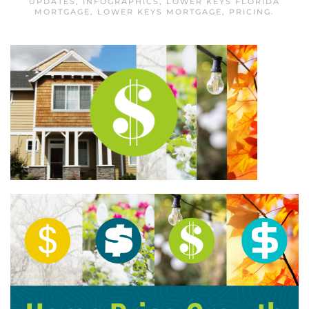
UPDATES
,
INFOGRAPHICS
,
LOWER KEYS FLORIDA
MORTGAGE
,
LOWER KEYS MORTGAGE
,
PRICING
.