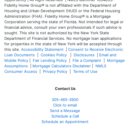
Fidelity Home Group® is not affiliated with the Department of
Housing and Urban Development (HUD) or the Federal Housing
Administration (FHA). Fidelity Home Group® is a Mortgage
Corporation serving the state of Florida. Not intended for legal or
financial advice, consult your own professionals if such advice is
sought. T
his site is not authorized by the New York State
Department of Financial Services. No mortgage loan applications
for properties in the state of New York will be accepted through
this site.
Accessibility Statement
|
Consent to Receive Electronic
Loan Documents
|
Cookies Policy
|
Disclosures
|
Email and
Mobile Policy
|
Fair Lending Policy
|
File a Complaint
|
Mortgage
Assumptions
|
Mortgage Calculators Disclaimer
|
NMLS
Consumer Access
|
Privacy Policy
|
Terms of Use
Contact Us
305-465-3900
Click to email
Send a Message
Schedule a Call
Schedule an Appointment