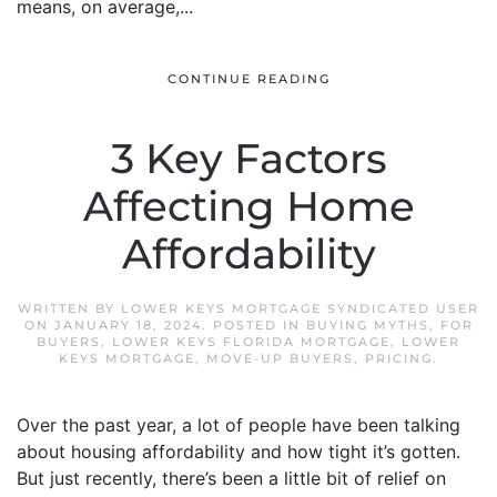
means, on average,...
CONTINUE READING
3 Key Factors
Affecting Home
Affordability
WRITTEN BY
LOWER KEYS MORTGAGE SYNDICATED USER
ON
JANUARY 18, 2024
. POSTED IN
BUYING MYTHS
,
FOR
BUYERS
,
LOWER KEYS FLORIDA MORTGAGE
,
LOWER
KEYS MORTGAGE
,
MOVE-UP BUYERS
,
PRICING
.
Over the past year, a lot of people have been talking
about housing affordability and how tight it’s gotten.
But just recently, there’s been a little bit of relief on