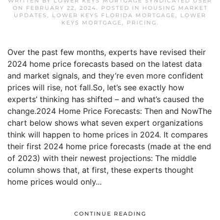
WRITTEN BY
LOWER KEYS MORTGAGE SYNDICATED USER
ON
FEBRUARY 22, 2024
. POSTED IN
HOUSING MARKET
UPDATES
,
LOWER KEYS FLORIDA MORTGAGE
,
LOWER
KEYS MORTGAGE
,
PRICING
.
Over the past few months, experts have revised their
2024 home price forecasts based on the latest data
and market signals, and they’re even more confident
prices will rise, not fall.So, let’s see exactly how
experts’ thinking has shifted – and what’s caused the
change.2024 Home Price Forecasts: Then and NowThe
chart below shows what seven expert organizations
think will happen to home prices in 2024. It compares
their first 2024 home price forecasts (made at the end
of 2023) with their newest projections: The middle
column shows that, at first, these experts thought
home prices would only...
CONTINUE READING