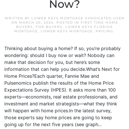
Now?
WRITTEN BY
LOWER KEYS MORTGAGE SYNDICATED USER
ON
MARCH 20, 2024
. POSTED IN
FIRST TIME HOME
BUYERS
,
FOR BUYERS
,
LOWER KEYS FLORIDA
MORTGAGE
,
LOWER KEYS MORTGAGE
,
PRICING
.
Thinking about buying a home? If so, you’re probably
wondering: should I buy now or wait? Nobody can
make that decision for you, but here’s some
information that can help you decide.What’s Next for
Home Prices?Each quarter, Fannie Mae and
Pulsenomics publish the results of the Home Price
Expectations Survey (HPES). It asks more than 100
experts—economists, real estate professionals, and
investment and market strategists—what they think
will happen with home prices.In the latest survey,
those experts say home prices are going to keep
going up for the next five years (see graph...