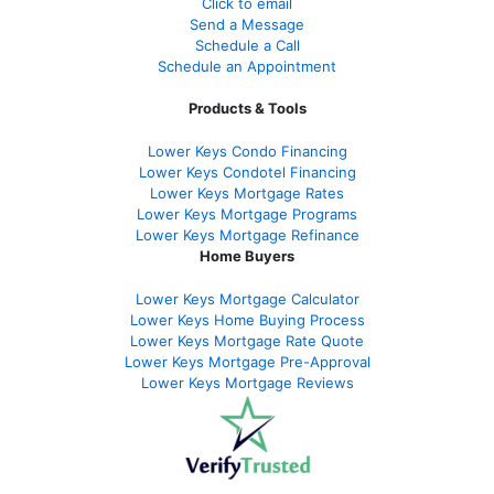
Click to email
Send a Message
Schedule a Call
Schedule an Appointment
Products & Tools
Lower Keys Condo Financing
Lower Keys Condotel Financing
Lower Keys Mortgage Rates
Lower Keys Mortgage Programs
Lower Keys Mortgage Refinance
Home Buyers
Lower Keys Mortgage Calculator
Lower Keys Home Buying Process
Lower Keys Mortgage Rate Quote
Lower Keys Mortgage Pre-Approval
Lower Keys Mortgage Reviews