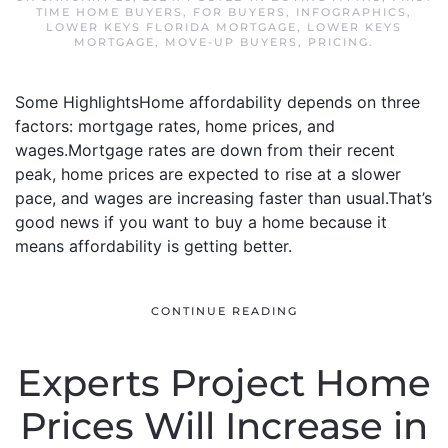
TIME HOME BUYERS
,
FOR BUYERS
,
INFOGRAPHICS
,
LOWER KEYS FLORIDA MORTGAGE
,
LOWER KEYS
MORTGAGE
,
MOVE-UP BUYERS
,
PRICING
.
Some HighlightsHome affordability depends on three
factors: mortgage rates, home prices, and
wages.Mortgage rates are down from their recent
peak, home prices are expected to rise at a slower
pace, and wages are increasing faster than usual.That’s
good news if you want to buy a home because it
means affordability is getting better.
CONTINUE READING
Experts Project Home
Prices Will Increase in