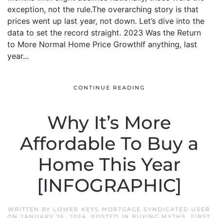
exception, not the rule.The overarching story is that
prices went up last year, not down. Let’s dive into the
data to set the record straight. 2023 Was the Return
to More Normal Home Price GrowthIf anything, last
year...
CONTINUE READING
Why It’s More
Affordable To Buy a
Home This Year
[INFOGRAPHIC]
WRITTEN BY
LOWER KEYS MORTGAGE SYNDICATED USER
ON
JANUARY 26, 2024
. POSTED IN
BUYING MYTHS
,
FIRST