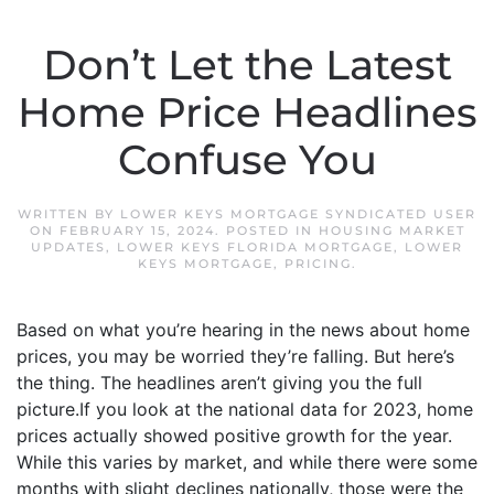
Don’t Let the Latest
Home Price Headlines
Confuse You
WRITTEN BY
LOWER KEYS MORTGAGE SYNDICATED USER
ON
FEBRUARY 15, 2024
. POSTED IN
HOUSING MARKET
UPDATES
,
LOWER KEYS FLORIDA MORTGAGE
,
LOWER
KEYS MORTGAGE
,
PRICING
.
Based on what you’re hearing in the news about home
prices, you may be worried they’re falling. But here’s
the thing. The headlines aren’t giving you the full
picture.If you look at the national data for 2023, home
prices actually showed positive growth for the year.
While this varies by market, and while there were some
months with slight declines nationally, those were the