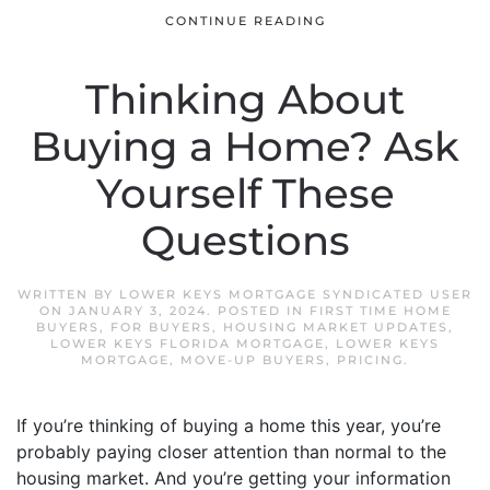
CONTINUE READING
Thinking About
Buying a Home? Ask
Yourself These
Questions
WRITTEN BY
LOWER KEYS MORTGAGE SYNDICATED USER
ON
JANUARY 3, 2024
. POSTED IN
FIRST TIME HOME
BUYERS
,
FOR BUYERS
,
HOUSING MARKET UPDATES
,
LOWER KEYS FLORIDA MORTGAGE
,
LOWER KEYS
MORTGAGE
,
MOVE-UP BUYERS
,
PRICING
.
If you’re thinking of buying a home this year, you’re
probably paying closer attention than normal to the
housing market. And you’re getting your information