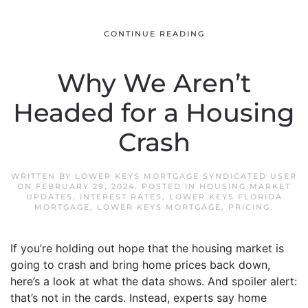
CONTINUE READING
Why We Aren’t
Headed for a Housing
Crash
WRITTEN BY
LOWER KEYS MORTGAGE SYNDICATED USER
ON
FEBRUARY 29, 2024
. POSTED IN
HOUSING MARKET
UPDATES
,
INTEREST RATES
,
LOWER KEYS FLORIDA
MORTGAGE
,
LOWER KEYS MORTGAGE
,
PRICING
.
If you’re holding out hope that the housing market is
going to crash and bring home prices back down,
here’s a look at what the data shows. And spoiler alert:
that’s not in the cards. Instead, experts say home