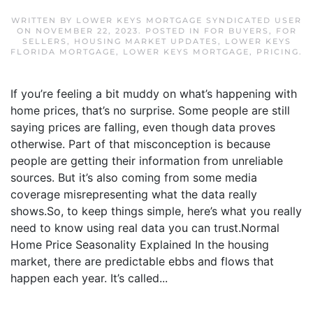
WRITTEN BY
LOWER KEYS MORTGAGE SYNDICATED USER
ON
NOVEMBER 22, 2023
. POSTED IN
FOR BUYERS
,
FOR
SELLERS
,
HOUSING MARKET UPDATES
,
LOWER KEYS
FLORIDA MORTGAGE
,
LOWER KEYS MORTGAGE
,
PRICING
.
If you’re feeling a bit muddy on what’s happening with
home prices, that’s no surprise. Some people are still
saying prices are falling, even though data proves
otherwise. Part of that misconception is because
people are getting their information from unreliable
sources. But it’s also coming from some media
coverage misrepresenting what the data really
shows.So, to keep things simple, here’s what you really
need to know using real data you can trust.Normal
Home Price Seasonality Explained In the housing
market, there are predictable ebbs and flows that
happen each year. It’s called...