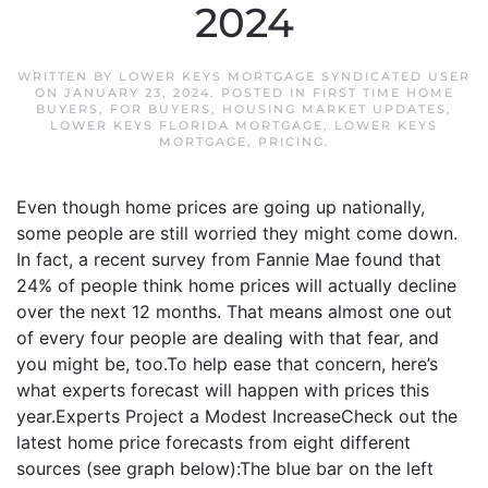
2024
WRITTEN BY
LOWER KEYS MORTGAGE SYNDICATED USER
ON
JANUARY 23, 2024
. POSTED IN
FIRST TIME HOME
BUYERS
,
FOR BUYERS
,
HOUSING MARKET UPDATES
,
LOWER KEYS FLORIDA MORTGAGE
,
LOWER KEYS
MORTGAGE
,
PRICING
.
Even though home prices are going up nationally,
some people are still worried they might come down.
In fact, a recent survey from Fannie Mae found that
24% of people think home prices will actually decline
over the next 12 months. That means almost one out
of every four people are dealing with that fear, and
you might be, too.To help ease that concern, here’s
what experts forecast will happen with prices this
year.Experts Project a Modest IncreaseCheck out the
latest home price forecasts from eight different
sources (see graph below):The blue bar on the left