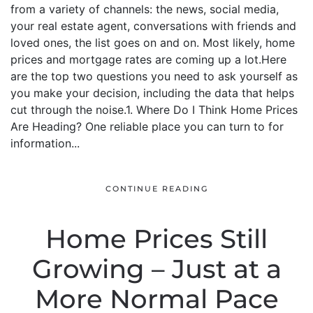
from a variety of channels: the news, social media,
your real estate agent, conversations with friends and
loved ones, the list goes on and on. Most likely, home
prices and mortgage rates are coming up a lot.Here
are the top two questions you need to ask yourself as
you make your decision, including the data that helps
cut through the noise.1. Where Do I Think Home Prices
Are Heading? One reliable place you can turn to for
information...
CONTINUE READING
Home Prices Still
Growing – Just at a
More Normal Pace