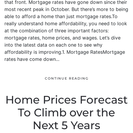
that front. Mortgage rates have gone down since their
most recent peak in October. But there’s more to being
able to afford a home than just mortgage rates.To
really understand home affordability, you need to look
at the combination of three important factors:
mortgage rates, home prices, and wages. Let’s dive
into the latest data on each one to see why
affordability is improving.1. Mortgage RatesMortgage
rates have come down...
CONTINUE READING
Home Prices Forecast
To Climb over the
Next 5 Years