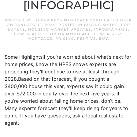
[INFOGRAPHIC]
WRITTEN BY
LOWER KEYS MORTGAGE SYNDICATED USER
ON
JANUARY 12, 2024
. POSTED IN
BUYING MYTHS
,
FOR
BUYERS
,
HOUSING MARKET UPDATES
,
INFOGRAPHICS
,
LOWER KEYS FLORIDA MORTGAGE
,
LOWER KEYS
MORTGAGE
,
PRICING
,
RENT VS. BUY
.
Some HighlightsIf you’re worried about what’s next for
home prices, know the HPES shows experts are
projecting they’ll continue to rise at least through
2028.Based on that forecast, if you bought a
$400,000 house this year, experts say it could gain
over $72,000 in equity over the next five years. If
you’re worried about falling home prices, don’t be.
Many experts forecast they’ll keep rising for years to
come. If you have questions, ask a local real estate
agent.