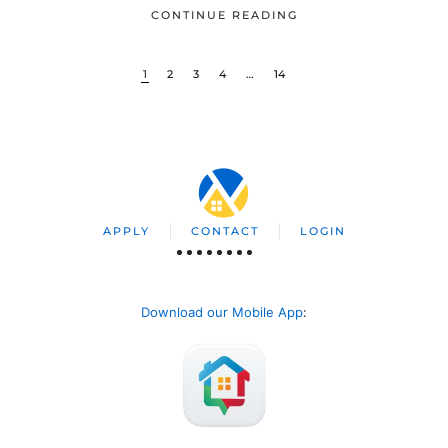
CONTINUE READING
1
2
3
4
…
14
APPLY
CONTACT
LOGIN
Download our Mobile App
: