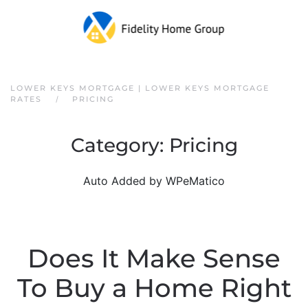
Skip to main content
LOWER KEYS MORTGAGE | LOWER KEYS MORTGAGE
RATES
PRICING
Category:
Pricing
Auto Added by WPeMatico
Does It Make Sense
To Buy a Home Right