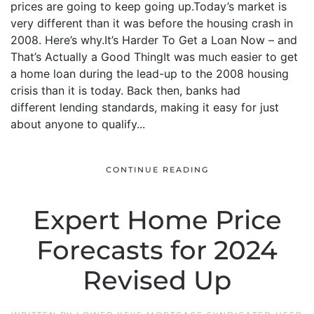
prices are going to keep going up.Today’s market is
very different than it was before the housing crash in
2008. Here’s why.It’s Harder To Get a Loan Now – and
That’s Actually a Good ThingIt was much easier to get
a home loan during the lead-up to the 2008 housing
crisis than it is today. Back then, banks had
different lending standards, making it easy for just
about anyone to qualify...
CONTINUE READING
Expert Home Price
Forecasts for 2024
Revised Up