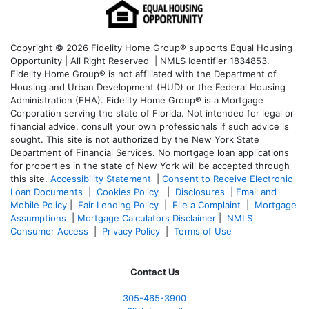
Copyright © 2026 Fidelity Home Group® supports Equal Housing
Opportunity | All Right Reserved | NMLS Identifier 1834853.
Fidelity Home Group® is not affiliated with the Department of
Housing and Urban Development (HUD) or the Federal Housing
Administration (FHA). Fidelity Home Group® is a Mortgage
Corporation serving the state of Florida. Not intended for legal or
financial advice, consult your own professionals if such advice is
sought. T
his site is not authorized by the New York State
Department of Financial Services. No mortgage loan applications
for properties in the state of New York will be accepted through
this site.
Accessibility Statement
|
Consent to Receive Electronic
Loan Documents
|
Cookies Policy
|
Disclosures
|
Email and
Mobile Policy
|
Fair Lending Policy
|
File a Complaint
|
Mortgage
Assumptions
|
Mortgage Calculators Disclaimer
|
NMLS
Consumer Access
|
Privacy Policy
|
Terms of Use
Contact Us
305-465-3900