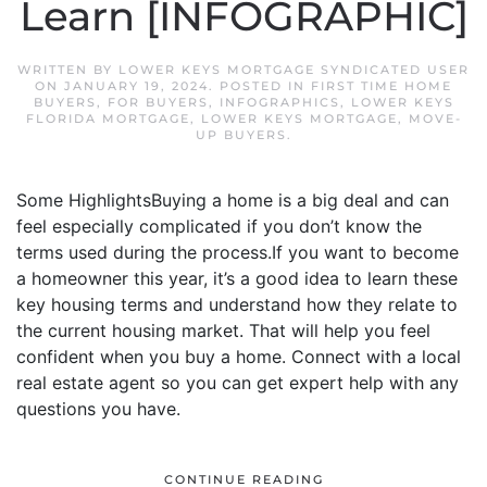
Learn [INFOGRAPHIC]
WRITTEN BY
LOWER KEYS MORTGAGE SYNDICATED USER
ON
JANUARY 19, 2024
. POSTED IN
FIRST TIME HOME
BUYERS
,
FOR BUYERS
,
INFOGRAPHICS
,
LOWER KEYS
FLORIDA MORTGAGE
,
LOWER KEYS MORTGAGE
,
MOVE-
UP BUYERS
.
Some HighlightsBuying a home is a big deal and can
feel especially complicated if you don’t know the
terms used during the process.If you want to become
a homeowner this year, it’s a good idea to learn these
key housing terms and understand how they relate to
the current housing market. That will help you feel
confident when you buy a home. Connect with a local
real estate agent so you can get expert help with any
questions you have.
CONTINUE READING