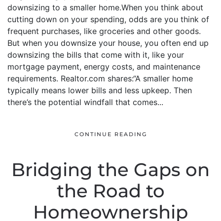
downsizing to a smaller home.When you think about
cutting down on your spending, odds are you think of
frequent purchases, like groceries and other goods.
But when you downsize your house, you often end up
downsizing the bills that come with it, like your
mortgage payment, energy costs, and maintenance
requirements. Realtor.com shares:“A smaller home
typically means lower bills and less upkeep. Then
there’s the potential windfall that comes...
CONTINUE READING
Bridging the Gaps on
the Road to
Homeownership