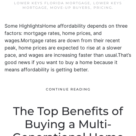
LOWER KEYS FLORIDA MORTGAGE
,
LOWER KEYS
MORTGAGE
,
MOVE-UP BUYERS
,
PRICING
.
Some HighlightsHome affordability depends on three
factors: mortgage rates, home prices, and
wages.Mortgage rates are down from their recent
peak, home prices are expected to rise at a slower
pace, and wages are increasing faster than usual.That’s
good news if you want to buy a home because it
means affordability is getting better.
CONTINUE READING
The Top Benefits of
Buying a Multi-