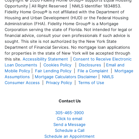
Opportunity | All Right Reserved | NMLS Identifier 1834853.
Fidelity Home Group® is not affiliated with the Department of
Housing and Urban Development (HUD) or the Federal Housing
Administration (FHA). Fidelity Home Group® is a Mortgage
Corporation serving the state of Florida. Not intended for legal or
financial advice, consult your own professionals if such advice is
sought. T
his site is not authorized by the New York State
Department of Financial Services. No mortgage loan applications
for properties in the state of New York will be accepted through
this site.
Accessibility Statement
|
Consent to Receive Electronic
Loan Documents
|
Cookies Policy
|
Disclosures
|
Email and
Mobile Policy
|
Fair Lending Policy
|
File a Complaint
|
Mortgage
Assumptions
|
Mortgage Calculators Disclaimer
|
NMLS
Consumer Access
|
Privacy Policy
|
Terms of Use
Contact Us
305-465-3900
Click to email
Send a Message
Schedule a Call
Schedule an Appointment