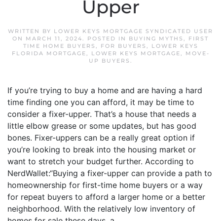
Upper
WRITTEN BY
LOWER KEYS MORTGAGE SYNDICATED USER
ON
MARCH 11, 2024
. POSTED IN
BUYING MYTHS
,
FIRST
TIME HOME BUYERS
,
FOR BUYERS
,
LOWER KEYS
FLORIDA MORTGAGE
,
LOWER KEYS MORTGAGE
,
MOVE-
UP BUYERS
.
If you’re trying to buy a home and are having a hard
time finding one you can afford, it may be time to
consider a fixer-upper. That’s a house that needs a
little elbow grease or some updates, but has good
bones. Fixer-uppers can be a really great option if
you’re looking to break into the housing market or
want to stretch your budget further. According to
NerdWallet:“Buying a fixer-upper can provide a path to
homeownership for first-time home buyers or a way
for repeat buyers to afford a larger home or a better
neighborhood. With the relatively low inventory of
homes for sale these days, a...