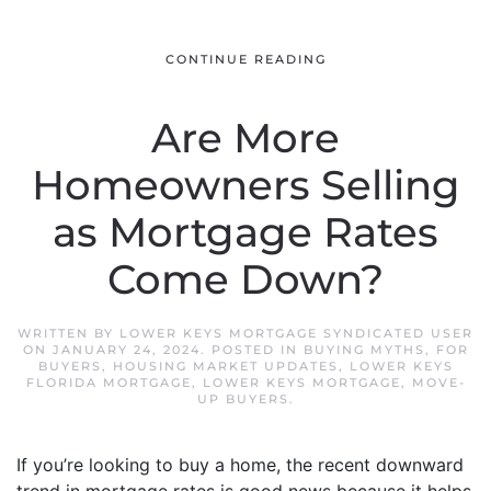
CONTINUE READING
Are More
Homeowners Selling
as Mortgage Rates
Come Down?
WRITTEN BY
LOWER KEYS MORTGAGE SYNDICATED USER
ON
JANUARY 24, 2024
. POSTED IN
BUYING MYTHS
,
FOR
BUYERS
,
HOUSING MARKET UPDATES
,
LOWER KEYS
FLORIDA MORTGAGE
,
LOWER KEYS MORTGAGE
,
MOVE-
UP BUYERS
.
If you’re looking to buy a home, the recent downward