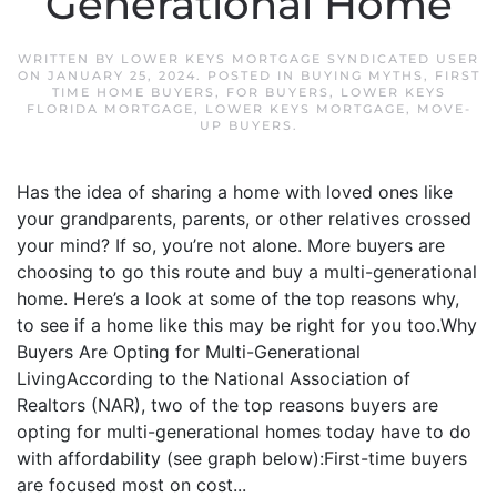
Generational Home
WRITTEN BY
LOWER KEYS MORTGAGE SYNDICATED USER
ON
JANUARY 25, 2024
. POSTED IN
BUYING MYTHS
,
FIRST
TIME HOME BUYERS
,
FOR BUYERS
,
LOWER KEYS
FLORIDA MORTGAGE
,
LOWER KEYS MORTGAGE
,
MOVE-
UP BUYERS
.
Has the idea of sharing a home with loved ones like
your grandparents, parents, or other relatives crossed
your mind? If so, you’re not alone. More buyers are
choosing to go this route and buy a multi-generational
home. Here’s a look at some of the top reasons why,
to see if a home like this may be right for you too.Why
Buyers Are Opting for Multi-Generational
LivingAccording to the National Association of
Realtors (NAR), two of the top reasons buyers are
opting for multi-generational homes today have to do
with affordability (see graph below):First-time buyers
are focused most on cost...