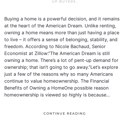
UP BUYERS
.
Buying a home is a powerful decision, and it remains
at the heart of the American Dream. Unlike renting,
owning a home means more than just having a place
to live – it offers a sense of belonging, stability, and
freedom. According to Nicole Bachaud, Senior
Economist at Zillow:“The American Dream is still
owning a home. There’s a lot of pent-up demand for
ownership; that isn’t going to go away.”Let’s explore
just a few of the reasons why so many Americans
continue to value homeownership. The Financial
Benefits of Owning a HomeOne possible reason
homeownership is viewed so highly is because...
CONTINUE READING