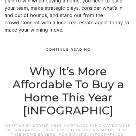
plan.To win when buying a home, you need to build
your team, make strategic plays, consider what’s in
and out of bounds, and stand out from the
crowd.Connect with a local real estate agent today to
make your winning move.
CONTINUE READING
Why It’s More
Affordable To Buy a
Home This Year
[INFOGRAPHIC]
WRITTEN BY
LOWER KEYS MORTGAGE SYNDICATED USER
ON
JANUARY 26, 2024
. POSTED IN
BUYING MYTHS
,
FIRST
TIME HOME BUYERS
,
FOR BUYERS
,
INFOGRAPHICS
,