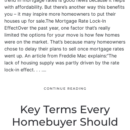
trend in mortgage rates is good news because it helps
with affordability. But there’s another way this benefits
you – it may inspire more homeowners to put their
houses up for sale.The Mortgage Rate Lock-In
EffectOver the past year, one factor that’s really
limited the options for your move is how few homes
were on the market. That’s because many homeowners
chose to delay their plans to sell once mortgage rates
went up. An article from Freddie Mac explains:“The
lack of housing supply was partly driven by the rate
lock-in effect. . . ....
CONTINUE READING
Key Terms Every
Homebuyer Should