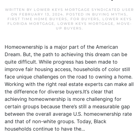
WRITTEN BY
LOWER KEYS MORTGAGE SYNDICATED USER
ON
FEBRUARY 13, 2024
. POSTED IN
BUYING MYTHS
,
FIRST TIME HOME BUYERS
,
FOR BUYERS
,
LOWER KEYS
FLORIDA MORTGAGE
,
LOWER KEYS MORTGAGE
,
MOVE-
UP BUYERS
.
Homeownership is a major part of the American
Dream. But, the path to achieving this dream can be
quite difficult. While progress has been made to
improve fair housing access, households of color still
face unique challenges on the road to owning a home.
Working with the right real estate experts can make all
the difference for diverse buyers.It’s clear that
achieving homeownership is more challenging for
certain groups because there’s still a measurable gap
between the overall average U.S. homeownership rate
and that of non-white groups. Today, Black
households continue to have the...