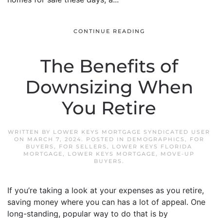
CONTINUE READING
The Benefits of
Downsizing When
You Retire
WRITTEN BY
LOWER KEYS MORTGAGE SYNDICATED USER
ON
MARCH 7, 2024
. POSTED IN
DEMOGRAPHICS
,
FOR
BUYERS
,
FOR SELLERS
,
LOWER KEYS FLORIDA
MORTGAGE
,
LOWER KEYS MORTGAGE
,
MOVE-UP
BUYERS
.
If you’re taking a look at your expenses as you retire,
saving money where you can has a lot of appeal. One
long-standing, popular way to do that is by