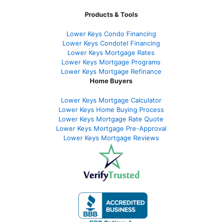
Products & Tools
Lower Keys Condo Financing
Lower Keys Condotel Financing
Lower Keys Mortgage Rates
Lower Keys Mortgage Programs
Lower Keys Mortgage Refinance
Home Buyers
Lower Keys Mortgage Calculator
Lower Keys Home Buying Process
Lower Keys Mortgage Rate Quote
Lower Keys Mortgage Pre-Approval
Lower Keys Mortgage Reviews