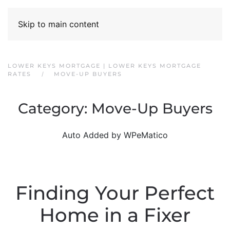
Skip to main content
LOWER KEYS MORTGAGE | LOWER KEYS MORTGAGE
RATES
MOVE-UP BUYERS
Category:
Move-Up Buyers
Auto Added by WPeMatico
Finding Your Perfect
Home in a Fixer