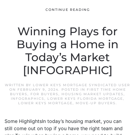
CONTINUE READING
Winning Plays for
Buying a Home in
Today’s Market
[INFOGRAPHIC]
WRITTEN BY
LOWER KEYS MORTGAGE SYNDICATED USER
ON
FEBRUARY 9, 2024
. POSTED IN
FIRST TIME HOME
BUYERS
,
FOR BUYERS
,
HOUSING MARKET UPDATES
,
INFOGRAPHICS
,
LOWER KEYS FLORIDA MORTGAGE
,
LOWER KEYS MORTGAGE
,
MOVE-UP BUYERS
.
Some HighlightsIn today’s housing market, you can
still come out on top if you have the right team and