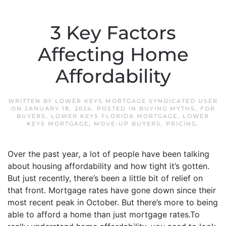
3 Key Factors
Affecting Home
Affordability
WRITTEN BY
LOWER KEYS MORTGAGE SYNDICATED USER
ON
JANUARY 18, 2024
. POSTED IN
BUYING MYTHS
,
FOR
BUYERS
,
LOWER KEYS FLORIDA MORTGAGE
,
LOWER
KEYS MORTGAGE
,
MOVE-UP BUYERS
,
PRICING
.
Over the past year, a lot of people have been talking
about housing affordability and how tight it’s gotten.
But just recently, there’s been a little bit of relief on
that front. Mortgage rates have gone down since their
most recent peak in October. But there’s more to being
able to afford a home than just mortgage rates.To