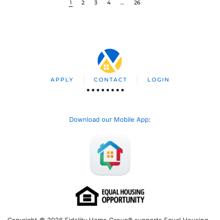
1
2
3
4
…
26
APPLY
CONTACT
LOGIN
Download our Mobile App
:
Copyright © 2026 Fidelity Home Group® supports Equal Housing