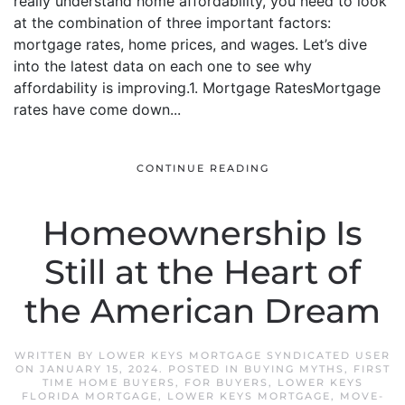
really understand home affordability, you need to look
at the combination of three important factors:
mortgage rates, home prices, and wages. Let’s dive
into the latest data on each one to see why
affordability is improving.1. Mortgage RatesMortgage
rates have come down...
CONTINUE READING
Homeownership Is
Still at the Heart of
the American Dream
WRITTEN BY
LOWER KEYS MORTGAGE SYNDICATED USER
ON
JANUARY 15, 2024
. POSTED IN
BUYING MYTHS
,
FIRST
TIME HOME BUYERS
,
FOR BUYERS
,
LOWER KEYS
FLORIDA MORTGAGE
,
LOWER KEYS MORTGAGE
,
MOVE-