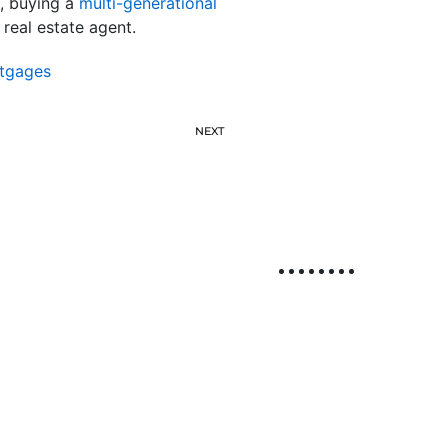
h, buying a
multi-generational
 real estate agent.
tgages
NEXT