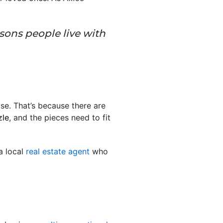
sons people live with
se. That’s because there are
zle
, and the pieces need to fit
 a local
real estate agent
who