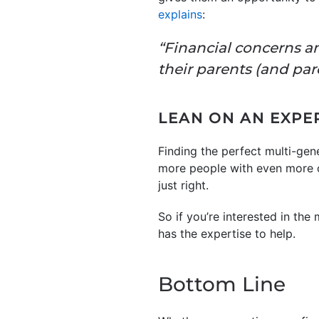
explains
:
“Financial concerns a
their parents (and par
LEAN ON AN EXPE
Finding the perfect multi-gen
more people with even more 
just right.
So if you’re interested in the
has the expertise to help.
Bottom Line