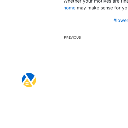
Whether your motives are fina
home
may make sense for you. 
#lowe
PREVIOUS