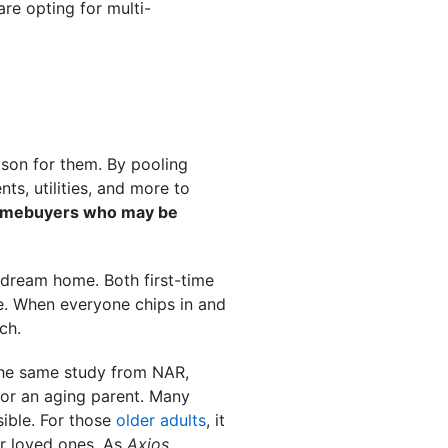
re opting for multi-
ason for them. By pooling
ts, utilities, and more to
e homebuyers who may be
 dream home. Both first-time
e. When everyone chips in and
ch.
he same study from NAR,
for an aging parent. Many
ible. For those
older adults
, it
ir loved ones. As
Axios