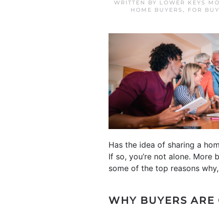
WRITTEN BY
LOWER KEYS MO
HOME BUYERS
,
FOR BU
Has the idea of sharing a hom
If so, you’re not alone. More
some of the top reasons why, 
WHY BUYERS ARE 