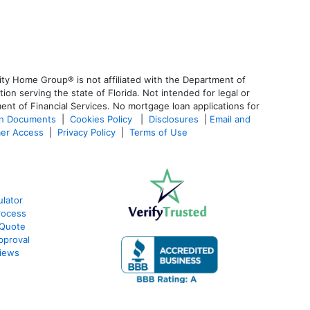
ty Home Group® is not affiliated with the Department of
 serving the state of Florida. Not intended for legal or
ent of Financial Services. No mortgage loan applications for
an Documents
|
Cookies Policy
|
Disclosures
|
Email and
er Access
|
Privacy Policy
|
Terms of Use
lator
rocess
 Quote
pproval
iews