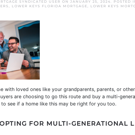
RTGAGE SYNDICATED USER
ON
JANUARY 25, 2024
. POSTED 
YERS
,
LOWER KEYS FLORIDA MORTGAGE
,
LOWER KEYS MORT
e with loved ones like your grandparents, parents, or othe
 buyers are choosing to go this route and buy a multi-genera
to see if a home like this may be right for you too.
OPTING FOR MULTI-GENERATIONAL L