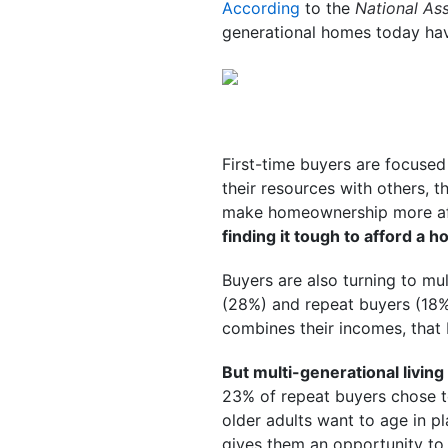
According
to the
National Ass
generational homes today ha
First-time buyers are focused
their resources with others, t
make homeownership more af
finding it tough to afford a 
Buyers are also turning to mu
(28%) and repeat buyers (18%
combines their incomes, that
But multi-generational living 
23% of repeat buyers chose to
older adults want to age in p
gives them an opportunity to 