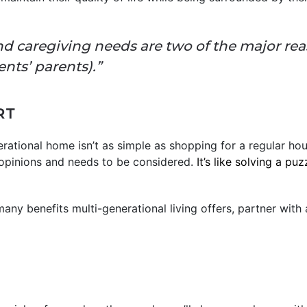
nd caregiving needs are two of the major rea
ents’ parents).”
RT
erational home isn’t as simple as shopping for a regular hou
opinions and needs to be considered.
It’s like solving a puz
 many benefits multi-generational living offers, partner with