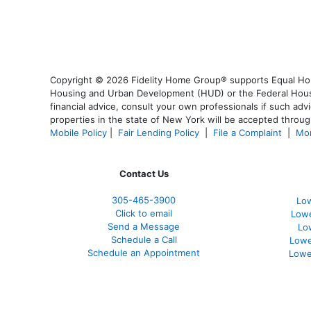
Copyright © 2026 Fidelity Home Group® supports Equal Housi
Housing and Urban Development (HUD) or the Federal Housing
financial advice, consult your own professionals if such advi
properties in the state of New York will be accepted through
Mobile Policy
|
Fair Lending Policy
|
File a Complaint
|
Mor
Contact Us
305-465-3900
Low
Click to email
Lowe
Send a Message
Lo
Schedule a Call
Lowe
Schedule an Appointment
Lowe