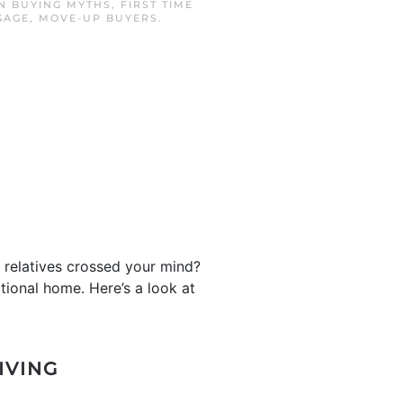
IN
BUYING MYTHS
,
FIRST TIME
GAGE
,
MOVE-UP BUYERS
.
r relatives crossed your mind?
tional home. Here’s a look at
IVING