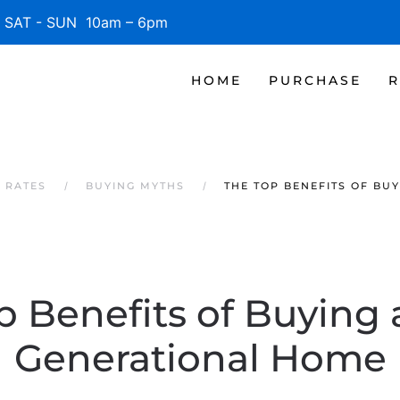
SAT - SUN 10am – 6pm
HOME
PURCHASE
R
 RATES
BUYING MYTHS
THE TOP BENEFITS OF BU
 Benefits of Buying 
Generational Home