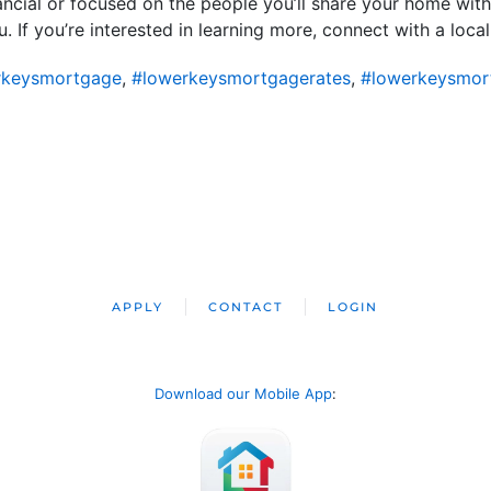
ncial or focused on the people you’ll share your home wit
If you’re interested in learning more, connect with a local
rkeysmortgage
,
#lowerkeysmortgagerates
,
#lowerkeysmor
APPLY
CONTACT
LOGIN
Download our Mobile App
: