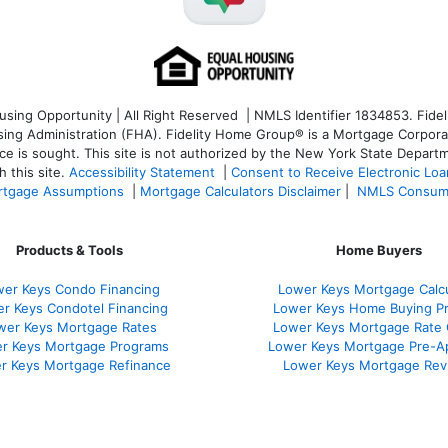
ng Opportunity | All Right Reserved | NMLS Identifier 1834853. Fideli
 Administration (FHA). Fidelity Home Group® is a Mortgage Corporation
ce is sought. T
his site is not authorized by the New York State Departm
 this site.
Accessibility Statement
|
Consent to Receive Electronic Lo
tgage Assumptions
|
Mortgage Calculators Disclaimer
|
NMLS Consum
Products & Tools
Home Buyers
er Keys Condo Financing
Lower Keys Mortgage Calcu
r Keys Condotel Financing
Lower Keys Home Buying P
wer Keys Mortgage Rates
Lower Keys Mortgage Rate
r Keys Mortgage Programs
Lower Keys Mortgage Pre-A
r Keys Mortgage Refinance
Lower Keys Mortgage Rev