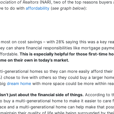
ociation of Realtors
(NAR), two of the top reasons buyers a
ve to do with
affordability
(
see graph below
):
 most on cost savings – with 28% saying this was a key re
hey can share financial responsibilities like mortgage paymen
fordable.
This is especially helpful for those first-tim
home on their own in today’s market.
lti-generational homes so they can more easily afford their
) chose to live with others so they could buy a larger hom
 big
dream home
with more space could be more within rea
isn’t just about the financial side of things.
According to t
 buy a multi-generational home to make it easier to care 
lace and a multi-generational home can help make that poss
maintain their quality of life while being surrounded by the