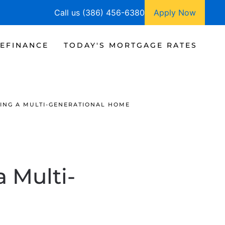
Call us (386) 456-6380
Apply Now
EFINANCE
TODAY'S MORTGAGE RATES
YING A MULTI-GENERATIONAL HOME
a Multi-