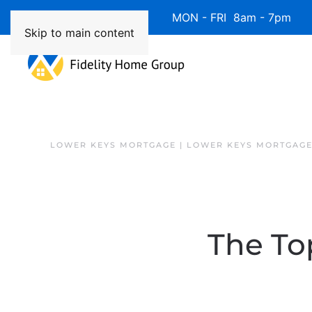
Available 7 Days/Week MON - FRI 8am - 7pm 
Skip to main content
LOWER KEYS MORTGAGE | LOWER KEYS MORTGAGE
The Top