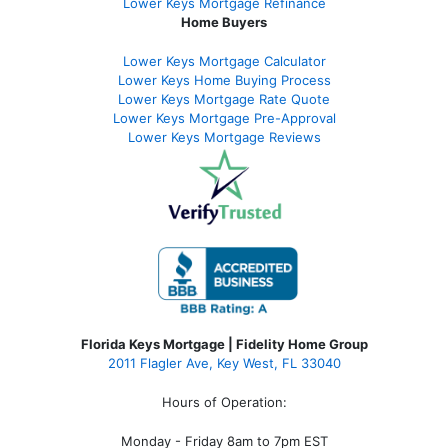
Lower Keys Mortgage Refinance
Home Buyers
Lower Keys Mortgage Calculator
Lower Keys Home Buying Process
Lower Keys Mortgage Rate Quote
Lower Keys Mortgage Pre-Approval
Lower Keys Mortgage Reviews
Florida Keys Mortgage | Fidelity Home Group
2011 Flagler Ave, Key West, FL 33040
Hours of Operation:
Monday - Friday 8am to 7pm EST