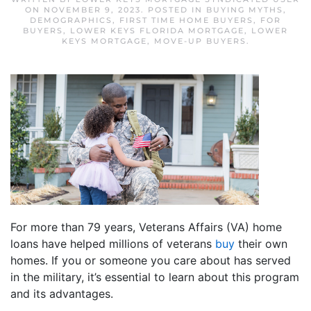
ON
NOVEMBER 9, 2023
. POSTED IN
BUYING MYTHS
,
DEMOGRAPHICS
,
FIRST TIME HOME BUYERS
,
FOR
BUYERS
,
LOWER KEYS FLORIDA MORTGAGE
,
LOWER
KEYS MORTGAGE
,
MOVE-UP BUYERS
.
For more than 79 years, Veterans Affairs (VA) home
loans have helped millions of veterans
buy
their own
homes. If you or someone you care about has served
in the military, it’s essential to learn about this program
and its advantages.