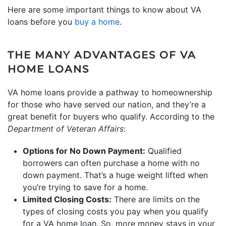
Here are some important things to know about VA
loans before you
buy a home
.
THE MANY ADVANTAGES OF VA
HOME LOANS
VA home loans provide a pathway to homeownership
for those who have served our nation, and they’re a
great benefit for buyers who qualify. According to the
Department of Veteran Affairs
:
Options for No Down Payment:
Qualified
borrowers can often purchase a home with no
down payment. That’s a huge weight lifted when
you’re trying to save for a home.
Limited Closing Costs:
There are limits on the
types of closing costs you pay when you qualify
for a VA home loan. So, more money stays in your