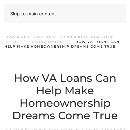
Skip to main content
LOWER KEYS MORTGAGE | LOWER KEYS MORTGAGE
RATES
BUYING MYTHS
HOW VA LOANS CAN
HELP MAKE HOMEOWNERSHIP DREAMS COME TRUE
How VA Loans Can
Help Make
Homeownership
Dreams Come True
WRITTEN BY
LOWER KEYS MORTGAGE SYNDICATED USER