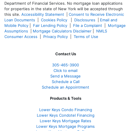
Department of Financial Services. No mortgage loan applications
for properties in the state of New York will be accepted through
this site.
Accessibility Statement
|
Consent to Receive Electronic
Loan Documents
|
Cookies Policy
|
Disclosures
|
Email and
Mobile Policy
|
Fair Lending Policy
|
File a Complaint
|
Mortgage
Assumptions
|
Mortgage Calculators Disclaimer
|
NMLS
Consumer Access
|
Privacy Policy
|
Terms of Use
Contact Us
305-465-3900
Click to email
Send a Message
Schedule a Call
Schedule an Appointment
Products & Tools
Lower Keys Condo Financing
Lower Keys Condotel Financing
Lower Keys Mortgage Rates
Lower Keys Mortgage Programs