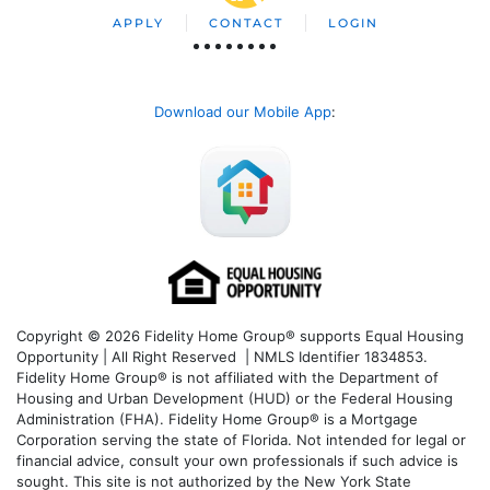
APPLY
CONTACT
LOGIN
Download our Mobile App
:
Copyright © 2026 Fidelity Home Group® supports Equal Housing
Opportunity | All Right Reserved | NMLS Identifier 1834853.
Fidelity Home Group® is not affiliated with the Department of
Housing and Urban Development (HUD) or the Federal Housing
Administration (FHA). Fidelity Home Group® is a Mortgage
Corporation serving the state of Florida. Not intended for legal or
financial advice, consult your own professionals if such advice is
sought. T
his site is not authorized by the New York State