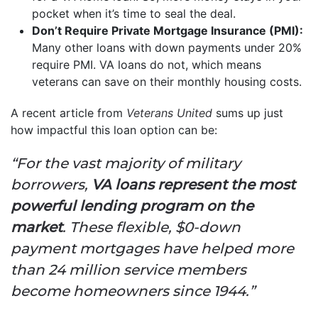
pocket when it’s time to seal the deal.
Don’t Require Private Mortgage Insurance (PMI):
Many other loans with down payments under 20%
require PMI. VA loans do not, which means
veterans can save on their monthly housing costs.
A recent article from
Veterans United
sums up just
how impactful this loan option can be:
“For the vast majority of military
borrowers,
VA loans represent the most
powerful lending program on the
market
. These flexible, $0-down
payment mortgages have helped more
than 24 million service members
become homeowners since 1944.”