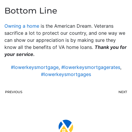
Bottom Line
Owning a home
is the American Dream. Veterans
sacrifice a lot to protect our country, and one way we
can show our appreciation is by making sure they
know all the benefits of VA home loans.
Thank you for
your service.
#lowerkeysmortgage
,
#lowerkeysmortgagerates
,
#lowerkeysmortgages
PREVIOUS
NEXT