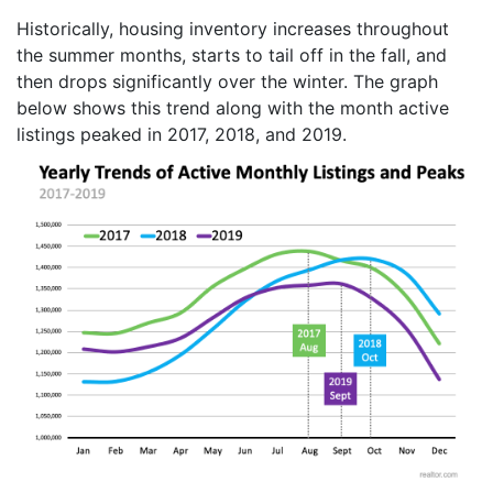
Historically, housing inventory increases throughout
the summer months, starts to tail off in the fall, and
then drops significantly over the winter. The graph
below shows this trend along with the month active
listings peaked in 2017, 2018, and 2019.