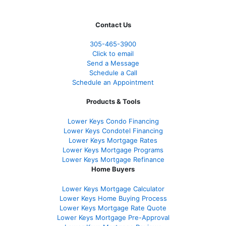
Contact Us
305-465-3900
Click to email
Send a Message
Schedule a Call
Schedule an Appointment
Products & Tools
Lower Keys Condo Financing
Lower Keys Condotel Financing
Lower Keys Mortgage Rates
Lower Keys Mortgage Programs
Lower Keys Mortgage Refinance
Home Buyers
Lower Keys Mortgage Calculator
Lower Keys Home Buying Process
Lower Keys Mortgage Rate Quote
Lower Keys Mortgage Pre-Approval