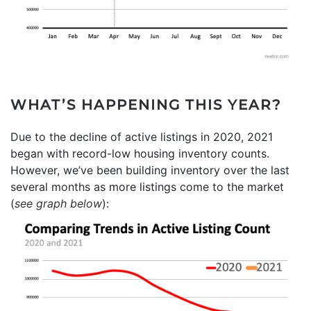
WHAT’S HAPPENING THIS YEAR?
Due to the decline of active listings in 2020, 2021
began with record-low housing inventory counts.
However, we’ve been building inventory over the last
several months as more listings come to the market
(
see graph below
):