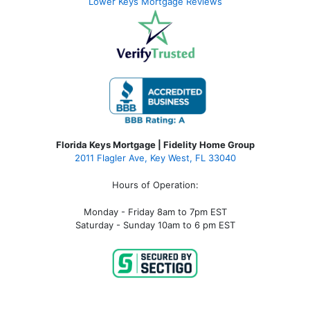
Lower Keys Mortgage Reviews
Florida Keys Mortgage | Fidelity Home Group
2011 Flagler Ave, Key West, FL 33040
Hours of Operation:
Monday - Friday 8am to 7pm EST
Saturday - Sunday 10am to 6 pm EST