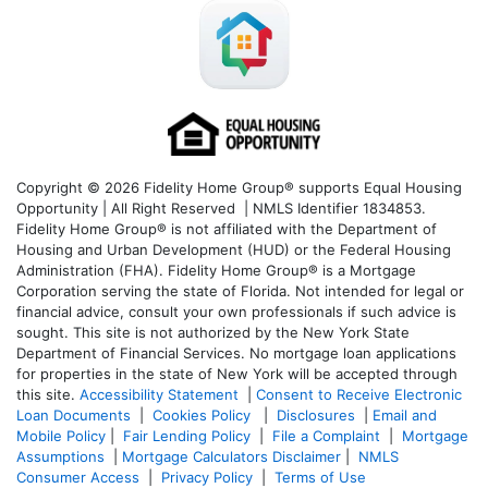
Copyright © 2026 Fidelity Home Group® supports Equal Housing
Opportunity | All Right Reserved | NMLS Identifier 1834853.
Fidelity Home Group® is not affiliated with the Department of
Housing and Urban Development (HUD) or the Federal Housing
Administration (FHA). Fidelity Home Group® is a Mortgage
Corporation serving the state of Florida. Not intended for legal or
financial advice, consult your own professionals if such advice is
sought. T
his site is not authorized by the New York State
Department of Financial Services. No mortgage loan applications
for properties in the state of New York will be accepted through
this site.
Accessibility Statement
|
Consent to Receive Electronic
Loan Documents
|
Cookies Policy
|
Disclosures
|
Email and
Mobile Policy
|
Fair Lending Policy
|
File a Complaint
|
Mortgage
Assumptions
|
Mortgage Calculators Disclaimer
|
NMLS
Consumer Access
|
Privacy Policy
|
Terms of Use