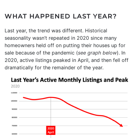
WHAT HAPPENED LAST YEAR?
Last year, the trend was different. Historical
seasonality wasn’t repeated in 2020 since many
homeowners held off on putting their houses up for
sale because of the pandemic (
see graph below
). In
2020, active listings peaked in April, and then fell off
dramatically for the remainder of the year.