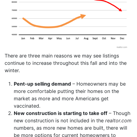
There are three main reasons we may see listings
continue to increase throughout this fall and into the
winter.
Pent-up selling demand
– Homeowners may be
more comfortable putting their homes on the
market as more and more Americans get
vaccinated.
New construction is starting to take off
– Though
new construction is not included in the
realtor.
com
numbers, as more new homes are built, there will
be more options for current homeowners to