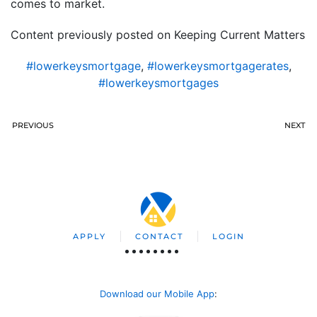
comes to market.
Content previously posted on Keeping Current Matters
#lowerkeysmortgage
,
#lowerkeysmortgagerates
,
#lowerkeysmortgages
PREVIOUS
NEXT
APPLY
CONTACT
LOGIN
Download our Mobile App
: