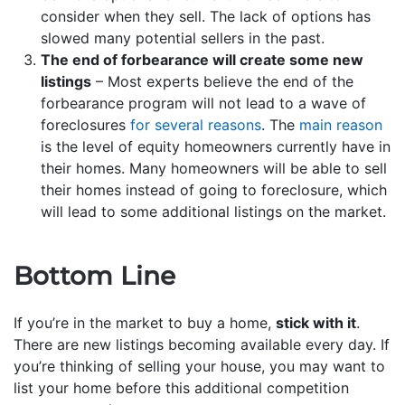
consider when they sell. The lack of options has
slowed many potential sellers in the past.
The end of forbearance will create some new
listings
– Most experts believe the end of the
forbearance program will not lead to a wave of
foreclosures
for several reasons
. The
main reason
is the level of equity homeowners currently have in
their homes. Many homeowners will be able to sell
their homes instead of going to foreclosure, which
will lead to some additional listings on the market.
Bottom Line
If you’re in the market to buy a home,
stick with it
.
There are new listings becoming available every day. If
you’re thinking of selling your house, you may want to
list your home before this additional competition