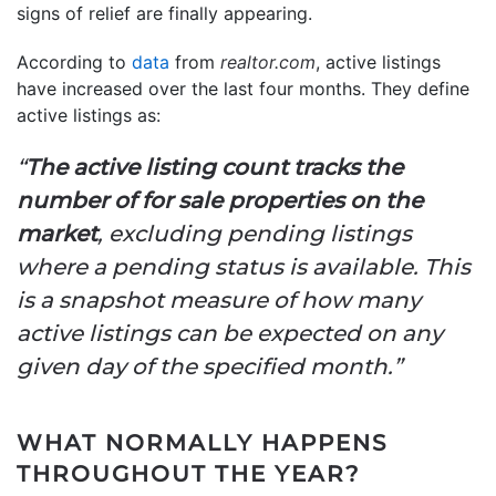
signs of relief are finally appearing.
According to
data
from
realtor.com
, active listings
have increased over the last four months. They define
active listings as:
“
The active listing count tracks the
number of for sale properties on the
market
, excluding pending listings
where a pending status is available. This
is a snapshot measure of how many
active listings can be expected on any
given day of the specified month.”
WHAT NORMALLY HAPPENS
THROUGHOUT THE YEAR?