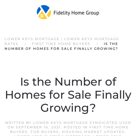
Skip to main content
LOWER KEYS MORTGAGE | LOWER KEYS MORTGAGE
RATES
FIRST TIME HOME BUYERS
IS THE
NUMBER OF HOMES FOR SALE FINALLY GROWING?
Is the Number of
Homes for Sale Finally
Growing?
WRITTEN BY
LOWER KEYS MORTGAGE SYNDICATED USER
ON
SEPTEMBER 16, 2021
. POSTED IN
FIRST TIME HOME
BUYERS
,
FOR BUYERS
,
HOUSING MARKET UPDATES
,