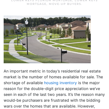
LOWER KEYS FLORIDA MORTGAGE
,
LOWER KEYS
MORTGAGE
,
MOVE-UP BUYERS
.
An important metric in today’s residential real estate
market is the number of homes available for sale. The
shortage of available
housing inventory
is the major
reason for the double-digit price appreciation we’ve
seen in each of the last two years. It’s the reason many
would-be purchasers are frustrated with the bidding
wars over the homes that are available. However,