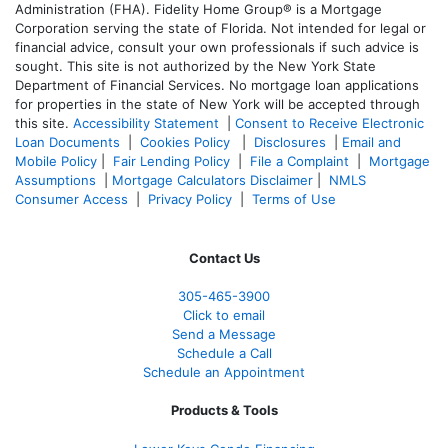
Administration (FHA). Fidelity Home Group® is a Mortgage
Corporation serving the state of Florida. Not intended for legal or
financial advice, consult your own professionals if such advice is
sought. T
his site is not authorized by the New York State
Department of Financial Services. No mortgage loan applications
for properties in the state of New York will be accepted through
this site.
Accessibility Statement
|
Consent to Receive Electronic
Loan Documents
|
Cookies Policy
|
Disclosures
|
Email and
Mobile Policy
|
Fair Lending Policy
|
File a Complaint
|
Mortgage
Assumptions
|
Mortgage Calculators Disclaimer
|
NMLS
Consumer Access
|
Privacy Policy
|
Terms of Use
Contact Us
305-465-3900
Click to email
Send a Message
Schedule a Call
Schedule an Appointment
Products & Tools