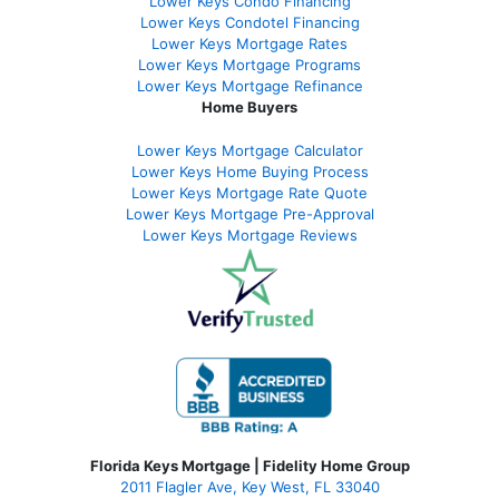
Lower Keys Condo Financing
Lower Keys Condotel Financing
Lower Keys Mortgage Rates
Lower Keys Mortgage Programs
Lower Keys Mortgage Refinance
Home Buyers
Lower Keys Mortgage Calculator
Lower Keys Home Buying Process
Lower Keys Mortgage Rate Quote
Lower Keys Mortgage Pre-Approval
Lower Keys Mortgage Reviews
Florida Keys Mortgage | Fidelity Home Group
2011 Flagler Ave, Key West, FL 33040