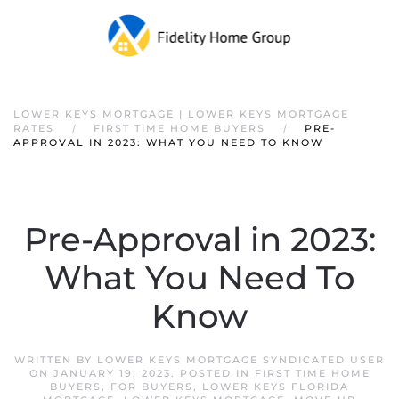
Skip to main content
LOWER KEYS MORTGAGE | LOWER KEYS MORTGAGE
RATES
FIRST TIME HOME BUYERS
PRE-
APPROVAL IN 2023: WHAT YOU NEED TO KNOW
Pre-Approval in 2023:
What You Need To
Know
WRITTEN BY
LOWER KEYS MORTGAGE SYNDICATED USER
ON
JANUARY 19, 2023
. POSTED IN
FIRST TIME HOME
BUYERS
,
FOR BUYERS
,
LOWER KEYS FLORIDA