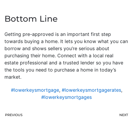
Bottom Line
Getting pre-approved is an important first step
towards buying a home. It lets you know what you can
borrow and shows sellers you’re serious about
purchasing their home. Connect with a local real
estate professional and a trusted lender so you have
the tools you need to purchase a home in today’s
market.
#lowerkeysmortgage
,
#lowerkeysmortgagerates
,
#lowerkeysmortgages
PREVIOUS
NEXT