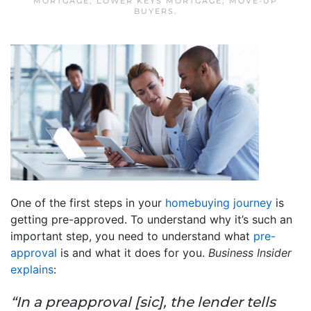
MORTGAGE
,
LOWER KEYS MORTGAGE
,
MOVE-UP
BUYERS
.
One of the first steps in your
homebuying journey
is
getting pre-approved. To understand why it’s such an
important step, you need to understand what
pre-
approval
is and what it does for you.
Business Insider
explains
:
“In a preapproval [sic], the lender tells