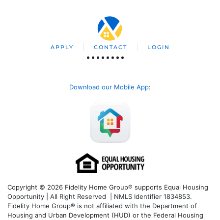
APPLY
CONTACT
LOGIN
Download our Mobile App
:
Copyright © 2026 Fidelity Home Group® supports Equal Housing
Opportunity | All Right Reserved | NMLS Identifier 1834853.
Fidelity Home Group® is not affiliated with the Department of
Housing and Urban Development (HUD) or the Federal Housing