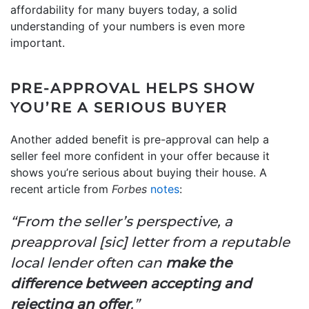
affordability for many buyers today, a solid
understanding of your numbers is even more
important.
PRE-APPROVAL HELPS SHOW
YOU’RE A SERIOUS BUYER
Another added benefit is pre-approval can help a
seller feel more confident in your offer because it
shows you’re serious about buying their house. A
recent article from
Forbes
notes
:
“From the seller’s perspective, a
preapproval [sic] letter from a reputable
local lender often can
make the
difference between accepting and
rejecting an offer
.”