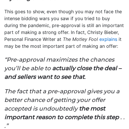
This goes to show, even though you may not face the
intense bidding wars you saw if you tried to buy
during the pandemic, pre-approval is still an important
part of making a strong offer. In fact, Christy Bieber,
Personal Finance Writer at
The Motley Fool
explains
it
may be the most important part of making an offer:
“Pre-approval maximizes the chances
you’ll be able to
actually close the deal –
and sellers want to see that
.
The fact that a pre-approval gives you a
better chance of getting your offer
accepted is undoubtedly
the most
important reason to complete this step
. .
.”