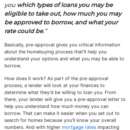
you
which types of loans you may be
eligible to take out, how much you may
be approved to borrow, and what your
rate could be
.”
Basically, pre-approval gives you critical information
about the homebuying process that’ll help you
understand your options and what you may be able to
borrow.
How does it work? As part of the pre-approval
process, a lender will look at your finances to
determine what they’d be willing to loan you. From
there, your lender will give you a pre-approval letter to
help you understand how much money you can
borrow. That can make it easier when you set out to
search for homes because you’ll know your overall
numbers. And with higher
mortgage rates
impacting