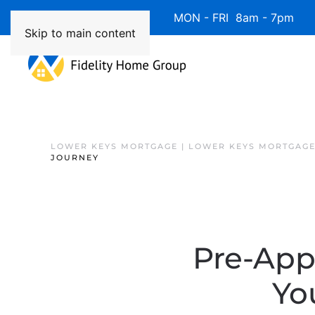
Available 7 Days/Week MON - FRI 8am - 7pm 
Skip to main content
LOWER KEYS MORTGAGE | LOWER KEYS MORTGAGE
JOURNEY
Pre-Appr
Yo