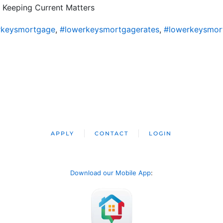
 Keeping Current Matters
rkeysmortgage
,
#lowerkeysmortgagerates
,
#lowerkeysmor
APPLY
CONTACT
LOGIN
Download our Mobile App
: