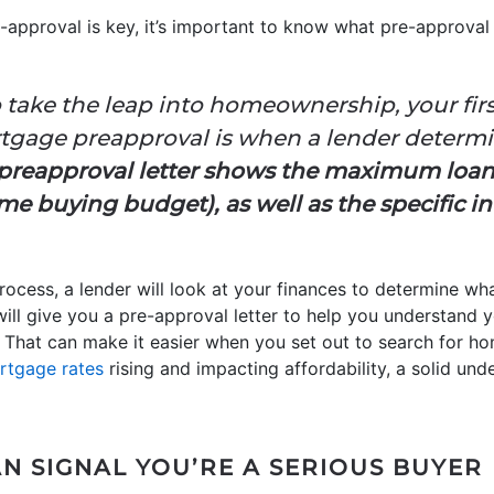
approval is key, it’s important to know what pre-approval
 take the leap into homeownership, your fir
ortgage preapproval is when a lender determi
preapproval letter shows the maximum loa
e buying budget), as well as the specific in
ocess, a lender will look at your finances to determine wha
will give you a pre-approval letter to help you understand 
hat can make it easier when you set out to search for ho
rtgage rates
rising and impacting affordability, a solid un
N SIGNAL YOU’RE A SERIOUS BUYER