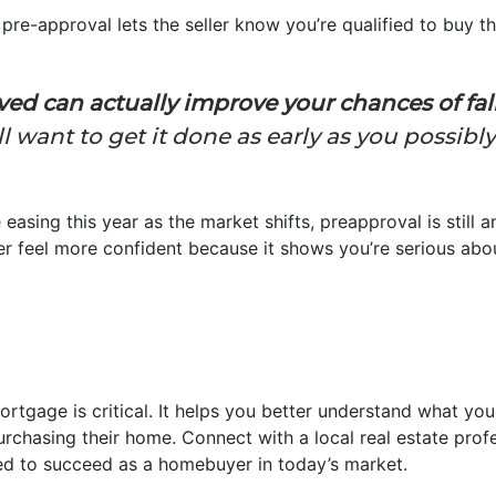
pre-approval lets the seller know you’re qualified to buy th
ed can actually improve your chances of falli
l want to get it done as early as you possibl
 easing this year as the market shifts, preapproval is still
ller feel more confident because it shows you’re serious abo
ortgage is critical. It helps you better understand what y
urchasing their home. Connect with a local real estate prof
ed to succeed as a homebuyer in today’s market.