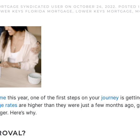
RTGAGE SYNDICATED USER
ON
OCTOBER 24, 2022
. POSTED 
WER KEYS FLORIDA MORTGAGE
,
LOWER KEYS MORTGAGE
,
M
ome
this year, one of the first steps on your
journey
is getti
e rates
are higher than they were just a few months ago, g
er. Here’s why.
ROVAL?