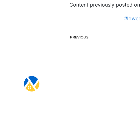
Content previously posted on
#lowe
PREVIOUS