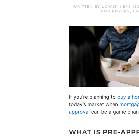
WRITTEN BY
LOWER KEYS MO
FOR BUYERS
,
LO
If you’re planning to
buy a h
today’s market when
mortgag
approval
can be a game chang
WHAT IS PRE-APP