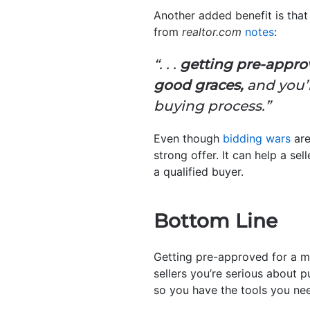
Another added benefit is that 
from
realtor.com
notes
:
“. . .
getting pre-approv
good graces,
and you’l
buying process.”
Even though
bidding wars
are
strong offer. It can help a se
a qualified buyer.
Bottom Line
Getting pre-approved for a m
sellers you’re serious about p
so you have the tools you ne