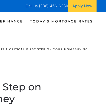
Call us (386) 456-6380
Apply Now
EFINANCE
TODAY'S MORTGAGE RATES
IS A CRITICAL FIRST STEP ON YOUR HOMEBUYING
t Step on
ney