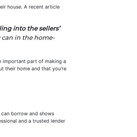
eir house. A recent article
ng into the sellers’
y can in the home-
 an important part of making a
ut their home and that you’re
ou can borrow and shows
essional and a trusted lender