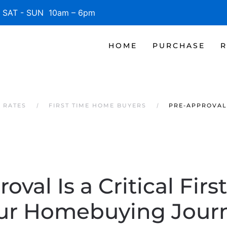
SAT - SUN 10am – 6pm
HOME
PURCHASE
R
 RATES
FIRST TIME HOME BUYERS
PRE-APPROVAL 
oval Is a Critical Firs
ur Homebuying Jour