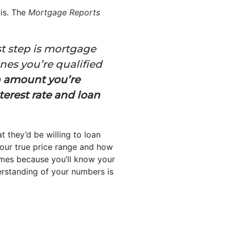
 is. The
Mortgage Reports
st step is mortgage
nes you’re qualified
n amount you’re
terest rate and loan
t they’d be willing to loan
your true price range and how
mes because you’ll know your
derstanding of your numbers is