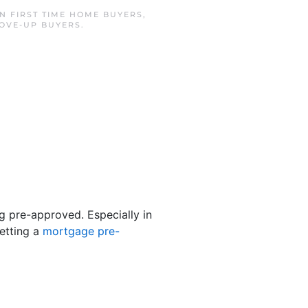
IN
FIRST TIME HOME BUYERS
,
OVE-UP BUYERS
.
ng pre-approved. Especially in
etting a
mortgage pre-