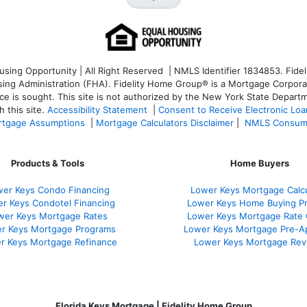
ng Opportunity | All Right Reserved | NMLS Identifier 1834853. Fideli
 Administration (FHA). Fidelity Home Group® is a Mortgage Corporation
ce is sought. T
his site is not authorized by the New York State Departm
 this site.
Accessibility Statement
|
Consent to Receive Electronic Lo
tgage Assumptions
|
Mortgage Calculators Disclaimer
|
NMLS Consum
Products & Tools
Home Buyers
er Keys Condo Financing
Lower Keys Mortgage Calcu
r Keys Condotel Financing
Lower Keys Home Buying P
wer Keys Mortgage Rates
Lower Keys Mortgage Rate
r Keys Mortgage Programs
Lower Keys Mortgage Pre-A
r Keys Mortgage Refinance
Lower Keys Mortgage Rev
Florida Keys Mortgage | Fidelity Home Group