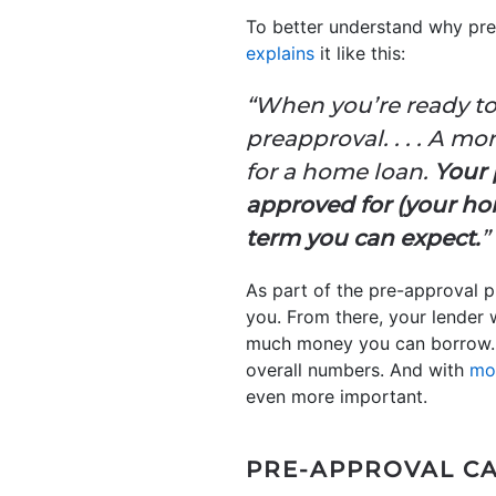
To better understand why pre-
explains
it like this:
“When you’re ready to
preapproval. . . . A m
for a home loan.
Your 
approved for (your hom
term you can expect.
”
As part of the pre-approval pr
you. From there, your lender 
much money you can borrow. T
overall numbers. And with
mo
even more important.
PRE-APPROVAL CA