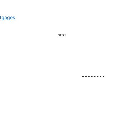
tgages
NEXT