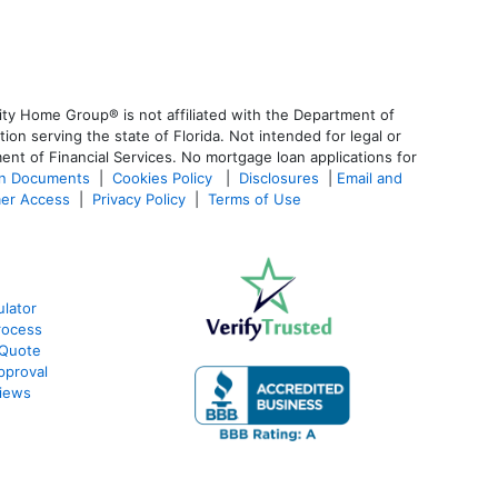
ty Home Group® is not affiliated with the Department of
 serving the state of Florida. Not intended for legal or
ent of Financial Services. No mortgage loan applications for
an Documents
|
Cookies Policy
|
Disclosures
|
Email and
er Access
|
Privacy Policy
|
Terms of Use
lator
rocess
 Quote
pproval
iews