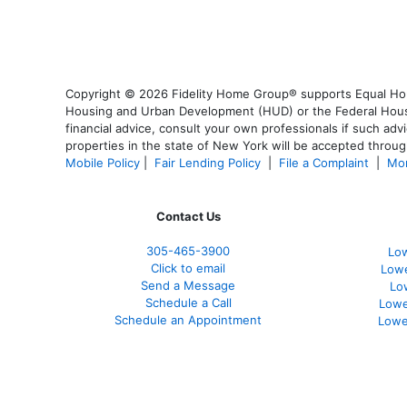
Copyright © 2026 Fidelity Home Group® supports Equal Housi
Housing and Urban Development (HUD) or the Federal Housing
financial advice, consult your own professionals if such advi
properties in the state of New York will be accepted through
Mobile Policy
|
Fair Lending Policy
|
File a Complaint
|
Mor
Contact Us
305-465-3900
Low
Click to email
Lowe
Send a Message
Lo
Schedule a Call
Lowe
Schedule an Appointment
Lowe