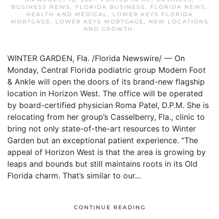
BUSINESS NEWS
,
FLORIDA BUSINESS
,
FLORIDA NEWS
,
HEALTH AND MEDICAL
,
LOWER KEYS FLORIDA
MORTGAGE
,
LOWER KEYS MORTGAGE
,
NEW LOCATIONS
AND GROWTH
.
WINTER GARDEN, Fla. /Florida Newswire/ — On
Monday, Central Florida podiatric group Modern Foot
& Ankle will open the doors of its brand-new flagship
location in Horizon West. The office will be operated
by board-certified physician Roma Patel, D.P.M. She is
relocating from her group’s Casselberry, Fla., clinic to
bring not only state-of-the-art resources to Winter
Garden but an exceptional patient experience. “The
appeal of Horizon West is that the area is growing by
leaps and bounds but still maintains roots in its Old
Florida charm. That’s similar to our...
CONTINUE READING