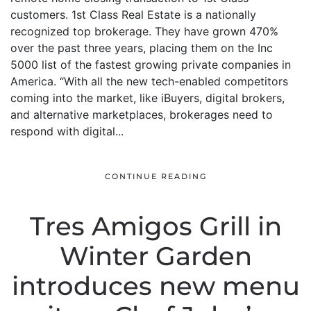
customers. 1st Class Real Estate is a nationally
recognized top brokerage. They have grown 470%
over the past three years, placing them on the Inc
5000 list of the fastest growing private companies in
America. “With all the new tech-enabled competitors
coming into the market, like iBuyers, digital brokers,
and alternative marketplaces, brokerages need to
respond with digital...
CONTINUE READING
Tres Amigos Grill in
Winter Garden
introduces new menu