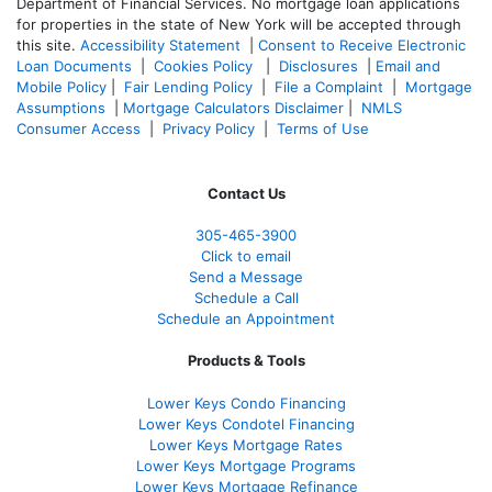
Department of Financial Services. No mortgage loan applications
for properties in the state of New York will be accepted through
this site.
Accessibility Statement
|
Consent to Receive Electronic
Loan Documents
|
Cookies Policy
|
Disclosures
|
Email and
Mobile Policy
|
Fair Lending Policy
|
File a Complaint
|
Mortgage
Assumptions
|
Mortgage Calculators Disclaimer
|
NMLS
Consumer Access
|
Privacy Policy
|
Terms of Use
Contact Us
305-465-3900
Click to email
Send a Message
Schedule a Call
Schedule an Appointment
Products & Tools
Lower Keys Condo Financing
Lower Keys Condotel Financing
Lower Keys Mortgage Rates
Lower Keys Mortgage Programs
Lower Keys Mortgage Refinance