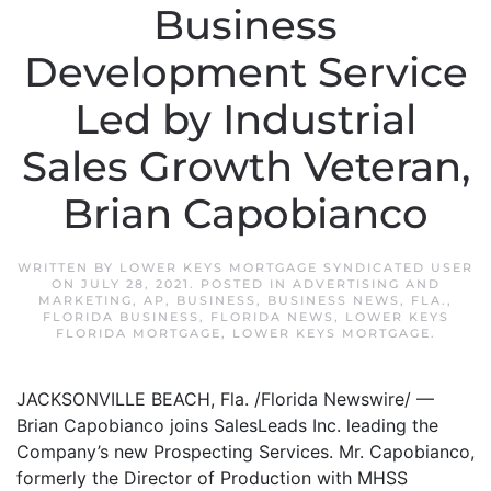
Business
Development Service
Led by Industrial
Sales Growth Veteran,
Brian Capobianco
WRITTEN BY
LOWER KEYS MORTGAGE SYNDICATED USER
ON
JULY 28, 2021
. POSTED IN
ADVERTISING AND
MARKETING
,
AP
,
BUSINESS
,
BUSINESS NEWS
,
FLA.
,
FLORIDA BUSINESS
,
FLORIDA NEWS
,
LOWER KEYS
FLORIDA MORTGAGE
,
LOWER KEYS MORTGAGE
.
JACKSONVILLE BEACH, Fla. /Florida Newswire/ —
Brian Capobianco joins SalesLeads Inc. leading the
Company’s new Prospecting Services. Mr. Capobianco,
formerly the Director of Production with MHSS