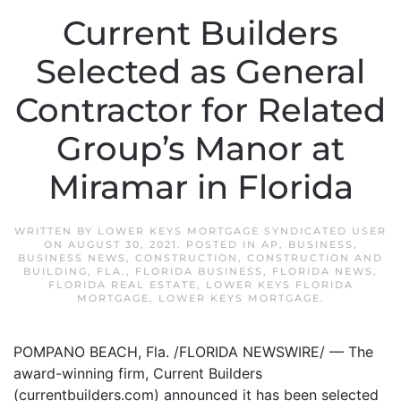
Current Builders
Selected as General
Contractor for Related
Group’s Manor at
Miramar in Florida
WRITTEN BY
LOWER KEYS MORTGAGE SYNDICATED USER
ON
AUGUST 30, 2021
. POSTED IN
AP
,
BUSINESS
,
BUSINESS NEWS
,
CONSTRUCTION
,
CONSTRUCTION AND
BUILDING
,
FLA.
,
FLORIDA BUSINESS
,
FLORIDA NEWS
,
FLORIDA REAL ESTATE
,
LOWER KEYS FLORIDA
MORTGAGE
,
LOWER KEYS MORTGAGE
.
POMPANO BEACH, Fla. /FLORIDA NEWSWIRE/ — The
award-winning firm, Current Builders
(currentbuilders.com) announced it has been selected