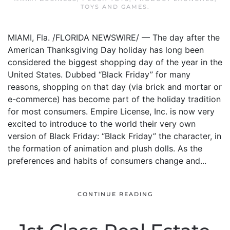
TOYS AND GAMES
.
MIAMI, Fla. /FLORIDA NEWSWIRE/ — The day after the
American Thanksgiving Day holiday has long been
considered the biggest shopping day of the year in the
United States. Dubbed “Black Friday” for many
reasons, shopping on that day (via brick and mortar or
e-commerce) has become part of the holiday tradition
for most consumers. Empire License, Inc. is now very
excited to introduce to the world their very own
version of Black Friday: “Black Friday” the character, in
the formation of animation and plush dolls. As the
preferences and habits of consumers change and...
CONTINUE READING