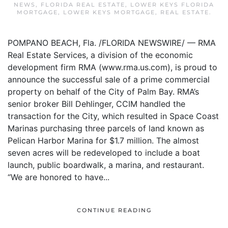
NEWS
,
FLORIDA REAL ESTATE
,
LOWER KEYS FLORIDA
MORTGAGE
,
LOWER KEYS MORTGAGE
,
REAL ESTATE
.
POMPANO BEACH, Fla. /FLORIDA NEWSWIRE/ — RMA
Real Estate Services, a division of the economic
development firm RMA (www.rma.us.com), is proud to
announce the successful sale of a prime commercial
property on behalf of the City of Palm Bay. RMA’s
senior broker Bill Dehlinger, CCIM handled the
transaction for the City, which resulted in Space Coast
Marinas purchasing three parcels of land known as
Pelican Harbor Marina for $1.7 million. The almost
seven acres will be redeveloped to include a boat
launch, public boardwalk, a marina, and restaurant.
“We are honored to have...
CONTINUE READING