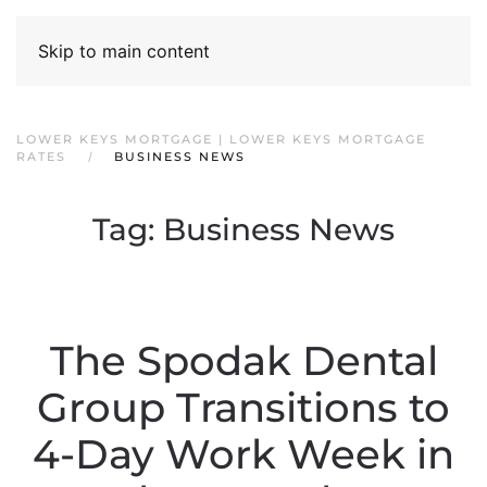
Skip to main content
LOWER KEYS MORTGAGE | LOWER KEYS MORTGAGE
RATES
BUSINESS NEWS
Tag:
Business News
The Spodak Dental
Group Transitions to
4-Day Work Week in