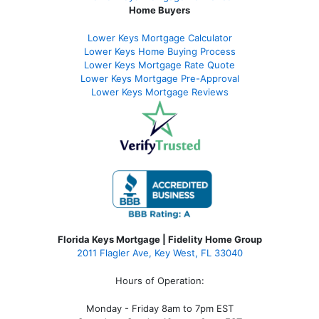
Home Buyers
Lower Keys Mortgage Calculator
Lower Keys Home Buying Process
Lower Keys Mortgage Rate Quote
Lower Keys Mortgage Pre-Approval
Lower Keys Mortgage Reviews
Florida Keys Mortgage | Fidelity Home Group
2011 Flagler Ave, Key West, FL 33040
Hours of Operation:
Monday - Friday 8am to 7pm EST