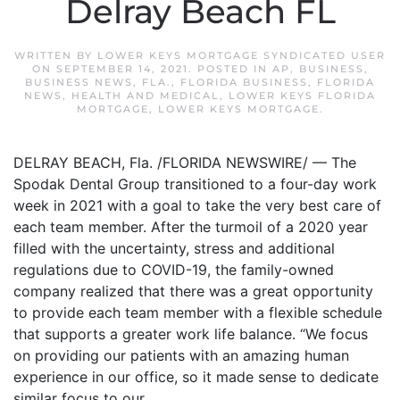
Delray Beach FL
WRITTEN BY
LOWER KEYS MORTGAGE SYNDICATED USER
ON
SEPTEMBER 14, 2021
. POSTED IN
AP
,
BUSINESS
,
BUSINESS NEWS
,
FLA.
,
FLORIDA BUSINESS
,
FLORIDA
NEWS
,
HEALTH AND MEDICAL
,
LOWER KEYS FLORIDA
MORTGAGE
,
LOWER KEYS MORTGAGE
.
DELRAY BEACH, Fla. /FLORIDA NEWSWIRE/ — The
Spodak Dental Group transitioned to a four-day work
week in 2021 with a goal to take the very best care of
each team member. After the turmoil of a 2020 year
filled with the uncertainty, stress and additional
regulations due to COVID-19, the family-owned
company realized that there was a great opportunity
to provide each team member with a flexible schedule
that supports a greater work life balance. “We focus
on providing our patients with an amazing human
experience in our office, so it made sense to dedicate
similar focus to our...