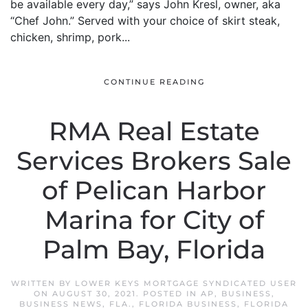
be available every day,” says John Kresl, owner, aka
“Chef John.” Served with your choice of skirt steak,
chicken, shrimp, pork...
CONTINUE READING
RMA Real Estate
Services Brokers Sale
of Pelican Harbor
Marina for City of
Palm Bay, Florida
WRITTEN BY
LOWER KEYS MORTGAGE SYNDICATED USER
ON
AUGUST 30, 2021
. POSTED IN
AP
,
BUSINESS
,
BUSINESS NEWS
,
FLA.
,
FLORIDA BUSINESS
,
FLORIDA