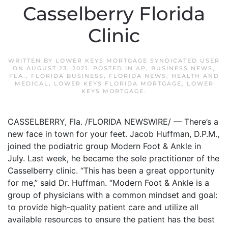
Casselberry Florida
Clinic
WRITTEN BY
LOWER KEYS MORTGAGE SYNDICATED USER
ON
AUGUST 23, 2021
. POSTED IN
AP
,
BUSINESS NEWS
,
FLA.
,
FLORIDA BUSINESS
,
FLORIDA NEWS
,
HEALTH AND
MEDICAL
,
LOWER KEYS FLORIDA MORTGAGE
,
LOWER
KEYS MORTGAGE
.
CASSELBERRY, Fla. /FLORIDA NEWSWIRE/ — There’s a
new face in town for your feet. Jacob Huffman, D.P.M.,
joined the podiatric group Modern Foot & Ankle in
July. Last week, he became the sole practitioner of the
Casselberry clinic. “This has been a great opportunity
for me,” said Dr. Huffman. “Modern Foot & Ankle is a
group of physicians with a common mindset and goal:
to provide high-quality patient care and utilize all
available resources to ensure the patient has the best