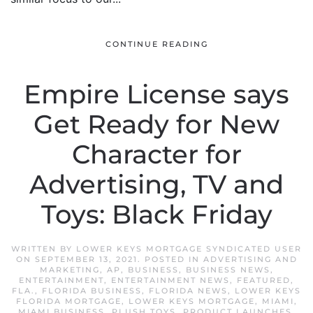
CONTINUE READING
Empire License says
Get Ready for New
Character for
Advertising, TV and
Toys: Black Friday
WRITTEN BY
LOWER KEYS MORTGAGE SYNDICATED USER
ON
SEPTEMBER 13, 2021
. POSTED IN
ADVERTISING AND
MARKETING
,
AP
,
BUSINESS
,
BUSINESS NEWS
,
ENTERTAINMENT
,
ENTERTAINMENT NEWS
,
FEATURED
,
FLA.
,
FLORIDA BUSINESS
,
FLORIDA NEWS
,
LOWER KEYS
FLORIDA MORTGAGE
,
LOWER KEYS MORTGAGE
,
MIAMI
,
MIAMI BUSINESS
,
PLUSH TOYS
,
PRODUCT LAUNCHES
,