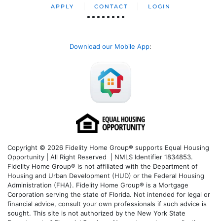
APPLY
CONTACT
LOGIN
Download our Mobile App
:
Copyright © 2026 Fidelity Home Group® supports Equal Housing
Opportunity | All Right Reserved | NMLS Identifier 1834853.
Fidelity Home Group® is not affiliated with the Department of
Housing and Urban Development (HUD) or the Federal Housing
Administration (FHA). Fidelity Home Group® is a Mortgage
Corporation serving the state of Florida. Not intended for legal or
financial advice, consult your own professionals if such advice is
sought. T
his site is not authorized by the New York State