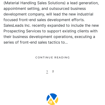
(Material Handling Sales Solutions) a lead generation,
appointment setting, and outsourced business
development company, will lead the new industrial
focused front-end sales development efforts.
SalesLeads Inc. recently expanded to include the new
Prospecting Services to support existing clients with
their business development operations, executing a
series of front-end sales tactics to...
CONTINUE READING
1
2