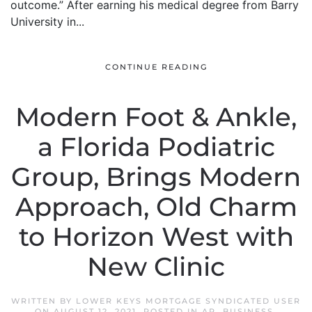
outcome.” After earning his medical degree from Barry
University in...
CONTINUE READING
Modern Foot & Ankle,
a Florida Podiatric
Group, Brings Modern
Approach, Old Charm
to Horizon West with
New Clinic
WRITTEN BY
LOWER KEYS MORTGAGE SYNDICATED USER
ON
AUGUST 12, 2021
. POSTED IN
AP
,
BUSINESS
,