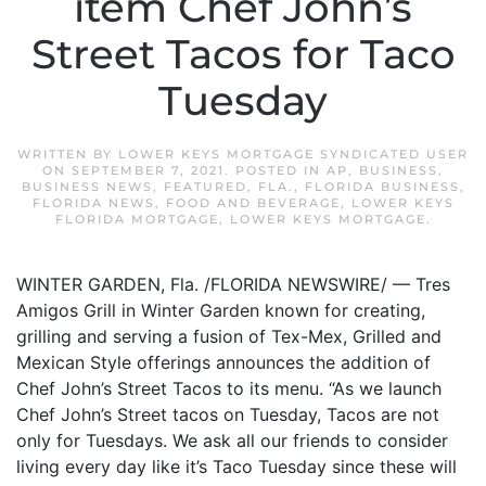
item Chef John’s
Street Tacos for Taco
Tuesday
WRITTEN BY
LOWER KEYS MORTGAGE SYNDICATED USER
ON
SEPTEMBER 7, 2021
. POSTED IN
AP
,
BUSINESS
,
BUSINESS NEWS
,
FEATURED
,
FLA.
,
FLORIDA BUSINESS
,
FLORIDA NEWS
,
FOOD AND BEVERAGE
,
LOWER KEYS
FLORIDA MORTGAGE
,
LOWER KEYS MORTGAGE
.
WINTER GARDEN, Fla. /FLORIDA NEWSWIRE/ — Tres
Amigos Grill in Winter Garden known for creating,
grilling and serving a fusion of Tex-Mex, Grilled and
Mexican Style offerings announces the addition of
Chef John’s Street Tacos to its menu. “As we launch
Chef John’s Street tacos on Tuesday, Tacos are not
only for Tuesdays. We ask all our friends to consider
living every day like it’s Taco Tuesday since these will