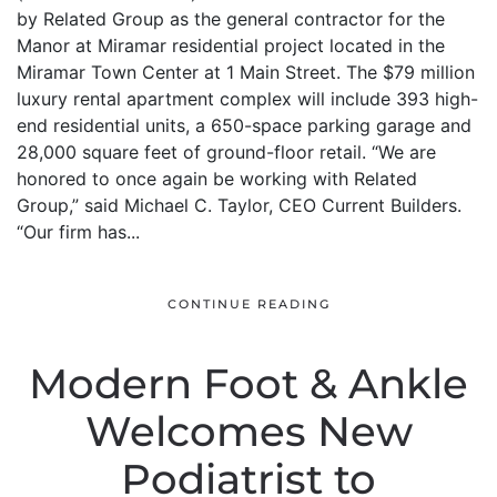
by Related Group as the general contractor for the
Manor at Miramar residential project located in the
Miramar Town Center at 1 Main Street. The $79 million
luxury rental apartment complex will include 393 high-
end residential units, a 650-space parking garage and
28,000 square feet of ground-floor retail. “We are
honored to once again be working with Related
Group,” said Michael C. Taylor, CEO Current Builders.
“Our firm has...
CONTINUE READING
Modern Foot & Ankle
Welcomes New
Podiatrist to