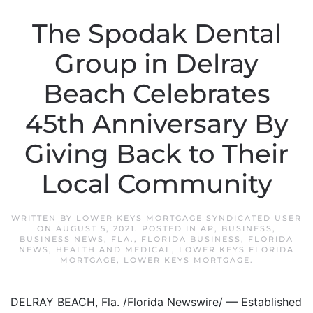
The Spodak Dental
Group in Delray
Beach Celebrates
45th Anniversary By
Giving Back to Their
Local Community
WRITTEN BY
LOWER KEYS MORTGAGE SYNDICATED USER
ON
AUGUST 5, 2021
. POSTED IN
AP
,
BUSINESS
,
BUSINESS NEWS
,
FLA.
,
FLORIDA BUSINESS
,
FLORIDA
NEWS
,
HEALTH AND MEDICAL
,
LOWER KEYS FLORIDA
MORTGAGE
,
LOWER KEYS MORTGAGE
.
DELRAY BEACH, Fla. /Florida Newswire/ — Established