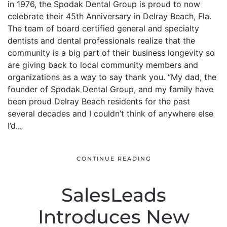
in 1976, the Spodak Dental Group is proud to now
celebrate their 45th Anniversary in Delray Beach, Fla.
The team of board certified general and specialty
dentists and dental professionals realize that the
community is a big part of their business longevity so
are giving back to local community members and
organizations as a way to say thank you. “My dad, the
founder of Spodak Dental Group, and my family have
been proud Delray Beach residents for the past
several decades and I couldn’t think of anywhere else
I’d...
CONTINUE READING
SalesLeads
Introduces New