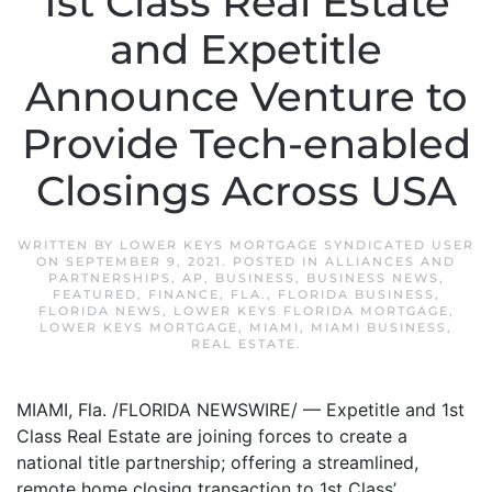
1st Class Real Estate
and Expetitle
Announce Venture to
Provide Tech-enabled
Closings Across USA
WRITTEN BY
LOWER KEYS MORTGAGE SYNDICATED USER
ON
SEPTEMBER 9, 2021
. POSTED IN
ALLIANCES AND
PARTNERSHIPS
,
AP
,
BUSINESS
,
BUSINESS NEWS
,
FEATURED
,
FINANCE
,
FLA.
,
FLORIDA BUSINESS
,
FLORIDA NEWS
,
LOWER KEYS FLORIDA MORTGAGE
,
LOWER KEYS MORTGAGE
,
MIAMI
,
MIAMI BUSINESS
,
REAL ESTATE
.
MIAMI, Fla. /FLORIDA NEWSWIRE/ — Expetitle and 1st
Class Real Estate are joining forces to create a
national title partnership; offering a streamlined,
remote home closing transaction to 1st Class’