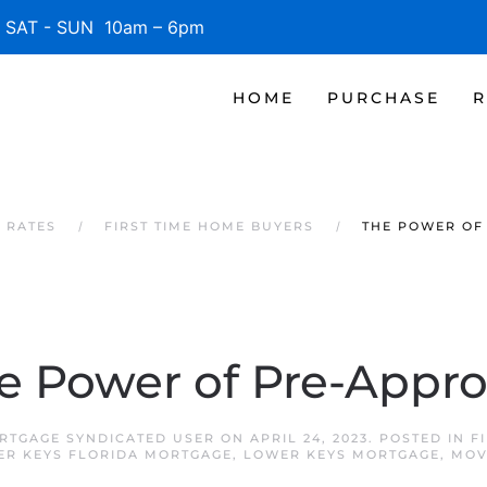
SAT - SUN 10am – 6pm
HOME
PURCHASE
R
 RATES
FIRST TIME HOME BUYERS
THE POWER OF
e Power of Pre-Appro
RTGAGE SYNDICATED USER
ON
APRIL 24, 2023
. POSTED IN
F
ER KEYS FLORIDA MORTGAGE
,
LOWER KEYS MORTGAGE
,
MOV