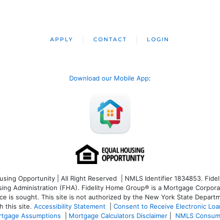
APPLY
CONTACT
LOGIN
Download our Mobile App
:
ng Opportunity | All Right Reserved | NMLS Identifier 1834853. Fideli
 Administration (FHA). Fidelity Home Group® is a Mortgage Corporation
ce is sought. T
his site is not authorized by the New York State Departm
 this site.
Accessibility Statement
|
Consent to Receive Electronic Lo
tgage Assumptions
|
Mortgage Calculators Disclaimer
|
NMLS Consum