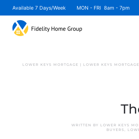
Available 7 Days/Week MON - FRI 8am - 7pm 
Skip to main content
LOWER KEYS MORTGAGE | LOWER KEYS MORTGAGE
Th
WRITTEN BY
LOWER KEYS MO
BUYERS
,
LOW