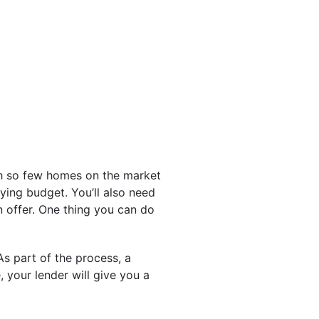
th so few homes on the market
uying budget. You’ll also need
n offer. One thing you can do
s part of the process, a
, your lender will give you a