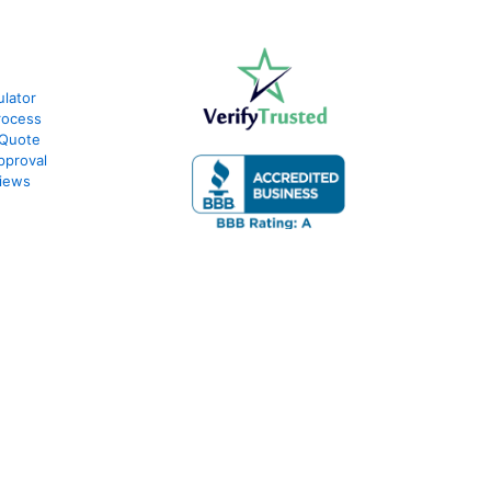
lator
rocess
 Quote
pproval
iews