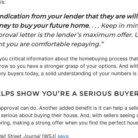
is:
indication from your lender that they are wil
ney to buy your future home
. . . . Keep in m
oval letter is the lender’s maximum offer. 
t you are comfortable repaying.”
 you critical information about the homebuying process tha
ow so you have a stronger grasp of your options. And wit
any buyers today, a solid understanding of your numbers i
LPS SHOW YOU’RE A SERIOUS BUYE
approval can do. Another added benefit is it can help a sell
serious about buying their house. And, with sellers seeing a
pring, making a strong offer when you find the perfect hous
ll Street Journal
(WSJ)
says
: