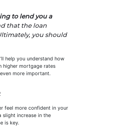
ling to lend you a
ind that the loan
Ultimately, you should
t’ll help you understand how
h higher mortgage rates
s even more important.
R
er feel more confident in your
 slight increase in the
e is key.