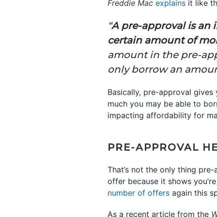
Freddie Mac
explains
it like th
“
A pre-approval is an 
certain amount of mo
amount in the pre-appr
only borrow an amoun
Basically, pre-approval gives
much you may be able to borr
impacting affordability for m
PRE-APPROVAL HE
That’s not the only thing pre-
offer because it shows you’re 
number of offers
again this s
As a recent article from the
Wa