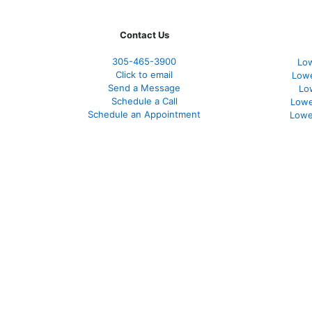
Contact Us
305-465-3900
Low
Click to email
Lowe
Send a Message
Lo
Schedule a Call
Lowe
Schedule an Appointment
Lowe