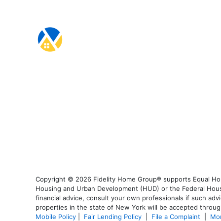
Copyright © 2026 Fidelity Home Group® supports Equal Housi
Housing and Urban Development (HUD) or the Federal Housing
financial advice, consult your own professionals if such advi
properties in the state of New York will be accepted through
Mobile Policy
|
Fair Lending Policy
|
File a Complaint
|
Mor