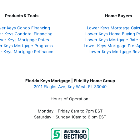
Products & Tools
Home Buyers
er Keys Condo Financing
Lower Keys Mortgage Calcu
r Keys Condotel Financing
Lower Keys Home Buying P
wer Keys Mortgage Rates
Lower Keys Mortgage Rate
r Keys Mortgage Programs
Lower Keys Mortgage Pre-A
r Keys Mortgage Refinance
Lower Keys Mortgage Rev
Florida Keys Mortgage | Fidelity Home Group
2011 Flagler Ave, Key West, FL 33040
Hours of Operation:
Monday - Friday 8am to 7pm EST
Saturday - Sunday 10am to 6 pm EST