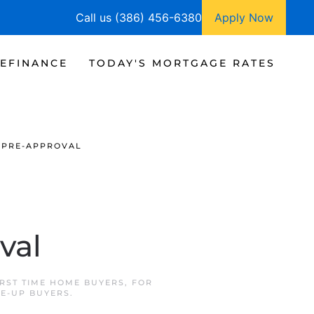
Call us (386) 456-6380
Apply Now
EFINANCE
TODAY'S MORTGAGE RATES
 PRE-APPROVAL
val
IRST TIME HOME BUYERS
,
FOR
E-UP BUYERS
.