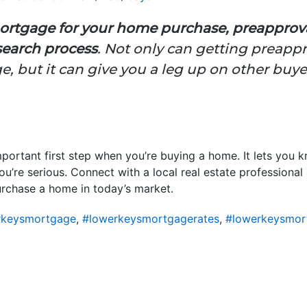
 mortgage for your home purchase, preappro
 search process
. Not only can getting preapp
e, but it can give you a leg up on other buyer
portant first step when you’re buying a home. It lets you
ou’re serious. Connect with a local real estate professional
urchase a home in today’s market.
rkeysmortgage
,
#lowerkeysmortgagerates
,
#lowerkeysmor