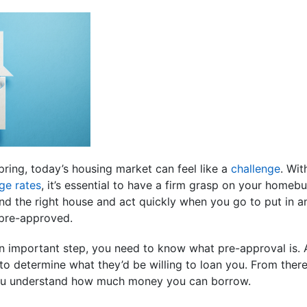
pring, today’s housing market can feel like a
challenge
. Wi
ge rates
, it’s essential to have a firm grasp on your homeb
ind the right house and act quickly when you go to put in a
 pre-approved.
n important step, you need to know what pre-approval is. A
to determine what they’d be willing to loan you. From there
 you understand how much money you can borrow.