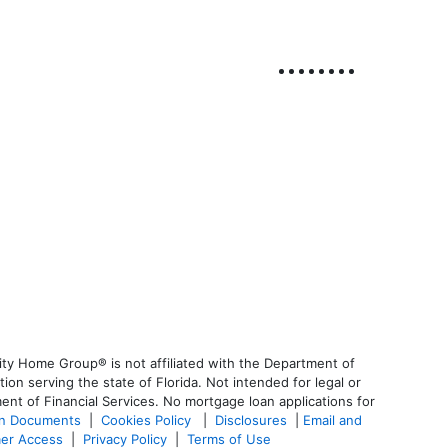
ty Home Group® is not affiliated with the Department of
 serving the state of Florida. Not intended for legal or
ent of Financial Services. No mortgage loan applications for
an Documents
|
Cookies Policy
|
Disclosures
|
Email and
er Access
|
Privacy Policy
|
Terms of Use