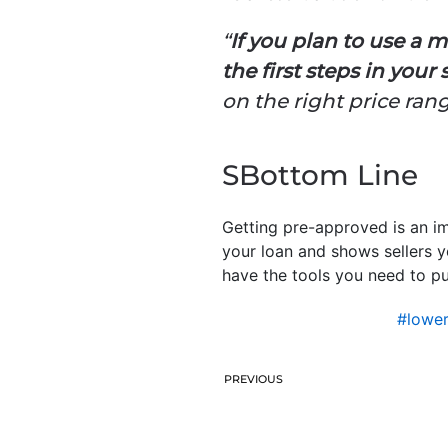
“
If you plan to use a
the first steps in your
on the right price rang
SBottom Line
Getting pre-approved is an im
your loan and shows sellers y
have the tools you need to p
#lowe
PREVIOUS