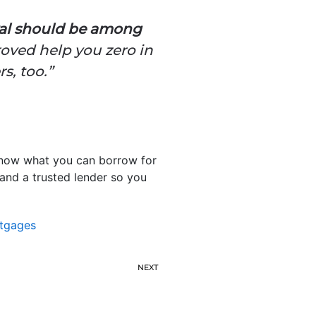
val should be among
roved help you zero in
s, too.”
 know what you can borrow for
 and a trusted lender so you
tgages
NEXT