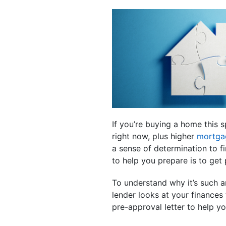
If you’re buying a home this s
right now, plus higher
mortga
a sense of determination to f
to help you prepare is to get
To understand why it’s such a
lender looks at your finances 
pre-approval letter to help