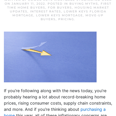
ON
JANUARY 11, 2022
. POSTED IN
BUYING MYTHS
,
FIRST
TIME HOME BUYERS
,
FOR BUYERS
,
HOUSING MARKET
UPDATES
,
INTEREST RATES
,
LOWER KEYS FLORIDA
MORTGAGE
,
LOWER KEYS MORTGAGE
,
MOVE-UP
BUYERS
,
PRICING
.
If you’re following along with the news today, you’re
probably hearing a lot about record-breaking home
prices, rising consumer costs, supply chain constraints,
and more. And if you’re thinking about
purchasing a
home
this year, all of these inflationary concerns are