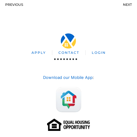
PREVIOUS
NEXT
APPLY
CONTACT
LOGIN
Download our Mobile App
: