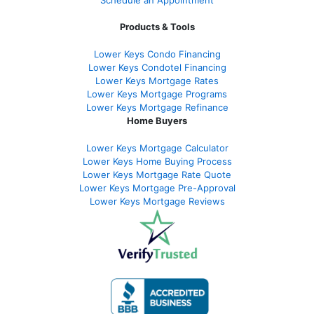
Schedule an Appointment
Products & Tools
Lower Keys Condo Financing
Lower Keys Condotel Financing
Lower Keys Mortgage Rates
Lower Keys Mortgage Programs
Lower Keys Mortgage Refinance
Home Buyers
Lower Keys Mortgage Calculator
Lower Keys Home Buying Process
Lower Keys Mortgage Rate Quote
Lower Keys Mortgage Pre-Approval
Lower Keys Mortgage Reviews