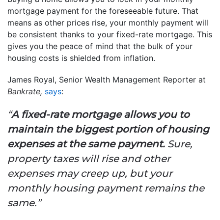
mortgage payment for the foreseeable future. That
means as other prices rise, your monthly payment will
be consistent thanks to your fixed-rate mortgage. This
gives you the peace of mind that the bulk of your
housing costs is shielded from inflation.
James Royal, Senior Wealth Management Reporter at
Bankrate,
says
:
“
A fixed-rate mortgage allows you to
maintain the biggest portion of housing
expenses at the same payment.
Sure,
property taxes will rise and other
expenses may creep up, but your
monthly housing payment remains the
same.”