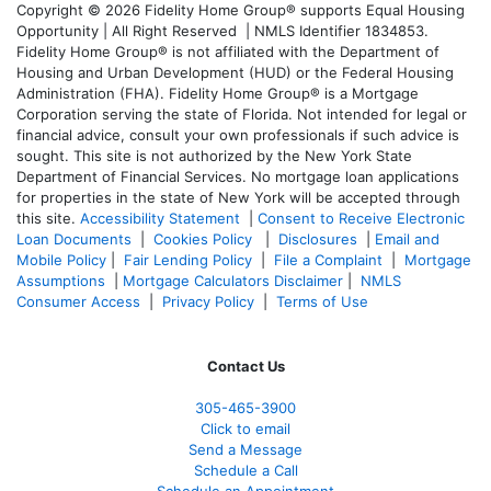
Copyright © 2026 Fidelity Home Group® supports Equal Housing
Opportunity | All Right Reserved | NMLS Identifier 1834853.
Fidelity Home Group® is not affiliated with the Department of
Housing and Urban Development (HUD) or the Federal Housing
Administration (FHA). Fidelity Home Group® is a Mortgage
Corporation serving the state of Florida. Not intended for legal or
financial advice, consult your own professionals if such advice is
sought. T
his site is not authorized by the New York State
Department of Financial Services. No mortgage loan applications
for properties in the state of New York will be accepted through
this site.
Accessibility Statement
|
Consent to Receive Electronic
Loan Documents
|
Cookies Policy
|
Disclosures
|
Email and
Mobile Policy
|
Fair Lending Policy
|
File a Complaint
|
Mortgage
Assumptions
|
Mortgage Calculators Disclaimer
|
NMLS
Consumer Access
|
Privacy Policy
|
Terms of Use
Contact Us
305-465-3900
Click to email
Send a Message
Schedule a Call