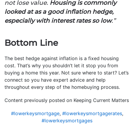
not lose value.
Housing is commonly
looked at as a good inflation hedge,
especially with interest rates so low
.”
Bottom Line
The best hedge against inflation is a fixed housing
cost. That’s why you shouldn’t let it stop you from
buying a home this year. Not sure where to start? Let’s
connect so you have expert advice and help
throughout every step of the homebuying process.
Content previously posted on Keeping Current Matters
#lowerkeysmortgage
,
#lowerkeysmortgagerates
,
#lowerkeysmortgages