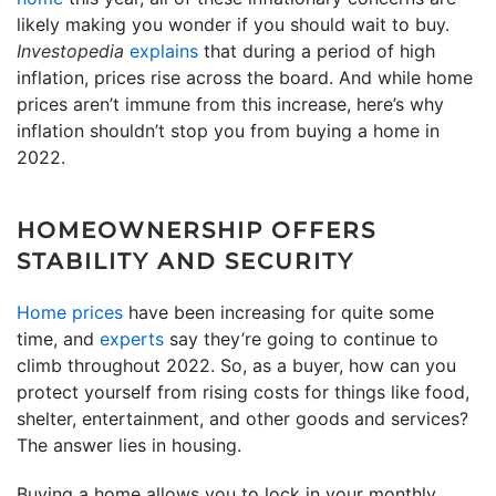
likely making you wonder if you should wait to buy.
Investopedia
explains
that during a period of high
inflation, prices rise across the board. And while home
prices aren’t immune from this increase, here’s why
inflation shouldn’t stop you from buying a home in
2022.
HOMEOWNERSHIP OFFERS
STABILITY AND SECURITY
Home prices
have been increasing for quite some
time, and
experts
say they’re going to continue to
climb throughout 2022. So, as a buyer, how can you
protect yourself from rising costs for things like food,
shelter, entertainment, and other goods and services?
The answer lies in housing.
Buying a home allows you to lock in your monthly