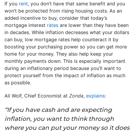
If you
rent
, you don’t have that same benefit and you
won’t be protected from rising housing costs. As an
added incentive to buy, consider that today’s
mortgage interest
rates
are lower than they have been
in decades. While inflation decreases what your dollars
can buy, low mortgage rates help counteract it by
boosting your purchasing power so you can get more
home for your money. They also help keep your
monthly payments down. This is especially important
during an inflationary period because you’ll want to
protect yourself from the impact of inflation as much
as possible.
Ali Wolf, Chief Economist at
Zonda
,
explains
:
“If you have cash and are expecting
inflation, you want to think through
where you can put your money so it does