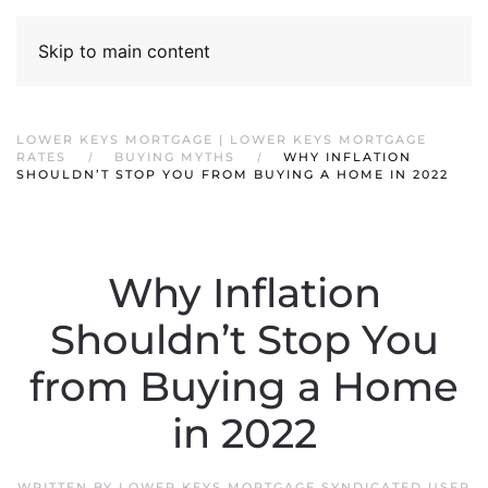
Skip to main content
LOWER KEYS MORTGAGE | LOWER KEYS MORTGAGE
RATES
BUYING MYTHS
WHY INFLATION
SHOULDN’T STOP YOU FROM BUYING A HOME IN 2022
Why Inflation
Shouldn’t Stop You
from Buying a Home
in 2022
WRITTEN BY
LOWER KEYS MORTGAGE SYNDICATED USER